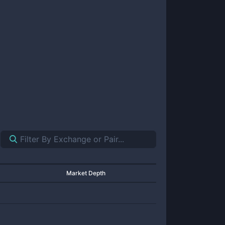
Market Depth