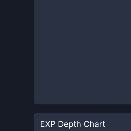
EXP
Depth Chart