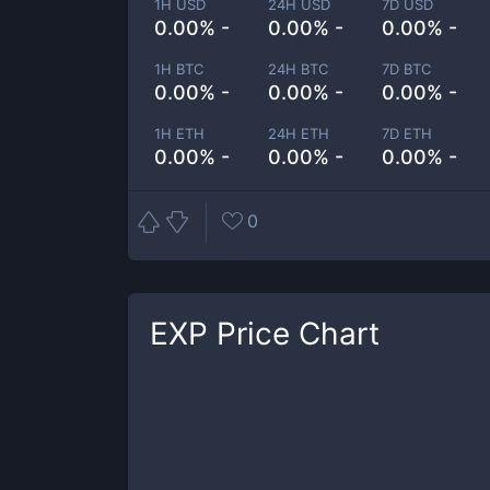
1H USD
24H USD
7D USD
0.00% -
0.00% -
0.00% -
1H BTC
24H BTC
7D BTC
0.00% -
0.00% -
0.00% -
1H ETH
24H ETH
7D ETH
0.00% -
0.00% -
0.00% -
0
EXP
Price Chart