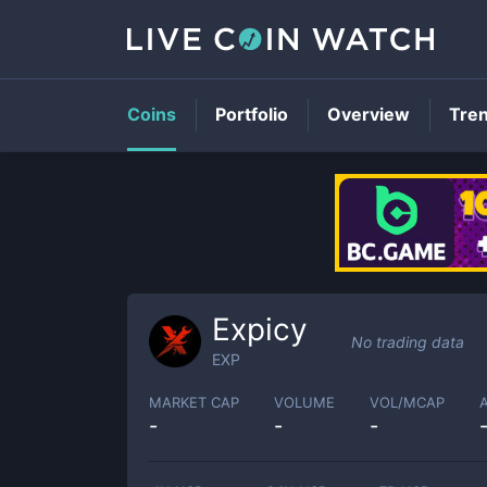
Coins
Portfolio
Overview
Tre
Expicy
No trading data
EXP
MARKET CAP
VOLUME
VOL/MCAP
-
-
-