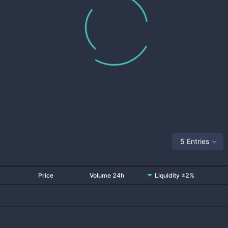
5 Entries
Price
Volume 24h
Liquidity ±2%