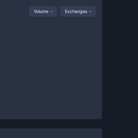
Volume
Exchanges