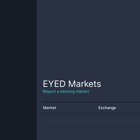
EYED
Markets
Report a missing market
Market
Exchange