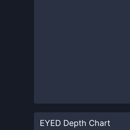
EYED
Depth Chart