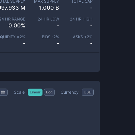
OTAL SUPPLY
MAX SUPPLY
TOTAL CAP
997.933 M
1.000 B
-
24 HR RANGE
24 HR LOW
24 HR HIGH
0.00
%
-
-
IQUIDITY ±
2
%
BIDS -
2
%
ASKS +
2
%
-
-
-
Scale
Currency
Linear
Log
USD