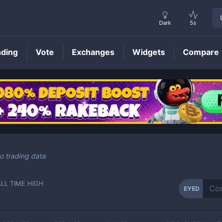
Dark
5s
nding
Vote
Exchanges
Widgets
Compare
EYED
Price
o trading data
ALL TIME HIGH
EYED
-