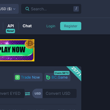
/
Search...
USD
(
$
)
API
Chat
Login
Register
New!
25771
Claim 5BTC
Trade Now
BC.Game
USD