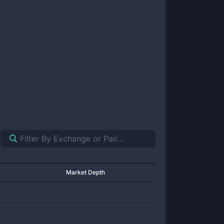
Market Depth