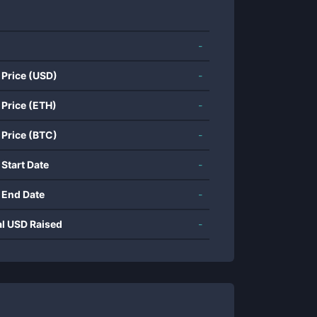
-
 Price (USD)
-
 Price (ETH)
-
 Price (BTC)
-
 Start Date
-
 End Date
-
al USD Raised
-