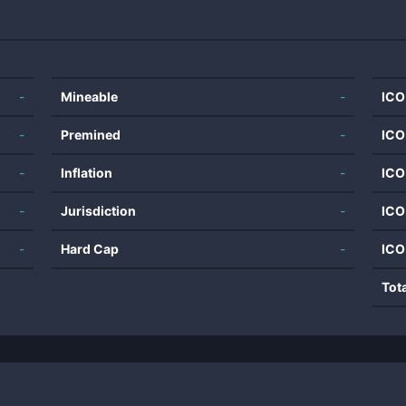
-
Mineable
-
ICO
-
Premined
-
ICO
-
Inflation
-
ICO
-
Jurisdiction
-
ICO
-
Hard Cap
-
ICO
Tot