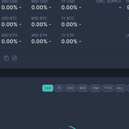
30D USD
90D USD
1Y USD
CIRC. SUPPLY
T
0.00% -
0.00% -
0.00% -
-
30D BTC
90D BTC
1Y BTC
0.00% -
0.00% -
0.00% -
30D ETH
90D ETH
1Y ETH
L
0.00% -
0.00% -
0.00% -
24H
7D
30D
90D
12M
YTD
ALL