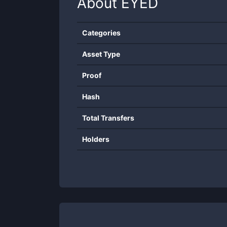
About
EYED
Categories
Asset Type
Proof
Hash
Total Transfers
Holders