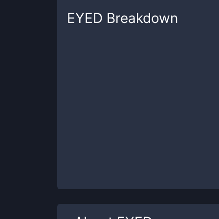
EYED
Breakdown