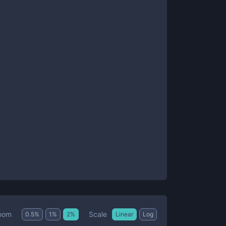
Scale
oom
0.5
%
1
%
2
%
Linear
Log