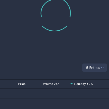
5 Entries
Price
Volume 24h
Liquidity ±2%