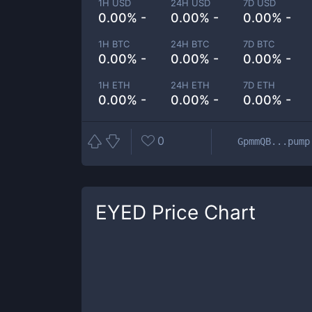
1H USD
24H USD
7D USD
0.00% -
0.00% -
0.00% -
1H BTC
24H BTC
7D BTC
0.00% -
0.00% -
0.00% -
1H ETH
24H ETH
7D ETH
0.00% -
0.00% -
0.00% -
0
GpmmQB...pump
EYED
Price Chart