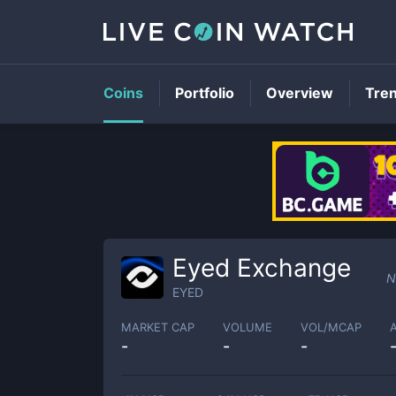
Coins
Portfolio
Overview
Tre
Eyed Exchange
N
EYED
MARKET CAP
VOLUME
VOL/MCAP
-
-
-