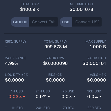
TOTAL CAP
ALL TIME HIGH
$
100.9 K
$0.001078
FAHHHH
USD
CIRC. SUPPLY
TOTAL SUPPLY
MAX SUPPLY
-
999.678 M
1.000 B
24 HR RANGE
24 HR LOW
24 HR HIGH
4.99
%
$
0.000096
$
0.000101
LIQUIDITY ±
2
%
BIDS -
2
%
ASKS +
2
%
$
0.0000
$
0.0000
$
0.0000
1H USD
24H USD
7D USD
30D USD
0.03%
0.0% -
0.0% -
0.0% -
1H BTC
24H BTC
7D BTC
30D BTC