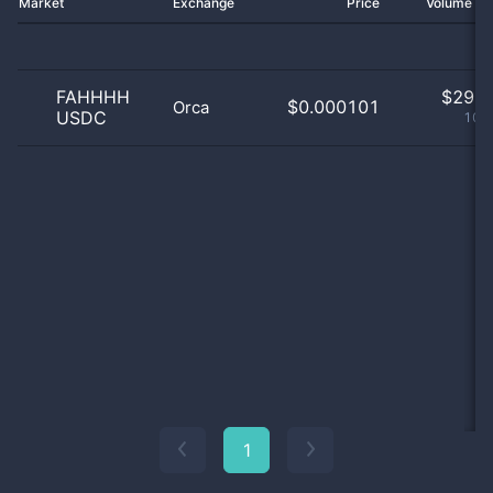
Market
Exchange
Price
Volume 2
FAHHHH
$
29.0
$0.000101
Orca
USDC
100
1