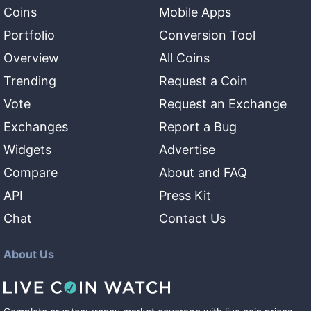
Coins
Mobile Apps
Portfolio
Conversion Tool
Overview
All Coins
Trending
Request a Coin
Vote
Request an Exchange
Exchanges
Report a Bug
Widgets
Advertise
Compare
About and FAQ
API
Press Kit
Chat
Contact Us
About Us