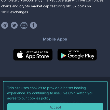
Complete cryptocurrency market coverage with live coin prices,
charts and crypto market cap featuring
60587
coins
on
1023
exchanges
.
Mobile Apps
©
2026
Live Coin Watch LLC.
This site uses cookies to provide a better hodling
experience. By continuing to use Live Coin Watch you
All Rights Reserved.
agree to our
cookies policy
Terms of Service
Privacy Policy
Accept