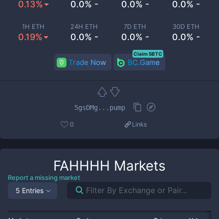
0.13%
0.0% -
0.0% -
0.0% -
1H ETH
24H ETH
7D ETH
30D ETH
0.19%
0.0% -
0.0% -
0.0% -
Claim 5BTC
Trade Now
BC.Game
5gsDMg...pump
0
Links
FAHHHH
Markets
Report a missing market
5 Entries