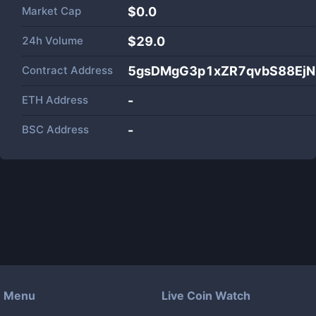
Market Cap
$
0.0
24h Volume
$
29.0
Contract Address
5gsDMgG3p1xZR7qvbS88Ej
ETH Address
-
BSC Address
-
Menu
Live Coin Watch