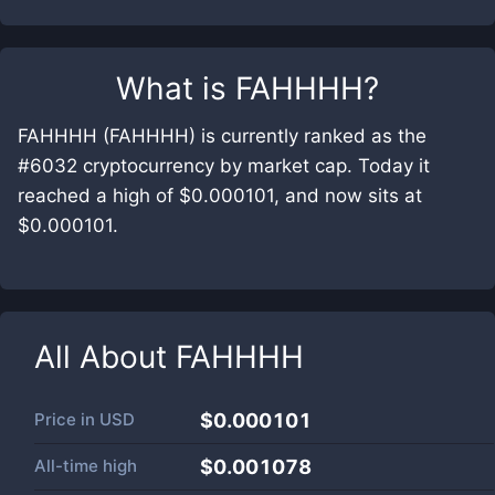
What is
FAHHHH
?
FAHHHH (FAHHHH) is currently ranked as the
#6032 cryptocurrency by market cap. Today it
reached a high of $0.000101, and now sits at
$0.000101.
All About
FAHHHH
Price in
USD
$0.000101
All-time high
$0.001078