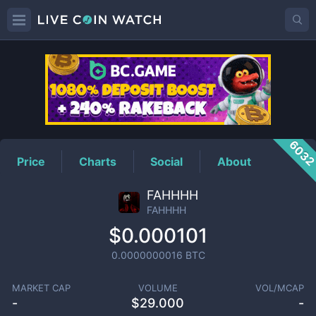
FAHHHH
Price
603
Price
Charts
Social
About
FAHHHH
FAHHHH
$0.000101
0.0000000016
BTC
MARKET CAP
VOLUME
VOL/MCAP
-
$
29.000
-