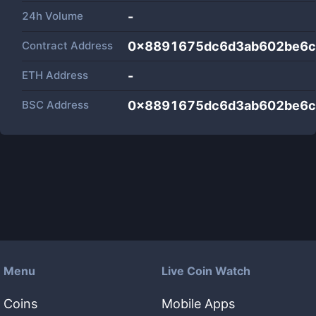
24h Volume
-
Contract Address
0x8891675dc6d3ab602be6c
ETH Address
-
BSC Address
0x8891675dc6d3ab602be6c
Menu
Live Coin Watch
Coins
Mobile Apps