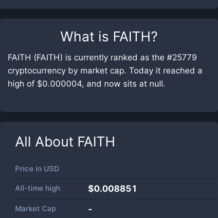
What is
FAITH
?
FAITH (FAITH) is currently ranked as the #25779
cryptocurrency by market cap. Today it reached a
high of $0.000004, and now sits at null.
All About
FAITH
Price in
USD
All-time high
$0.008851
Market Cap
-