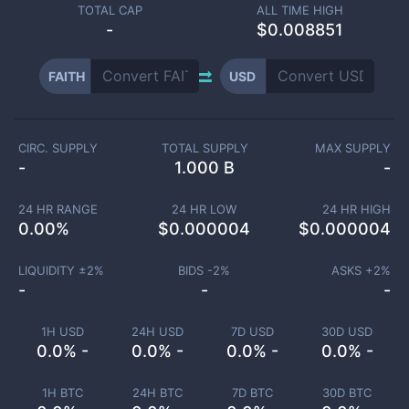
TOTAL CAP
ALL TIME HIGH
-
$0.008851
FAITH
USD
CIRC. SUPPLY
TOTAL SUPPLY
MAX SUPPLY
-
1.000 B
-
24 HR RANGE
24 HR LOW
24 HR HIGH
0.00
%
$
0.000004
$
0.000004
LIQUIDITY ±
2
%
BIDS -
2
%
ASKS +
2
%
-
-
-
1H USD
24H USD
7D USD
30D USD
0.0% -
0.0% -
0.0% -
0.0% -
1H BTC
24H BTC
7D BTC
30D BTC