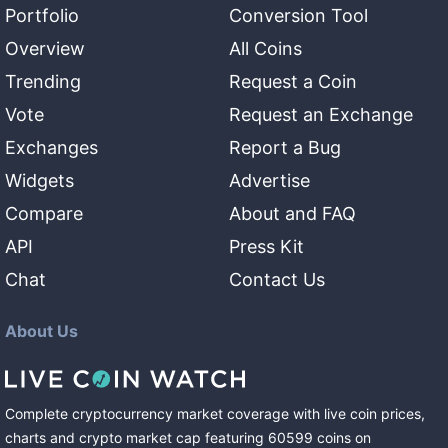
Portfolio
Conversion Tool
Overview
All Coins
Trending
Request a Coin
Vote
Request an Exchange
Exchanges
Report a Bug
Widgets
Advertise
Compare
About and FAQ
API
Press Kit
Chat
Contact Us
About Us
Complete cryptocurrency market coverage with live coin prices,
charts and crypto market cap featuring
60599
coins
on