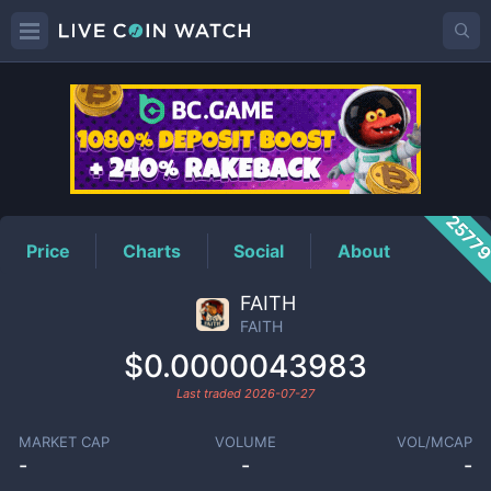
FAITH
Price
2577
Price
Charts
Social
About
FAITH
FAITH
$0.0000043983
Last traded
2026-07-27
MARKET CAP
VOLUME
VOL/MCAP
-
-
-