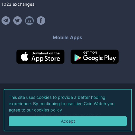
1023
exchanges
.
Mobile Apps
©
2026
Live Coin Watch LLC.
This site uses cookies to provide a better hodling
experience. By continuing to use Live Coin Watch you
All Rights Reserved.
agree to our
cookies policy
Terms of Service
Privacy Policy
Accept