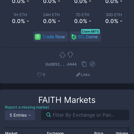
0.0% -
0.0% -
0.0% -
0.0% -
1H ETH
24H ETH
7D ETH
30D ETH
0.0% -
0.0% -
0.0% -
0.0% -
Claim 5BTC
Trade Now
BC.Game
0x8891...4444
0
Links
FAITH
Markets
Report a missing market
5 Entries
Market
Exchange
Price
Volume 2