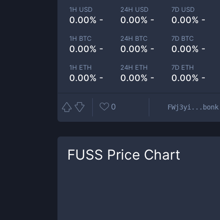
1H USD
24H USD
7D USD
0.00% -
0.00% -
0.00% -
1H BTC
24H BTC
7D BTC
0.00% -
0.00% -
0.00% -
1H ETH
24H ETH
7D ETH
0.00% -
0.00% -
0.00% -
0
FWj3yi...bonk
FUSS
Price Chart