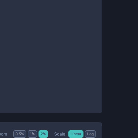
Scale
oom
0.5
%
1
%
2
%
Linear
Log