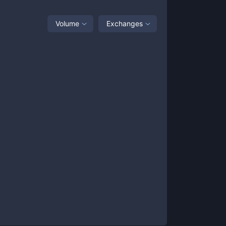
Volume
Exchanges