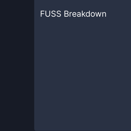
FUSS
Breakdown