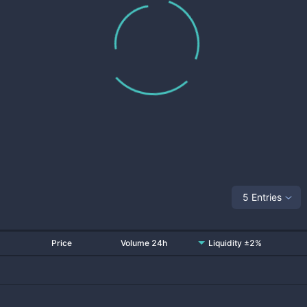
5 Entries
Price
Volume 24h
Liquidity ±2%