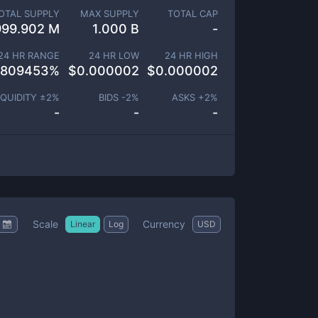
OTAL SUPPLY
MAX SUPPLY
TOTAL CAP
999.902 M
1.000 B
-
24 HR RANGE
24 HR LOW
24 HR HIGH
.809453
%
$
0.000002
$
0.000002
IQUIDITY ±
2
%
BIDS -
2
%
ASKS +
2
%
-
-
-
Scale
Currency
Linear
Log
USD