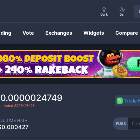
Dark
5s
nding
Vote
Exchanges
Widgets
Compare
FUSS
Price
0.0000024749
Trade
t traded
2026-08-06
ALL TIME HIGH
FUSS
$0.000427