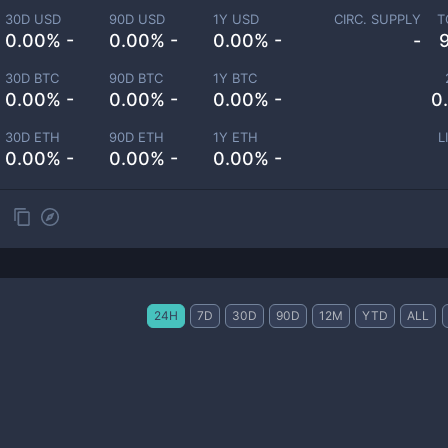
30D USD
90D USD
1Y USD
CIRC. SUPPLY
T
0.00% -
0.00% -
0.00% -
-
30D BTC
90D BTC
1Y BTC
0.00% -
0.00% -
0.00% -
0
30D ETH
90D ETH
1Y ETH
L
0.00% -
0.00% -
0.00% -
24H
7D
30D
90D
12M
YTD
ALL