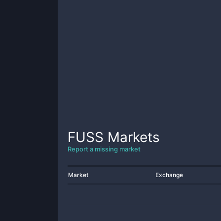
FUSS
Markets
Report a missing market
Market
Exchange