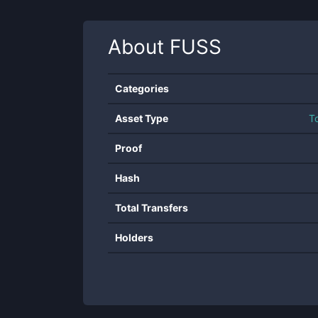
About
FUSS
Categories
Asset Type
T
Proof
Hash
Total Transfers
Holders