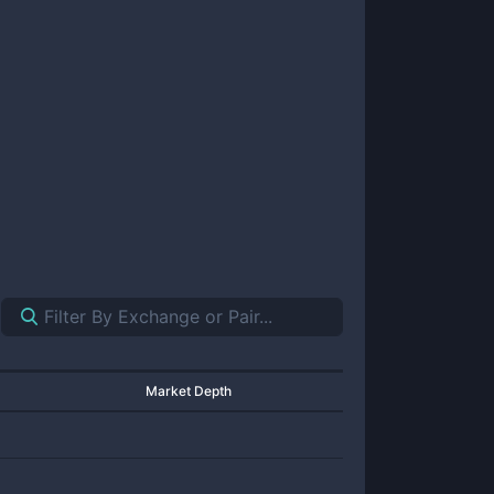
Market Depth