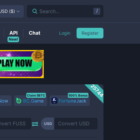
/
Search...
USD
(
$
)
API
Chat
Login
Register
New!
25744
Claim 5BTC
500% Bonus
 Now
BC.Game
FortuneJack
USD