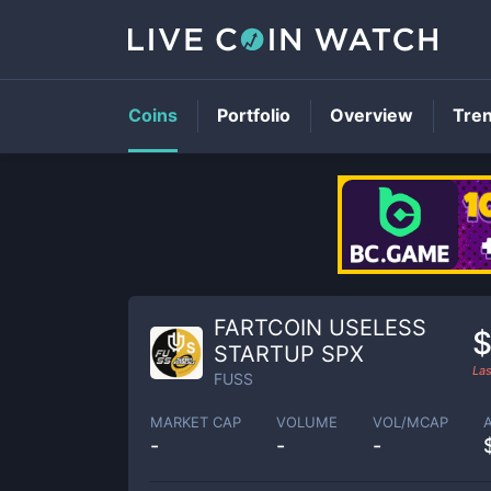
Coins
Portfolio
Overview
Tre
FARTCOIN USELESS
$
STARTUP SPX
Las
FUSS
MARKET CAP
VOLUME
VOL/MCAP
-
-
-