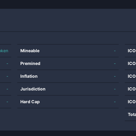
oken
Mineable
-
ICO
-
Premined
-
ICO
-
Inflation
-
ICO
-
Jurisdiction
-
ICO
-
Hard Cap
-
ICO
Tot