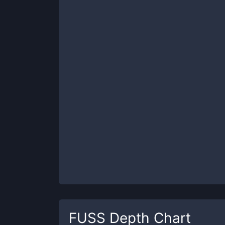
FUSS
Depth Chart