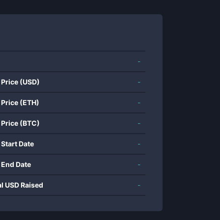
-
 Price (USD)
-
 Price (ETH)
-
 Price (BTC)
-
 Start Date
-
 End Date
-
al USD Raised
-