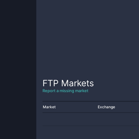
FTP
Markets
Report a missing market
Market
Exchange