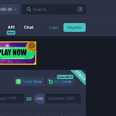
/
Search...
USD
(
$
)
API
Chat
Login
Register
New!
25833
Claim 5BTC
Trade Now
BC.Game
USD