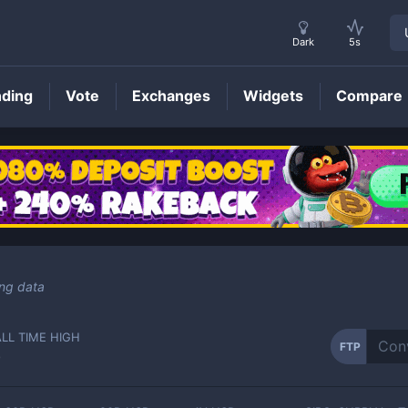
Dark
5s
nding
Vote
Exchanges
Widgets
Compare
FTP
Price
ing data
ALL TIME HIGH
FTP
-