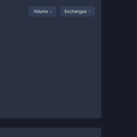
Volume
Exchanges