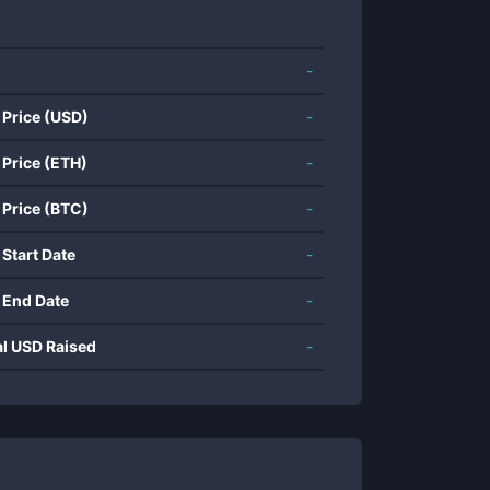
-
 Price (USD)
-
 Price (ETH)
-
 Price (BTC)
-
 Start Date
-
 End Date
-
al USD Raised
-