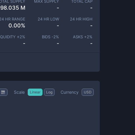
OTAL SUPPLY
MAX SUPPLY
TOTAL CAP
998.035 M
-
-
24 HR RANGE
24 HR LOW
24 HR HIGH
0.00
%
-
-
IQUIDITY ±
2
%
BIDS -
2
%
ASKS +
2
%
-
-
-
Scale
Currency
Linear
Log
USD