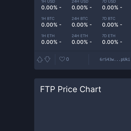
1H USD
24H USD
7D USD
0.00% -
0.00% -
0.00% -
1H BTC
24H BTC
7D BTC
0.00% -
0.00% -
0.00% -
1H ETH
24H ETH
7D ETH
0.00% -
0.00% -
0.00% -
0
6rS43w...pUki
FTP
Price Chart