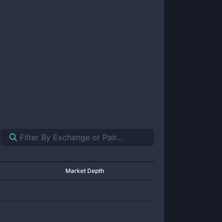
Market Depth