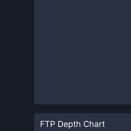
FTP
Depth Chart