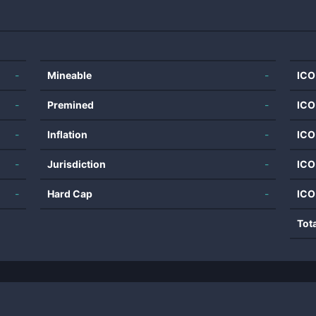
-
Mineable
-
ICO
-
Premined
-
ICO
-
Inflation
-
ICO
-
Jurisdiction
-
ICO
-
Hard Cap
-
ICO
Tot