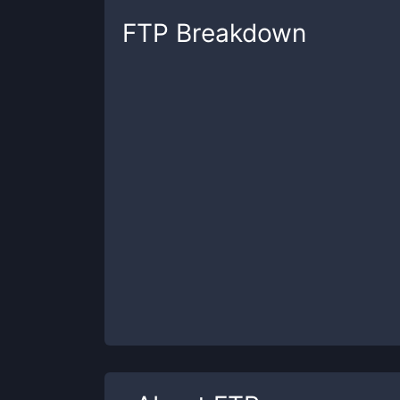
FTP
Breakdown