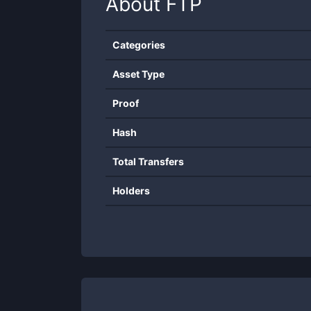
About
FTP
Categories
Asset Type
Proof
Hash
Total Transfers
Holders