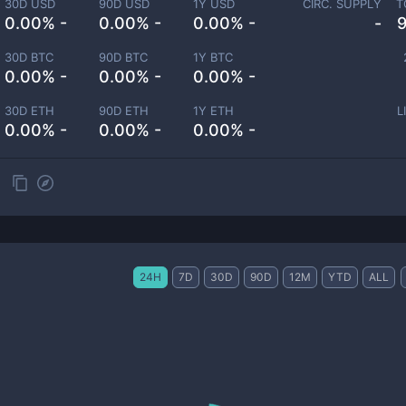
30D USD
90D USD
1Y USD
CIRC. SUPPLY
T
0.00% -
0.00% -
0.00% -
-
30D BTC
90D BTC
1Y BTC
0.00% -
0.00% -
0.00% -
30D ETH
90D ETH
1Y ETH
L
0.00% -
0.00% -
0.00% -
24H
7D
30D
90D
12M
YTD
ALL