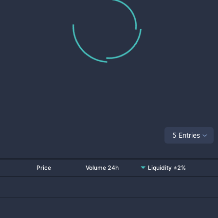
5 Entries
Price
Volume 24h
Liquidity ±2%