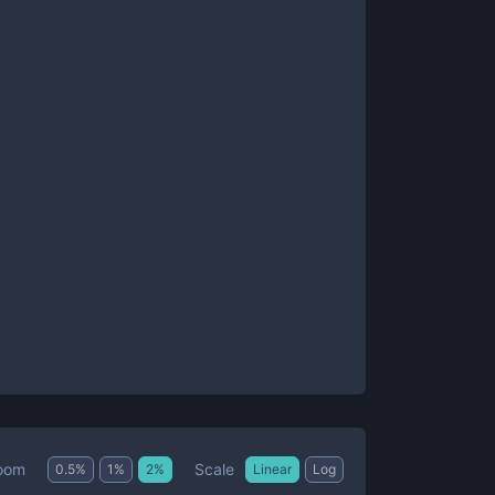
Scale
oom
0.5
%
1
%
2
%
Linear
Log