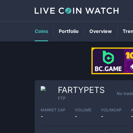
Coins
Portfolio
Overview
Tre
FARTYPETS
No trad
FTP
MARKET CAP
VOLUME
VOL/MCAP
-
-
-