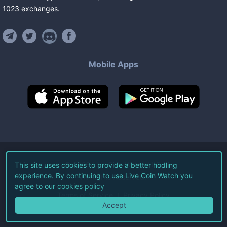
1023
exchanges
.
Mobile Apps
©
2026
Live Coin Watch LLC.
This site uses cookies to provide a better hodling
experience. By continuing to use Live Coin Watch you
All Rights Reserved.
agree to our
cookies policy
Terms of Service
Privacy Policy
Accept