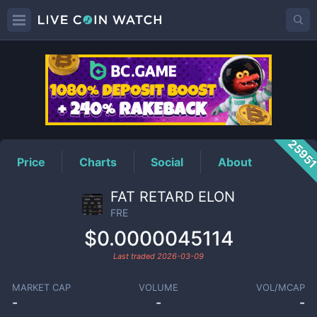
FRE
Price
2595
Price
Charts
Social
About
FAT RETARD ELON
FRE
$0.0000045114
Last traded
2026-03-09
MARKET CAP
VOLUME
VOL/MCAP
-
-
-