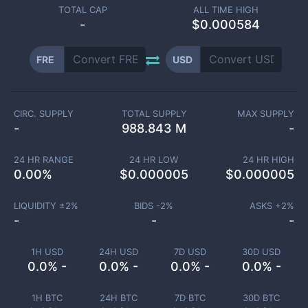
TOTAL CAP
ALL TIME HIGH
-
$0.000584
FRE
USD
CIRC. SUPPLY
TOTAL SUPPLY
MAX SUPPLY
-
988.843 M
-
24 HR RANGE
24 HR LOW
24 HR HIGH
0.00
%
$
0.000005
$
0.000005
LIQUIDITY ±
2
%
BIDS -
2
%
ASKS +
2
%
-
-
-
1H USD
24H USD
7D USD
30D USD
0.0% -
0.0% -
0.0% -
0.0% -
1H BTC
24H BTC
7D BTC
30D BTC