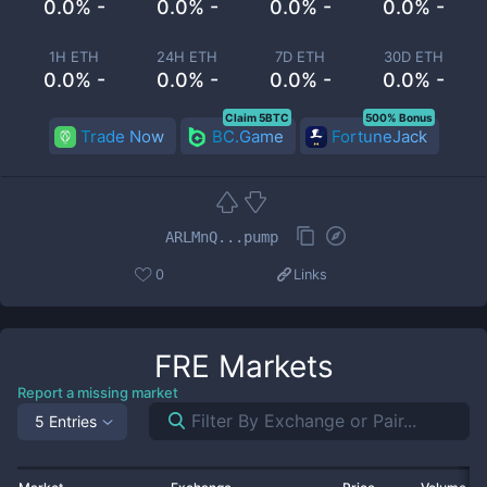
0.0% -
0.0% -
0.0% -
0.0% -
1H ETH
24H ETH
7D ETH
30D ETH
0.0% -
0.0% -
0.0% -
0.0% -
Claim 5BTC
500% Bonus
Trade Now
BC.Game
FortuneJack
ARLMnQ...pump
0
Links
FRE
Markets
Report a missing market
5 Entries