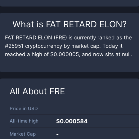
What is
FAT RETARD ELON
?
FAT RETARD ELON (FRE) is currently ranked as the
#25951 cryptocurrency by market cap. Today it
reached a high of $0.000005, and now sits at null.
All About
FRE
Price in
USD
All-time high
$0.000584
Market Cap
-