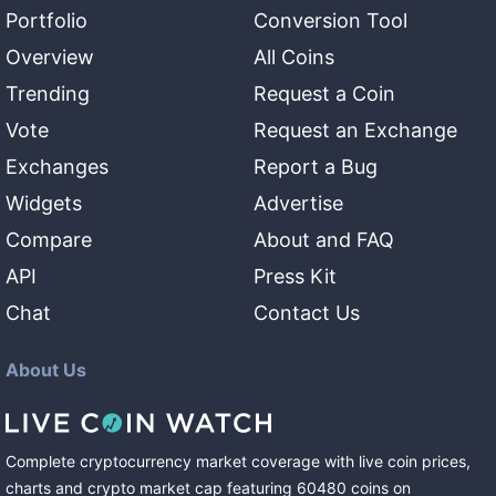
Portfolio
Conversion Tool
Overview
All Coins
Trending
Request a Coin
Vote
Request an Exchange
Exchanges
Report a Bug
Widgets
Advertise
Compare
About and FAQ
API
Press Kit
Chat
Contact Us
About Us
Complete cryptocurrency market coverage with live coin prices,
charts and crypto market cap featuring
60480
coins
on