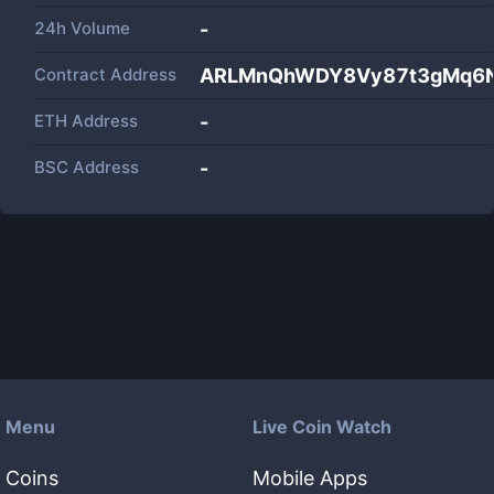
24h Volume
-
Contract Address
ARLMnQhWDY8Vy87t3gMq6N
ETH Address
-
BSC Address
-
Menu
Live Coin Watch
Coins
Mobile Apps