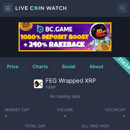
FXRP
Price
2583
Price
Charts
Social
About
FEG Wrapped XRP
FXRP
No trading data
MARKET CAP
VOLUME
VOL/MCAP
-
-
-
TOTAL CAP
ALL TIME HIGH