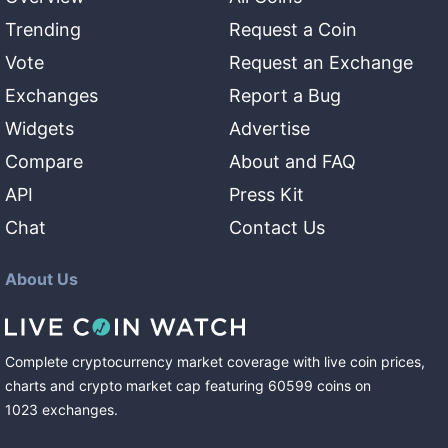
Trending
Request a Coin
Vote
Request an Exchange
Exchanges
Report a Bug
Widgets
Advertise
Compare
About and FAQ
API
Press Kit
Chat
Contact Us
About Us
Complete cryptocurrency market coverage with live coin prices,
charts and crypto market cap featuring
60599
coins
on
1023
exchanges
.