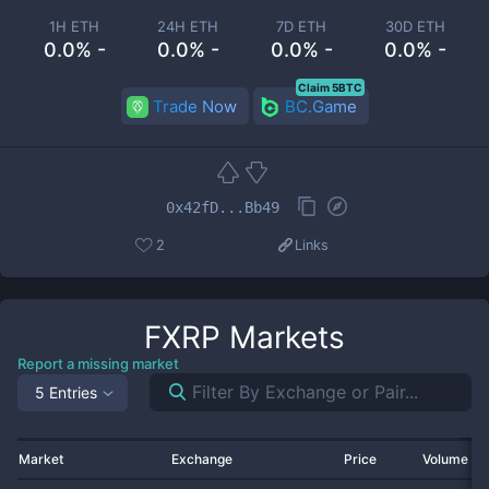
1H ETH
24H ETH
7D ETH
30D ETH
0.0% -
0.0% -
0.0% -
0.0% -
Claim 5BTC
Trade Now
BC.Game
0x42fD...Bb49
2
Links
FXRP
Markets
Report a missing market
5 Entries
Market
Exchange
Price
Volume 2