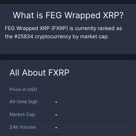
What is
FEG Wrapped XRP
?
FEG Wrapped XRP (FXRP) is currently ranked as
the #25834 cryptocurrency by market cap.
All About
FXRP
Price in
USD
All-time high
-
Market Cap
-
24h Volume
-