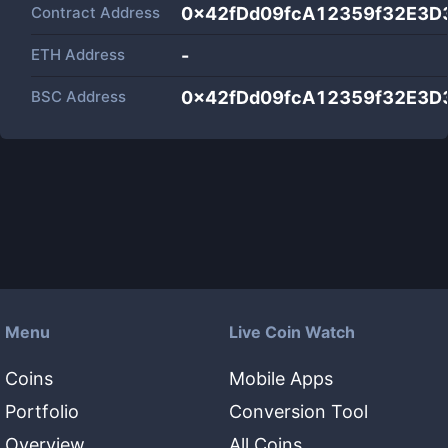
Contract Address
0x42fDd09fcA12359f32E3D
ETH Address
-
BSC Address
0x42fDd09fcA12359f32E3D
Menu
Live Coin Watch
Coins
Mobile Apps
Portfolio
Conversion Tool
Overview
All Coins