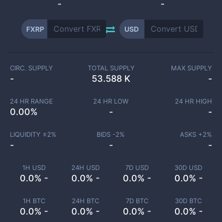
-
-
FXRP
USD
CIRC. SUPPLY
TOTAL SUPPLY
MAX SUPPLY
-
53.588 K
-
24 HR RANGE
24 HR LOW
24 HR HIGH
0.00
%
-
-
LIQUIDITY ±
2
%
BIDS -
2
%
ASKS +
2
%
-
-
-
1H USD
24H USD
7D USD
30D USD
0.0% -
0.0% -
0.0% -
0.0% -
1H BTC
24H BTC
7D BTC
30D BTC
0.0% -
0.0% -
0.0% -
0.0% -