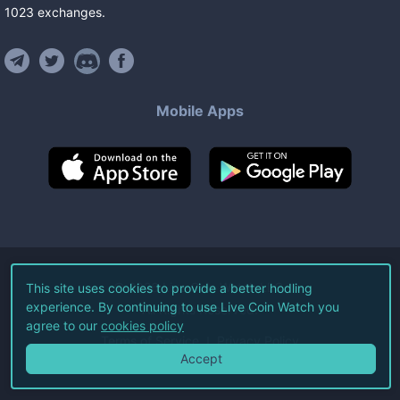
1023
exchanges
.
Mobile Apps
©
2026
Live Coin Watch LLC.
This site uses cookies to provide a better hodling
experience. By continuing to use Live Coin Watch you
All Rights Reserved.
agree to our
cookies policy
Terms of Service
Privacy Policy
Accept