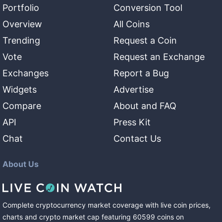
Portfolio
Conversion Tool
Overview
All Coins
Trending
Request a Coin
Vote
Request an Exchange
Exchanges
Report a Bug
Widgets
Advertise
Compare
About and FAQ
API
Press Kit
Chat
Contact Us
About Us
Complete cryptocurrency market coverage with live coin prices,
charts and crypto market cap featuring
60599
coins
on