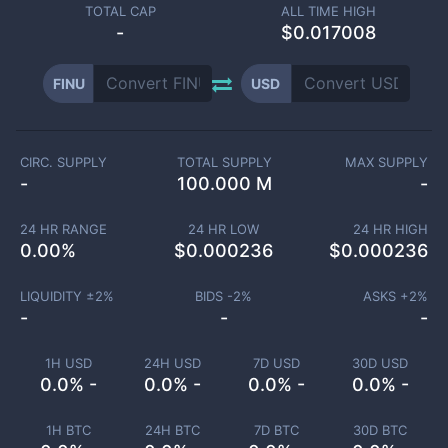
TOTAL CAP
ALL TIME HIGH
-
$0.017008
FINU
USD
CIRC. SUPPLY
TOTAL SUPPLY
MAX SUPPLY
-
100.000 M
-
24 HR RANGE
24 HR LOW
24 HR HIGH
0.00
%
$
0.000236
$
0.000236
LIQUIDITY ±
2
%
BIDS -
2
%
ASKS +
2
%
-
-
-
1H USD
24H USD
7D USD
30D USD
0.0% -
0.0% -
0.0% -
0.0% -
1H BTC
24H BTC
7D BTC
30D BTC