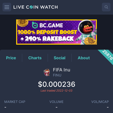
FINU
Price
2587
Price
Charts
Social
About
FIFA Inu
FINU
$0.000236
Last traded
2022-12-03
MARKET CAP
VOLUME
VOL/MCAP
-
-
-