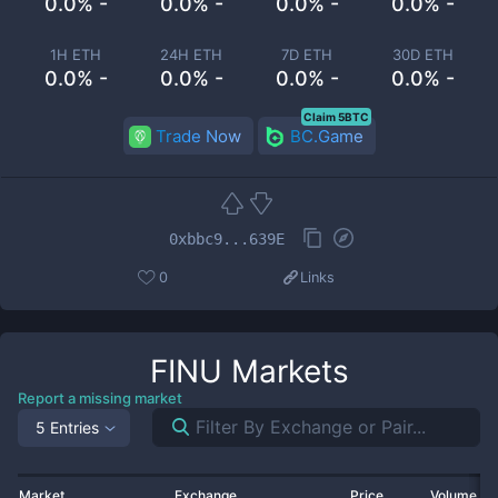
0.0% -
0.0% -
0.0% -
0.0% -
1H ETH
24H ETH
7D ETH
30D ETH
0.0% -
0.0% -
0.0% -
0.0% -
Claim 5BTC
Trade Now
BC.Game
0xbbc9...639E
0
Links
FINU
Markets
Report a missing market
5 Entries
Market
Exchange
Price
Volume 2