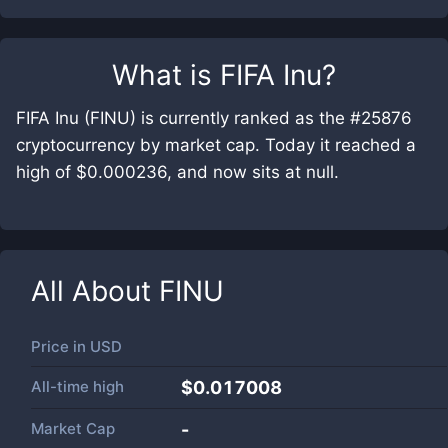
What is
FIFA Inu
?
FIFA Inu (FINU) is currently ranked as the #25876
cryptocurrency by market cap. Today it reached a
high of $0.000236, and now sits at null.
All About
FINU
Price in
USD
All-time high
$0.017008
Market Cap
-