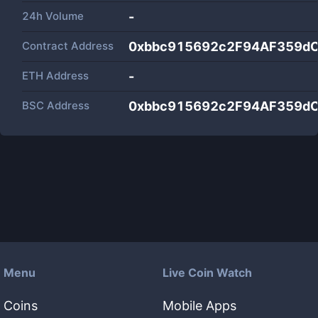
24h Volume
-
Contract Address
0xbbc915692c2F94AF359d
ETH Address
-
BSC Address
0xbbc915692c2F94AF359d
Menu
Live Coin Watch
Coins
Mobile Apps