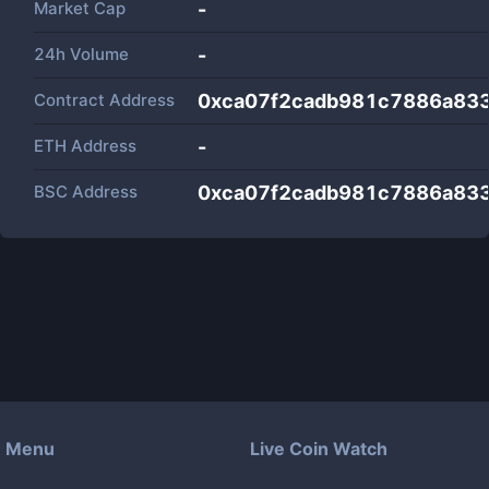
Market Cap
-
24h Volume
-
Contract Address
0xca07f2cadb981c7886a83
ETH Address
-
BSC Address
0xca07f2cadb981c7886a83
Menu
Live Coin Watch