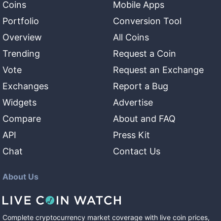
Coins
Mobile Apps
Portfolio
Conversion Tool
Overview
All Coins
Trending
Request a Coin
Vote
Request an Exchange
Exchanges
Report a Bug
Widgets
Advertise
Compare
About and FAQ
API
Press Kit
Chat
Contact Us
About Us
Complete cryptocurrency market coverage with live coin prices,