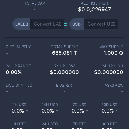
TOTAL CAP
ALL TIME HIGH
-
$0.0₇226947
LAEEB
USD
CIRC. SUPPLY
TOTAL SUPPLY
MAX SUPPLY
-
685.081 T
1.000 Q
24 HR RANGE
24 HR LOW
24 HR HIGH
0.00
%
$
0.000000
$
0.000000
LIQUIDITY ±
2
%
BIDS -
2
%
ASKS +
2
%
-
-
-
1H USD
24H USD
7D USD
30D USD
0.0% -
0.0% -
0.0% -
0.0% -
1H BTC
24H BTC
7D BTC
30D BTC