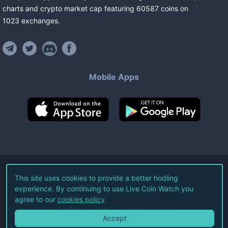
charts and crypto market cap featuring
60587
coins
on
1023
exchanges
.
Mobile Apps
©
2026
Live Coin Watch LLC.
This site uses cookies to provide a better hodling
experience. By continuing to use Live Coin Watch you
All Rights Reserved.
agree to our
cookies policy
Terms of Service
Privacy Policy
Accept