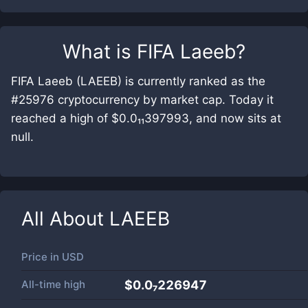
What is
FIFA Laeeb
?
FIFA Laeeb (LAEEB) is currently ranked as the
#25976 cryptocurrency by market cap. Today it
reached a high of $0.0₁₁397993, and now sits at
null.
All About
LAEEB
Price in
USD
All-time high
$0.0₇226947