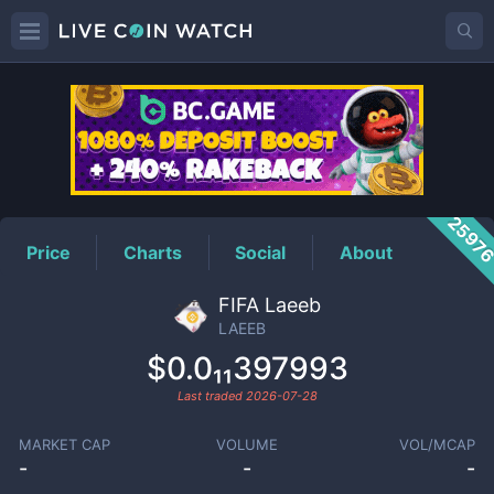
LAEEB
Price
2597
Price
Charts
Social
About
FIFA Laeeb
LAEEB
$0.0₁₁397993
Last traded
2026-07-28
MARKET CAP
VOLUME
VOL/MCAP
-
-
-