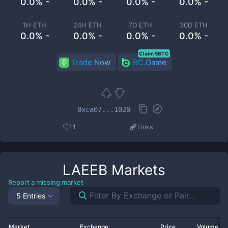
0.0% -
0.0% -
0.0% -
0.0% -
1H ETH
24H ETH
7D ETH
30D ETH
0.0% -
0.0% -
0.0% -
0.0% -
Claim 5BTC
Trade Now
BC.Game
0xca07...1020
1
Links
LAEEB
Markets
Report a missing market
5 Entries
Market
Exchange
Price
Volume 2