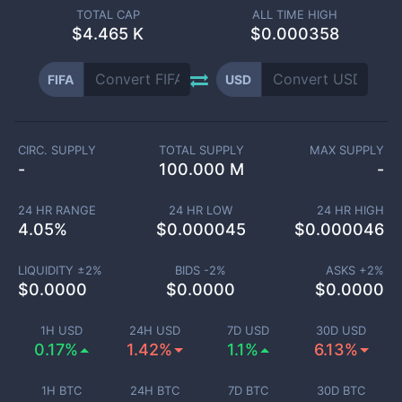
TOTAL CAP
ALL TIME HIGH
$
4.465 K
$0.000358
FIFA
USD
CIRC. SUPPLY
TOTAL SUPPLY
MAX SUPPLY
-
100.000 M
-
24 HR RANGE
24 HR LOW
24 HR HIGH
4.05
%
$
0.000045
$
0.000046
LIQUIDITY ±
2
%
BIDS -
2
%
ASKS +
2
%
$
0.0000
$
0.0000
$
0.0000
1H USD
24H USD
7D USD
30D USD
0.17%
1.42%
1.1%
6.13%
1H BTC
24H BTC
7D BTC
30D BTC