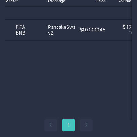
Market
Exchange
Price
Volume 2
FIFA
$
17.0
PancakeSwap
$0.000045
BNB
v2
100
1