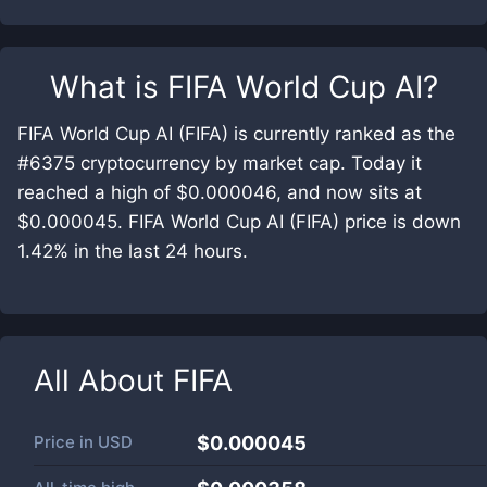
What is
FIFA World Cup AI
?
FIFA World Cup AI (FIFA) is currently ranked as the
#6375 cryptocurrency by market cap. Today it
reached a high of $0.000046, and now sits at
$0.000045. FIFA World Cup AI (FIFA) price is down
1.42% in the last 24 hours.
All About
FIFA
Price in
USD
$0.000045