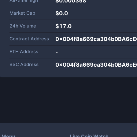
All-time high
$0.000358
Market Cap
$
0.0
24h Volume
$
17.0
Contract Address
0x004f8a669ca304b0BA6cE
ETH Address
-
BSC Address
0x004f8a669ca304b0BA6cE
Menu
Live Coin Watch