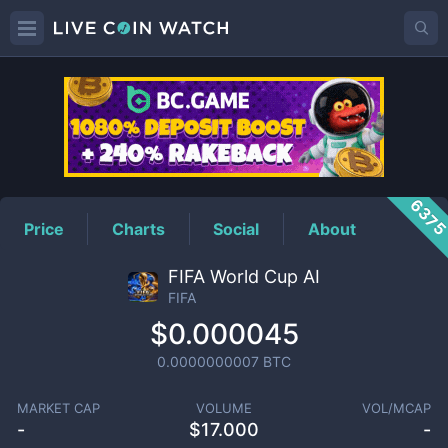
FIFA
Price
637
Price
Charts
Social
About
FIFA World Cup AI
FIFA
$0.000045
0.0000000007
BTC
MARKET CAP
VOLUME
VOL/MCAP
-
$
17.000
-