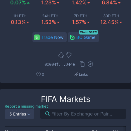
0.07%
1.23%
1.42%
6.84%
1H ETH
24H ETH
7D ETH
30D ETH
0.13%
1.53%
1.57%
12.45%
Claim 5BTC
Trade Now
BC.Game
0x004f...D44e
0
Links
FIFA
Markets
Report a missing market
5 Entries