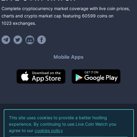
Complete cryptocurrency market coverage with live coin prices,
charts and crypto market cap featuring
60599
coins
on
1023
exchanges
.
Mobile Apps
©
2026
Live Coin Watch LLC.
This site uses cookies to provide a better hodling
experience. By continuing to use Live Coin Watch you
All Rights Reserved.
agree to our
cookies policy
Terms of Service
Privacy Policy