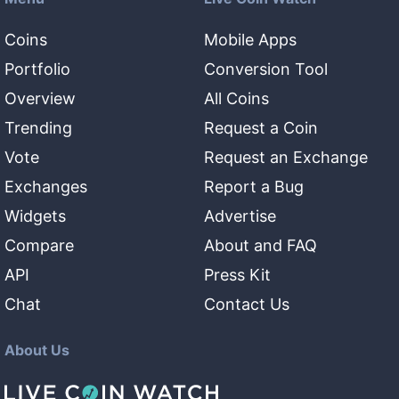
Coins
Mobile Apps
Portfolio
Conversion Tool
Overview
All Coins
Trending
Request a Coin
Vote
Request an Exchange
Exchanges
Report a Bug
Widgets
Advertise
Compare
About and FAQ
API
Press Kit
Chat
Contact Us
About Us