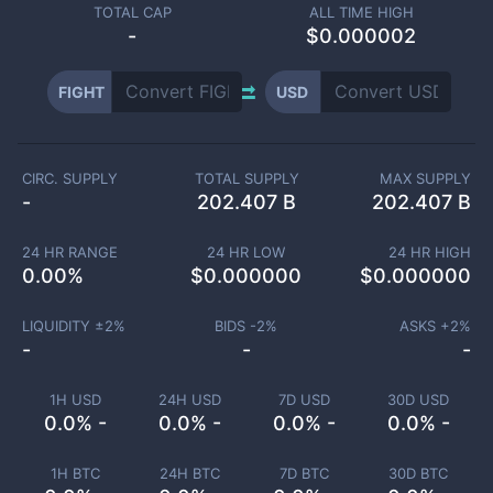
TOTAL CAP
ALL TIME HIGH
-
$0.000002
FIGHT
USD
CIRC. SUPPLY
TOTAL SUPPLY
MAX SUPPLY
-
202.407 B
202.407 B
24 HR RANGE
24 HR LOW
24 HR HIGH
0.00
%
$
0.000000
$
0.000000
LIQUIDITY ±
2
%
BIDS -
2
%
ASKS +
2
%
-
-
-
1H USD
24H USD
7D USD
30D USD
0.0% -
0.0% -
0.0% -
0.0% -
1H BTC
24H BTC
7D BTC
30D BTC