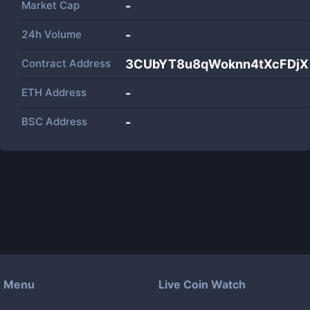
Market Cap
-
24h Volume
-
Contract Address
3CUbYT8u8qWoknn4tXcFDjXK
ETH Address
-
BSC Address
-
Menu
Live Coin Watch