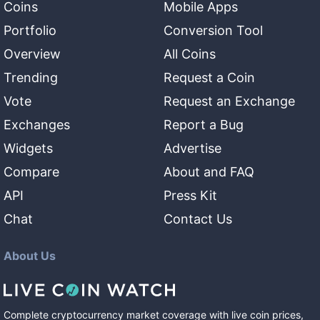
Coins
Mobile Apps
Portfolio
Conversion Tool
Overview
All Coins
Trending
Request a Coin
Vote
Request an Exchange
Exchanges
Report a Bug
Widgets
Advertise
Compare
About and FAQ
API
Press Kit
Chat
Contact Us
About Us
Complete cryptocurrency market coverage with live coin prices,