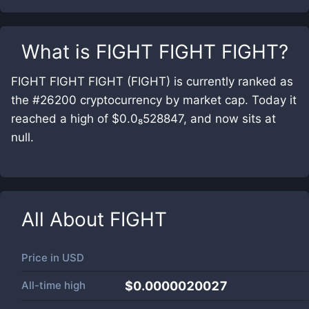
What is
FIGHT FIGHT FIGHT
?
FIGHT FIGHT FIGHT (FIGHT) is currently ranked as
the #26200 cryptocurrency by market cap. Today it
reached a high of $0.0₈528847, and now sits at
null.
All About
FIGHT
Price in
USD
All-time high
$0.0000020027