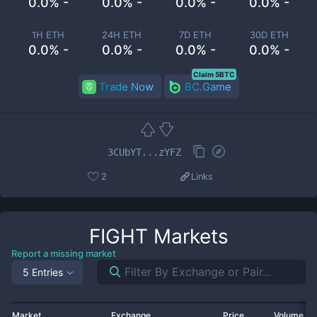
0.0% -
0.0% -
0.0% -
0.0% -
1H ETH
24H ETH
7D ETH
30D ETH
0.0% -
0.0% -
0.0% -
0.0% -
Claim 5BTC
Trade Now
BC.Game
3CUbYT...zYFZ
2
Links
FIGHT
Markets
Report a missing market
5 Entries
Market
Exchange
Price
Volume 2