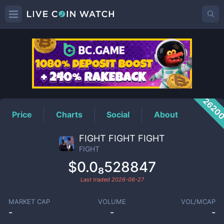
FIGHT
Price
2620
Price
Charts
Social
About
FIGHT FIGHT FIGHT
FIGHT
$0.0₈528847
Last traded
2026-06-27
MARKET CAP
VOLUME
VOL/MCAP
-
-
-