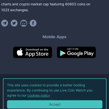
charts and crypto market cap featuring
60603
coins
on
1023
exchanges
.
Mobile Apps
©
2026
Live Coin Watch LLC.
This site uses cookies to provide a better hodling
experience. By continuing to use Live Coin Watch you
All Rights Reserved.
agree to our
cookies policy
Terms of Service
Privacy Policy
Accept