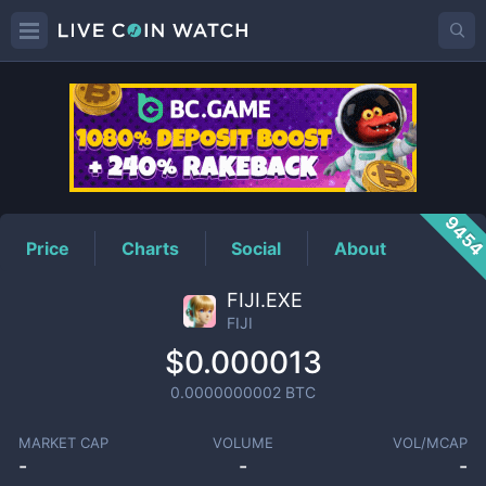
FIJI
Price
945
Price
Charts
Social
About
FIJI.EXE
FIJI
$0.000013
0.0000000002
BTC
MARKET CAP
VOLUME
VOL/MCAP
-
-
-