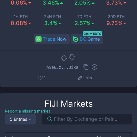
0.06%
3.46%
2.05%
3.73%
1H ETH
24H ETH
7D ETH
30D ETH
0.08%
3.4%
2.57%
9.73%
Claim 5BTC
Trade Now
BC.Game
A9e6Jz...UiRa
1
Links
FIJI
Markets
Report a missing market
5 Entries