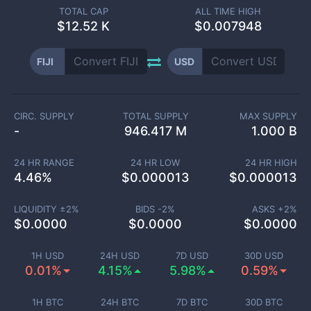
TOTAL CAP
ALL TIME HIGH
$
12.52 K
$0.007948
FIJI
USD
CIRC. SUPPLY
TOTAL SUPPLY
MAX SUPPLY
-
946.417 M
1.000 B
24 HR RANGE
24 HR LOW
24 HR HIGH
4.46
%
$
0.000013
$
0.000013
LIQUIDITY ±
2
%
BIDS -
2
%
ASKS +
2
%
$
0.0000
$
0.0000
$
0.0000
1H USD
24H USD
7D USD
30D USD
0.01%
4.15%
5.98%
0.59%
1H BTC
24H BTC
7D BTC
30D BTC