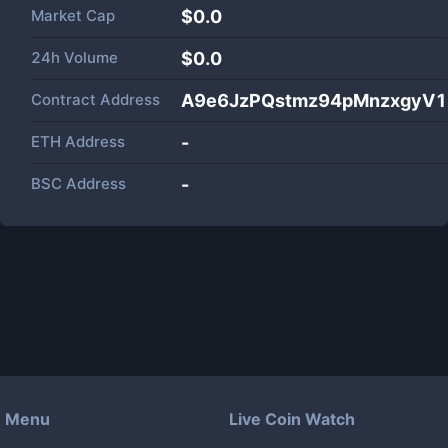
Market Cap
$
0.0
24h Volume
$
0.0
Contract Address
A9e6JzPQstmz94pMnzxgyV1
ETH Address
-
BSC Address
-
Menu
Live Coin Watch