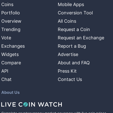
Coins
Mobile Apps
Portfolio
Conversion Tool
Overview
All Coins
Trending
Request a Coin
Vote
Request an Exchange
Exchanges
Report a Bug
Widgets
Advertise
Compare
About and FAQ
API
Press Kit
Chat
Contact Us
About Us