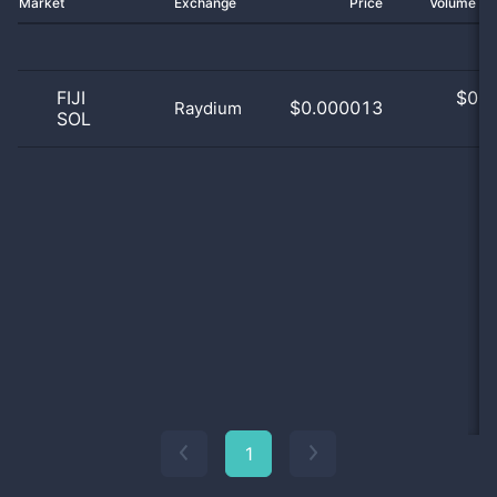
Market
Exchange
Price
Volume 2
FIJI
$
0.0
$0.000013
Raydium
SOL
0
1