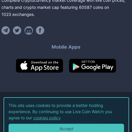
Complete cryptocurrency market coverage with live coin prices,
charts and crypto market cap featuring
60587
coins
on
1023
exchanges
.
Mobile Apps
©
2026
Live Coin Watch LLC.
This site uses cookies to provide a better hodling
experience. By continuing to use Live Coin Watch you
All Rights Reserved.
agree to our
cookies policy
Terms of Service
Privacy Policy
Accept