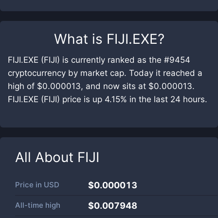
What is
FIJI.EXE
?
FIJI.EXE (FIJI) is currently ranked as the #9454
cryptocurrency by market cap. Today it reached a
high of $0.000013, and now sits at $0.000013.
FIJI.EXE (FIJI) price is up 4.15% in the last 24 hours.
All About
FIJI
Price in
USD
$0.000013
All-time high
$0.007948