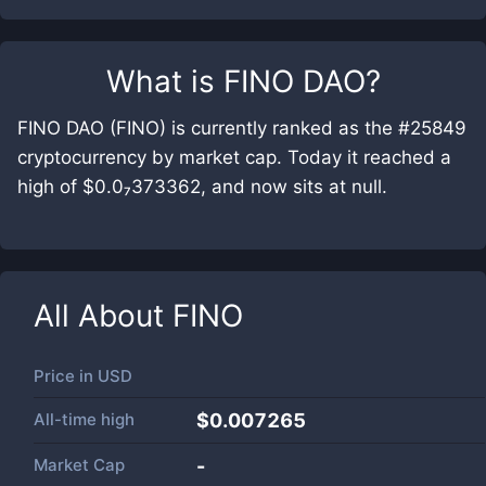
What is
FINO DAO
?
FINO DAO (FINO) is currently ranked as the #25849
cryptocurrency by market cap. Today it reached a
high of $0.0₇373362, and now sits at null.
All About
FINO
Price in
USD
All-time high
$0.007265
Market Cap
-