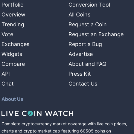
Portfolio
Conversion Tool
Overview
All Coins
Trending
Request a Coin
Vote
Request an Exchange
Exchanges
Report a Bug
Widgets
Advertise
Compare
About and FAQ
API
Press Kit
Chat
Contact Us
About Us
Complete cryptocurrency market coverage with live coin prices,
charts and crypto market cap featuring
60505
coins
on