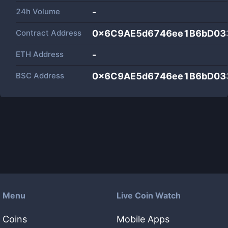
24h Volume
-
Contract Address
0x6C9AE5d6746ee1B6bD03
ETH Address
-
BSC Address
0x6C9AE5d6746ee1B6bD03
Menu
Live Coin Watch
Coins
Mobile Apps