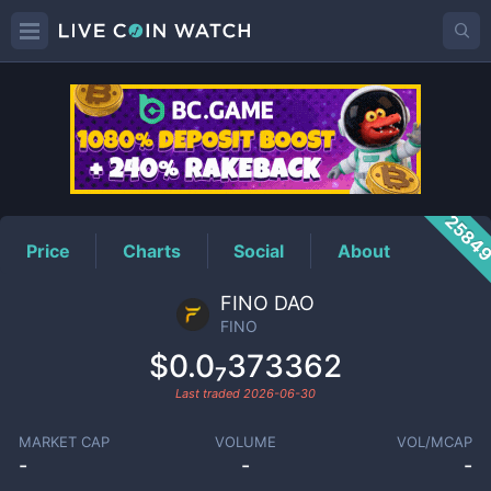
FINO
Price
2584
Price
Charts
Social
About
FINO DAO
FINO
$0.0₇373362
Last traded
2026-06-30
MARKET CAP
VOLUME
VOL/MCAP
-
-
-