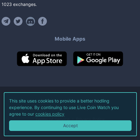
1023
exchanges
.
Mobile Apps
©
2026
Live Coin Watch LLC.
This site uses cookies to provide a better hodling
experience. By continuing to use Live Coin Watch you
All Rights Reserved.
agree to our
cookies policy
Terms of Service
Privacy Policy
Accept