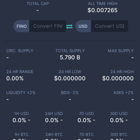
TOTAL CAP
ALL TIME HIGH
-
$0.007265
FINO
USD
CIRC. SUPPLY
TOTAL SUPPLY
MAX SUPPLY
-
5.790 B
-
24 HR RANGE
24 HR LOW
24 HR HIGH
0.00
%
$
0.000000
$
0.000000
LIQUIDITY ±
2
%
BIDS -
2
%
ASKS +
2
%
-
-
-
1H USD
24H USD
7D USD
30D USD
0.0% -
0.0% -
0.0% -
0.0% -
1H BTC
24H BTC
7D BTC
30D BTC