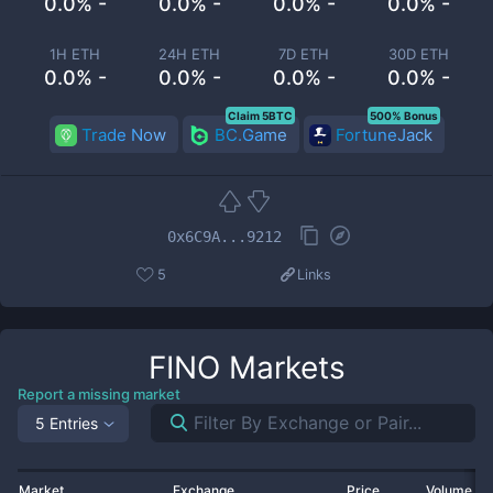
0.0% -
0.0% -
0.0% -
0.0% -
1H ETH
24H ETH
7D ETH
30D ETH
0.0% -
0.0% -
0.0% -
0.0% -
Claim 5BTC
500% Bonus
Trade Now
BC.Game
FortuneJack
0x6C9A...9212
5
Links
FINO
Markets
Report a missing market
5 Entries
Market
Exchange
Price
Volume 2