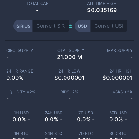
TOTAL CAP
ALL TIME HIGH
-
$0.035169
SIRIUS
USD
CIRC. SUPPLY
TOTAL SUPPLY
MAX SUPPLY
-
21.000 M
-
24 HR RANGE
24 HR LOW
24 HR HIGH
0.00
%
$
0.000001
$
0.000001
LIQUIDITY ±
2
%
BIDS -
2
%
ASKS +
2
%
-
-
-
1H USD
24H USD
7D USD
30D USD
0.0% -
0.0% -
0.0% -
0.0% -
1H BTC
24H BTC
7D BTC
30D BTC