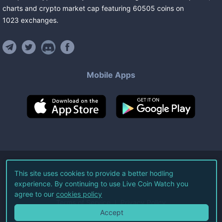
charts and crypto market cap featuring
60505
coins
on
1023
exchanges
.
Mobile Apps
©
2026
Live Coin Watch LLC.
This site uses cookies to provide a better hodling
experience. By continuing to use Live Coin Watch you
All Rights Reserved.
agree to our
cookies policy
Terms of Service
Privacy Policy
Accept