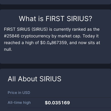
What is
FIRST SIRIUS
?
FIRST SIRIUS (SIRIUS) is currently ranked as the
#25846 cryptocurrency by market cap. Today it
reached a high of $0.0₆867359, and now sits at
null.
All About
SIRIUS
Price in
USD
All-time high
$0.035169