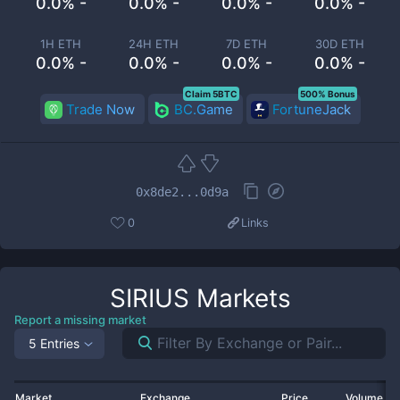
0.0% -
0.0% -
0.0% -
0.0% -
1H ETH
24H ETH
7D ETH
30D ETH
0.0% -
0.0% -
0.0% -
0.0% -
Claim 5BTC
500% Bonus
Trade Now
BC.Game
FortuneJack
0x8de2...0d9a
0
Links
SIRIUS
Markets
Report a missing market
5 Entries
Market
Exchange
Price
Volume 2