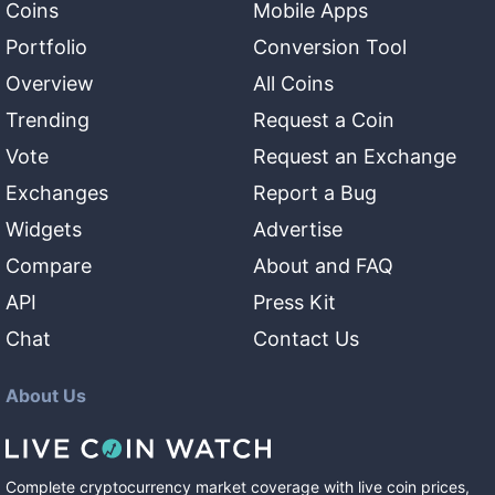
Coins
Mobile Apps
Portfolio
Conversion Tool
Overview
All Coins
Trending
Request a Coin
Vote
Request an Exchange
Exchanges
Report a Bug
Widgets
Advertise
Compare
About and FAQ
API
Press Kit
Chat
Contact Us
About Us
Complete cryptocurrency market coverage with live coin prices,