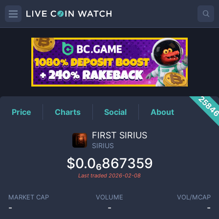
SIRIUS
Price
2584
Price
Charts
Social
About
FIRST SIRIUS
SIRIUS
$0.0₆867359
Last traded
2026-02-08
MARKET CAP
VOLUME
VOL/MCAP
-
-
-