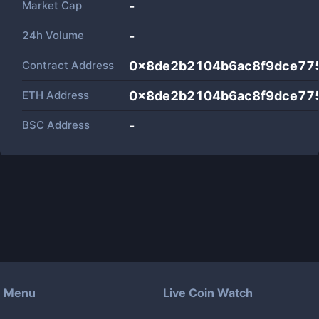
Market Cap
-
24h Volume
-
Contract Address
0x8de2b2104b6ac8f9dce775
ETH Address
0x8de2b2104b6ac8f9dce775
BSC Address
-
Menu
Live Coin Watch