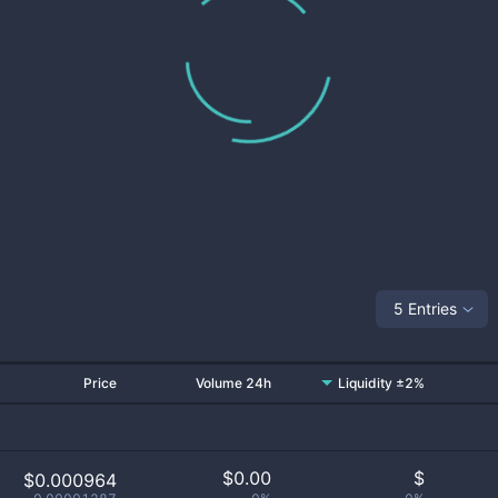
5 Entries
Price
Volume 24h
Liquidity ±2%
$
0.00
$
$0.000964