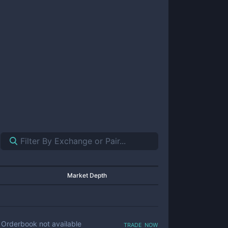
Market Depth
trade now
Orderbook not available