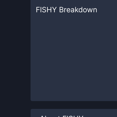
FISHY
Breakdown