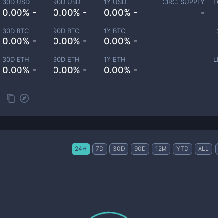
30D USD
90D USD
1Y USD
CIRC. SUPPLY
T
0.00% -
0.00% -
0.00% -
-
30D BTC
90D BTC
1Y BTC
0.00% -
0.00% -
0.00% -
30D ETH
90D ETH
1Y ETH
L
0.00% -
0.00% -
0.00% -
24H
7D
30D
90D
12M
YTD
ALL