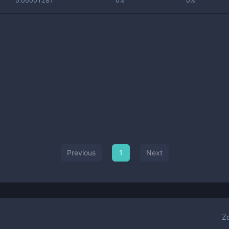
0.00001287
0%
0%
Previous
1
Next
Z