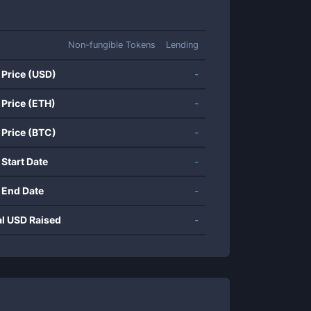
Non-fungible Tokens
Lending
 Price (USD)
-
 Price (ETH)
-
 Price (BTC)
-
 Start Date
-
 End Date
-
al USD Raised
-