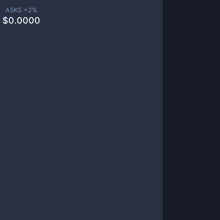
ASKS +
2
%
$
0.0000