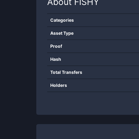
About
FISHY
Categories
Asset Type
Proof
Hash
Total Transfers
Holders