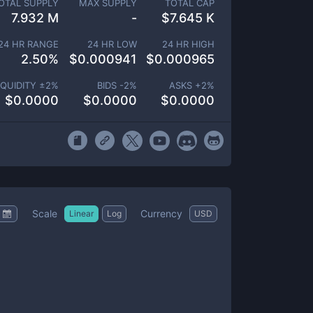
OTAL SUPPLY
MAX SUPPLY
TOTAL CAP
7.932 M
-
$
7.645 K
24 HR RANGE
24 HR LOW
24 HR HIGH
2.50
%
$
0.000941
$
0.000965
IQUIDITY ±
2
%
BIDS -
2
%
ASKS +
2
%
$
0.0000
$
0.0000
$
0.0000
Scale
Currency
Linear
Log
USD