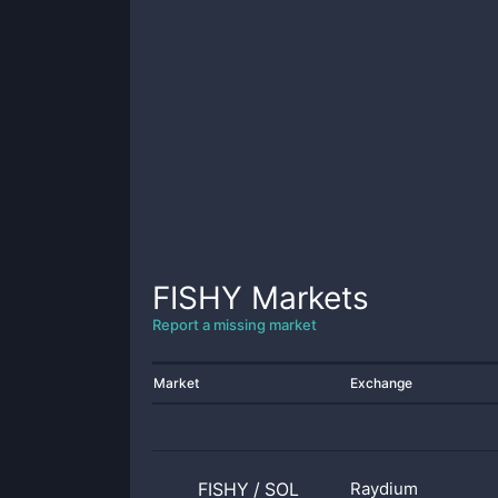
FISHY
Markets
Report a missing market
Market
Exchange
FISHY
/
SOL
Raydium