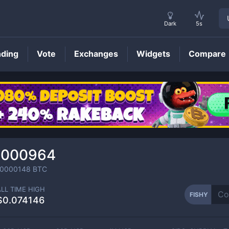
Dark
5s
nding
Vote
Exchanges
Widgets
Compare
FISHY
Price
.000964
00000148
BTC
ALL TIME HIGH
FISHY
$0.074146