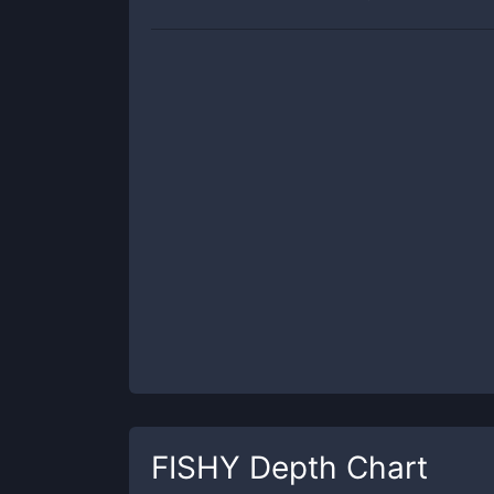
FISHY
Depth Chart