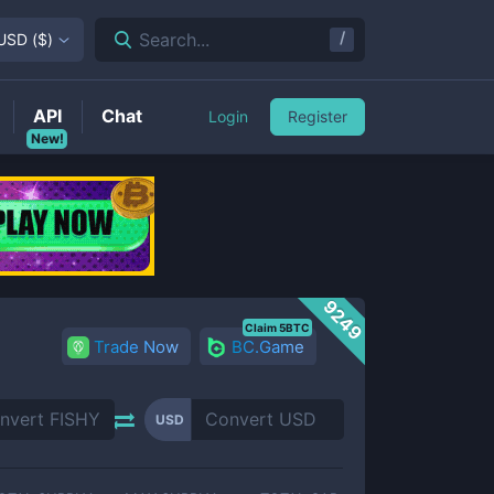
/
Search...
USD
(
$
)
API
Chat
Login
Register
New!
9249
Claim 5BTC
Trade Now
BC.Game
USD