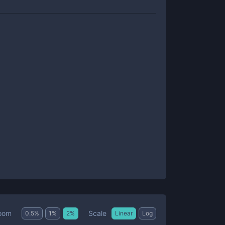
Scale
oom
0.5
%
1
%
2
%
Linear
Log