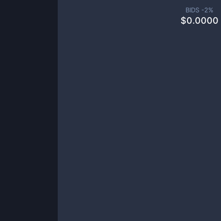
BIDS -
2
%
$
0.0000