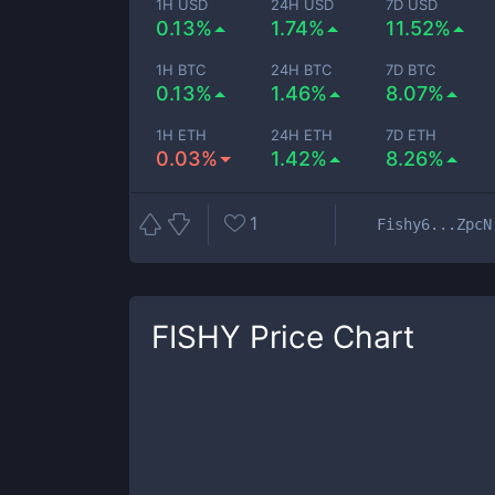
1H USD
24H USD
7D USD
0.13%
1.74%
11.52%
1H BTC
24H BTC
7D BTC
0.13%
1.46%
8.07%
1H ETH
24H ETH
7D ETH
0.03%
1.42%
8.26%
1
Fishy6...ZpcN
FISHY
Price Chart