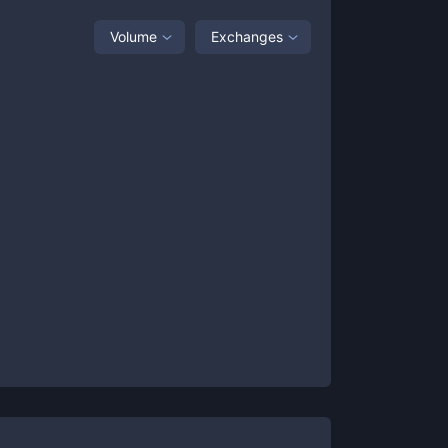
Volume
Exchanges