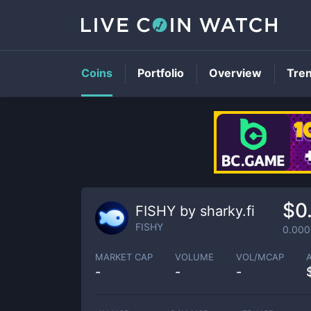
Coins
Portfolio
Overview
Tre
$0
FISHY by sharky.fi
FISHY
0.00
MARKET CAP
VOLUME
VOL/MCAP
-
-
-