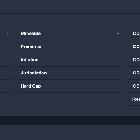
-
Mineable
-
ICO
-
Premined
-
ICO
-
Inflation
-
ICO
-
Jurisdiction
-
ICO
-
Hard Cap
-
ICO
Tot