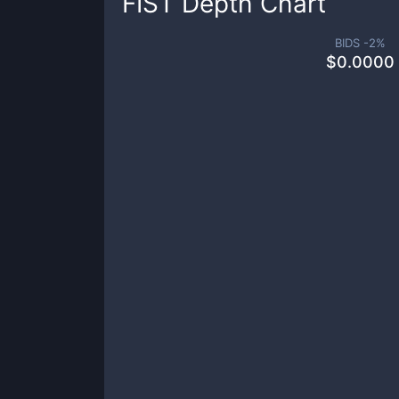
FIST
Depth Chart
BIDS -
2
%
$
0.0000