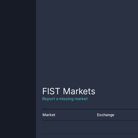
FIST
Markets
Report a missing market
Market
Exchange