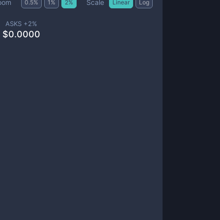
Scale
oom
0.5
%
1
%
2
%
Linear
Log
ASKS +
2
%
$
0.0000