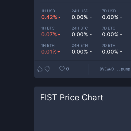
1H USD
24H USD
7D USD
0.42%
0.00% -
0.00% -
1H BTC
24H BTC
7D BTC
0.07%
0.00% -
0.00% -
1H ETH
24H ETH
7D ETH
0.01%
0.00% -
0.00% -
0
DVCWwD...pump
FIST
Price Chart