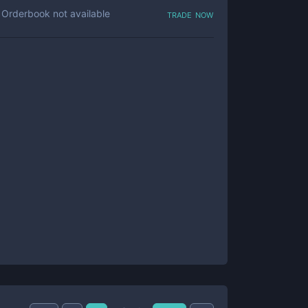
trade now
Orderbook not available