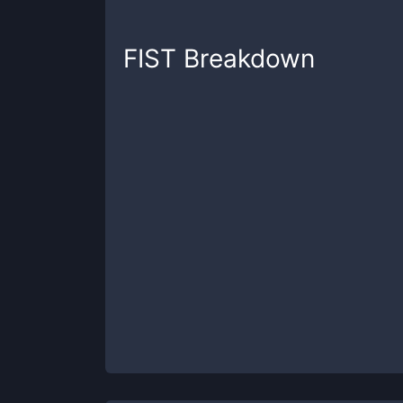
FIST
Breakdown