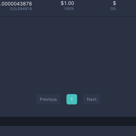
$
1.00
$
0.0000043878
0.0₇594819
100%
0%
Previous
1
Next