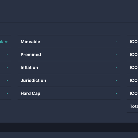
oken
Mineable
-
ICO
-
Premined
-
ICO
-
Inflation
-
ICO
-
Jurisdiction
-
ICO
-
Hard Cap
-
ICO
Tot