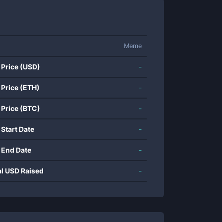
Meme
 Price (USD)
-
 Price (ETH)
-
 Price (BTC)
-
 Start Date
-
 End Date
-
al USD Raised
-