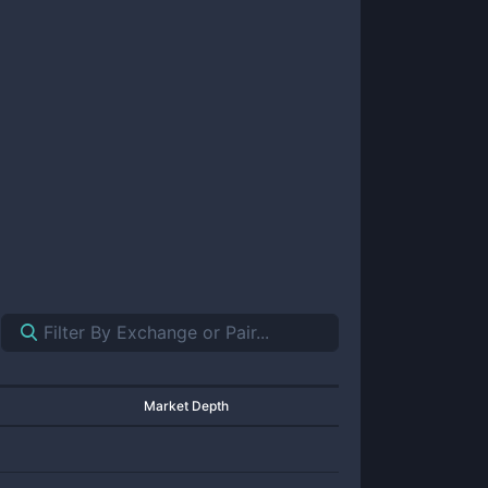
Market Depth