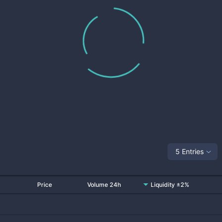
5 Entries
Price
Volume 24h
Liquidity ±2%