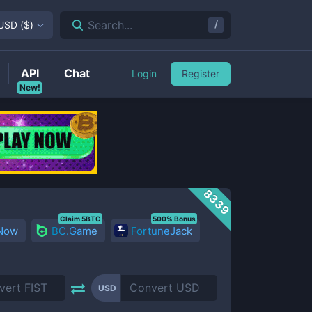
/
Search...
USD
(
$
)
API
Chat
Login
Register
New!
8339
Claim 5BTC
500% Bonus
 Now
BC.Game
FortuneJack
USD