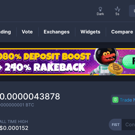
Dark
5s
nding
Vote
Exchanges
Widgets
Compare
FIST
Price
0.0000043878
Trade
0000000001
BTC
ALL TIME HIGH
FIST
$0.000152