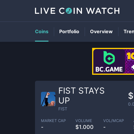
Coins
Portfolio
Overview
Tre
FIST STAYS
$
UP
0.
FIST
MARKET CAP
VOLUME
VOL/MCAP
-
$
1.000
-