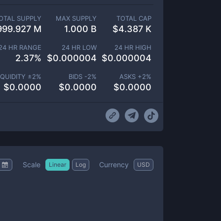
OTAL SUPPLY
MAX SUPPLY
TOTAL CAP
999.927 M
1.000 B
$
4.387 K
24 HR RANGE
24 HR LOW
24 HR HIGH
2.37
%
$
0.000004
$
0.000004
IQUIDITY ±
2
%
BIDS -
2
%
ASKS +
2
%
$
0.0000
$
0.0000
$
0.0000
Scale
Currency
Linear
Log
USD