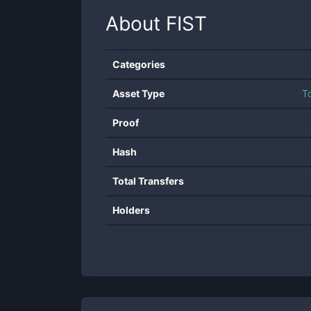
About
FIST
Categories
Asset Type
T
Proof
Hash
Total Transfers
Holders