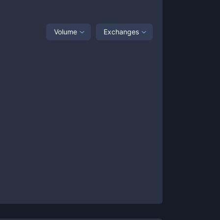
Volume
Exchanges