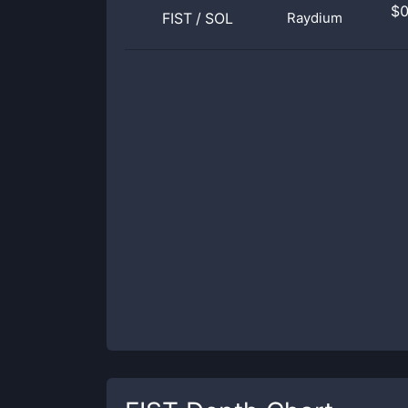
$
FIST
/
SOL
Raydium