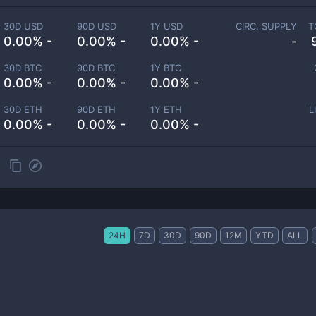
30D USD
90D USD
1Y USD
CIRC. SUPPLY
T
0.00% -
0.00% -
0.00% -
-
30D BTC
90D BTC
1Y BTC
0.00% -
0.00% -
0.00% -
30D ETH
90D ETH
1Y ETH
L
0.00% -
0.00% -
0.00% -
24H
7D
30D
90D
12M
YTD
ALL