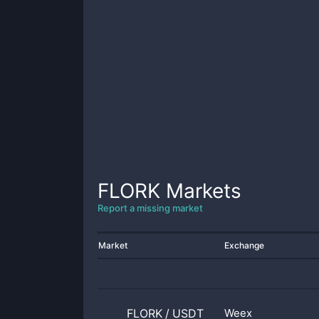
FLORK
Markets
Report a missing market
Market
Exchange
FLORK
/
USDT
Weex