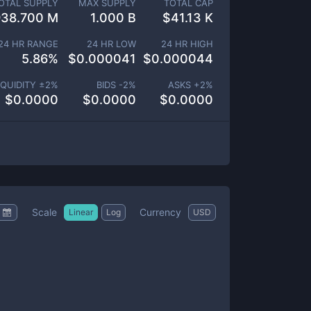
OTAL SUPPLY
MAX SUPPLY
TOTAL CAP
938.700 M
1.000 B
$
41.13 K
24 HR RANGE
24 HR LOW
24 HR HIGH
5.86
%
$
0.000041
$
0.000044
IQUIDITY ±
2
%
BIDS -
2
%
ASKS +
2
%
$
0.0000
$
0.0000
$
0.0000
Scale
Currency
Linear
Log
USD