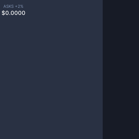
ASKS +
2
%
$
0.0000