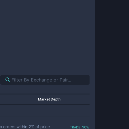
Market Depth
trade now
o orders within
2
% of price