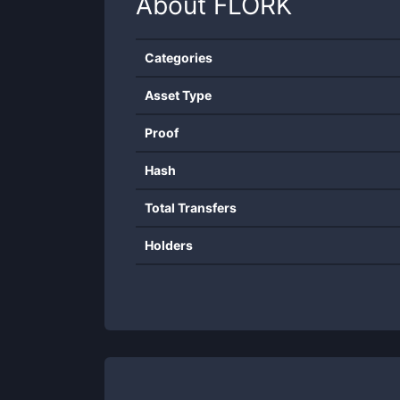
About
FLORK
Categories
Asset Type
Proof
Hash
Total Transfers
Holders