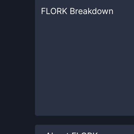
FLORK
Breakdown