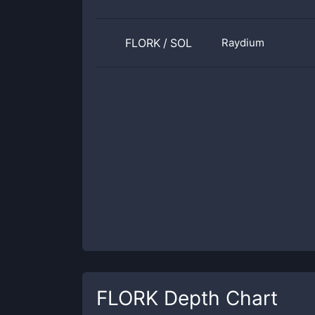
FLORK
/
SOL
Raydium
FLORK
Depth Chart