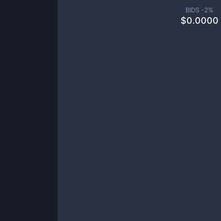
BIDS -
2
%
$
0.0000