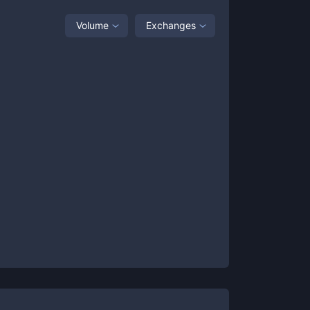
Volume
Exchanges