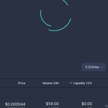
5 Entries
Price
Volume 24h
Liquidity ±2%
$
59.00
$
0.00
$0.000044
N