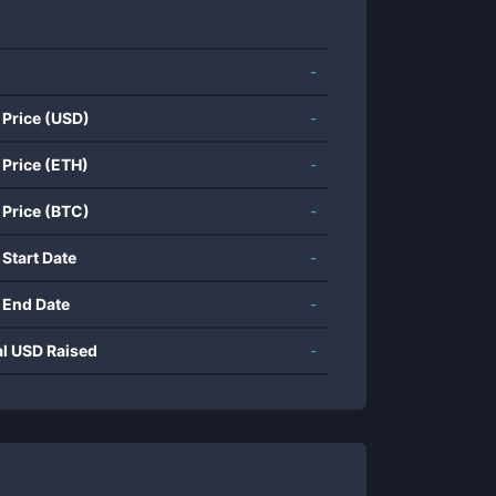
-
 Price (USD)
-
 Price (ETH)
-
 Price (BTC)
-
 Start Date
-
 End Date
-
al USD Raised
-