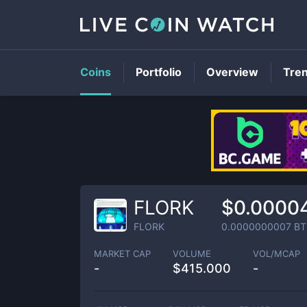
Coins
Portfolio
Overview
Tre
FLORK
$0.0000
FLORK
0.0000000007
BT
MARKET CAP
VOLUME
VOL/MCAP
-
$
415.000
-