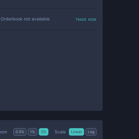
trade now
Orderbook not available
Scale
oom
0.5
%
1
%
2
%
Linear
Log