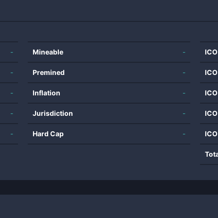
-
Mineable
-
ICO
-
Premined
-
ICO
-
Inflation
-
ICO
-
Jurisdiction
-
ICO
-
Hard Cap
-
ICO
Tot