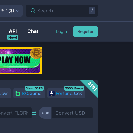
/
Search...
USD
(
$
)
API
Chat
Login
Register
New!
4181
Claim 5BTC
500% Bonus
 Now
BC.Game
FortuneJack
USD