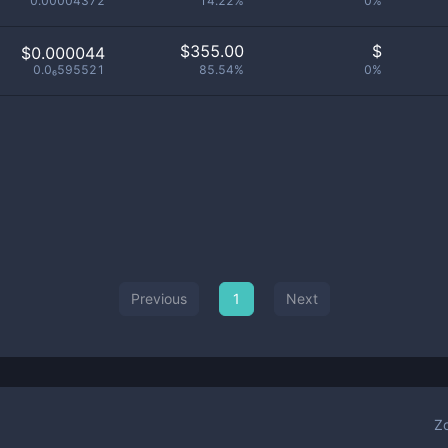
0.00004372
14.22%
0%
$
355.00
$
$0.000044
0.0₆595521
85.54%
0%
Previous
1
Next
Z