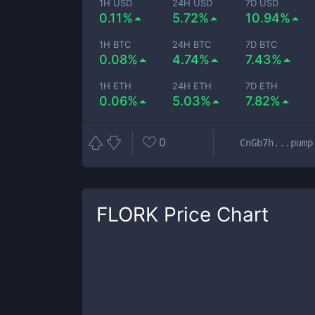
1H USD
24H USD
7D USD
0.11%
5.72%
10.94%
1H BTC
24H BTC
7D BTC
0.08%
4.74%
7.43%
1H ETH
24H ETH
7D ETH
0.06%
5.03%
7.82%
0
CnGb7h...pump
FLORK
Price Chart