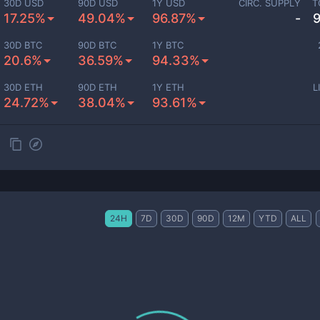
30D USD
90D USD
1Y USD
CIRC. SUPPLY
T
17.25%
49.04%
96.87%
-
30D BTC
90D BTC
1Y BTC
20.6%
36.59%
94.33%
30D ETH
90D ETH
1Y ETH
L
24.72%
38.04%
93.61%
24H
7D
30D
90D
12M
YTD
ALL