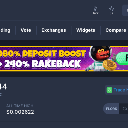
Dark
5s
nding
Vote
Exchanges
Widgets
Compare
FLORK
Price
44
Trade
C
ALL TIME HIGH
FLORK
$0.002622