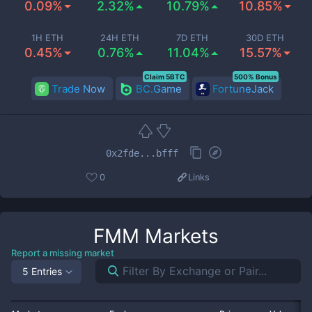
0.09%
2.32%
10.79%
10.85%
1H ETH
24H ETH
7D ETH
30D ETH
0.45%
0.76%
11.04%
15.57%
Claim 5BTC
500% Bonus
Trade Now
BC.Game
FortuneJack
0x2fde...bfff
0
Links
FMM
Markets
Report a missing market
5 Entries