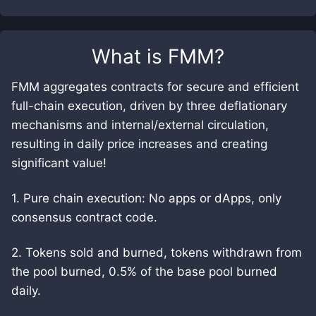
What is
FMM
?
FMM aggregates contracts for secure and efficient
full-chain execution, driven by three deflationary
mechanisms and internal/external circulation,
resulting in daily price increases and creating
significant value!
1. Pure chain execution: No apps or dApps, only
consensus contract code.
2. Tokens sold and burned, tokens withdrawn from
the pool burned, 0.5% of the base pool burned
daily.