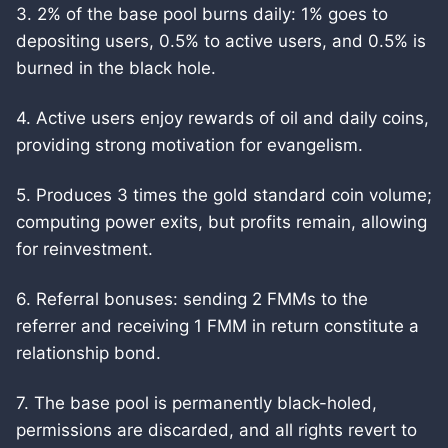
3. 2% of the base pool burns daily: 1% goes to
depositing users, 0.5% to active users, and 0.5% is
burned in the black hole.
4. Active users enjoy rewards of oil and daily coins,
providing strong motivation for evangelism.
5. Produces 3 times the gold standard coin volume;
computing power exits, but profits remain, allowing
for reinvestment.
6. Referral bonuses: sending 2 FMMs to the
referrer and receiving 1 FMM in return constitute a
relationship bond.
7. The base pool is permanently black-holed,
permissions are discarded, and all rights revert to