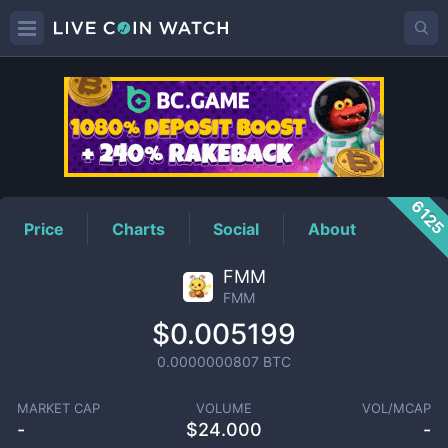
FMM
Price
612
Price
Charts
Social
About
FMM
FMM
$0.005199
0.0000000807
BTC
MARKET CAP
VOLUME
VOL/MCAP
-
$
24.000
-