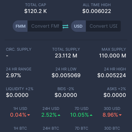
TOTAL CAP
ALL TIME HIGH
$
120.2 K
$0.006022
FMM
USD
CIRC. SUPPLY
TOTAL SUPPLY
MAX SUPPLY
-
23.112 M
110.000 M
24 HR RANGE
24 HR LOW
24 HR HIGH
2.97
%
$
0.005069
$
0.005224
LIQUIDITY ±
2
%
BIDS -
2
%
ASKS +
2
%
$
0.0000
$
0.0000
$
0.0000
1H USD
24H USD
7D USD
30D USD
0.04%
2.52%
10.05%
8.96%
1H BTC
24H BTC
7D BTC
30D BTC