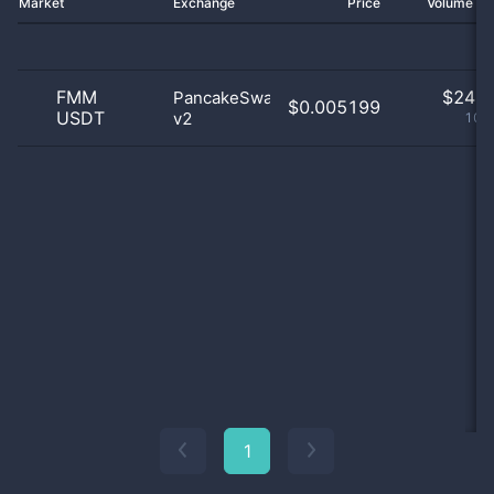
Market
Exchange
Price
Volume 2
FMM
$
24.0
PancakeSwap
$0.005199
USDT
v2
100
1