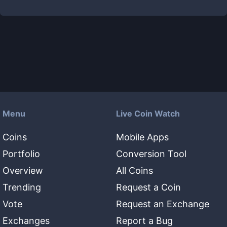
Menu
Live Coin Watch
Coins
Mobile Apps
Portfolio
Conversion Tool
Overview
All Coins
Trending
Request a Coin
Vote
Request an Exchange
Exchanges
Report a Bug