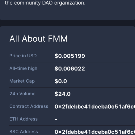
the community DAO organization.
All About
FMM
Price in
USD
$0.005199
All-time high
$0.006022
Market Cap
$
0.0
24h Volume
$
24.0
Contract Address
0x2fdebbe41dceba0c51af6c
ETH Address
-
BSC Address
0x2fdebbe41dceba0c51af6c