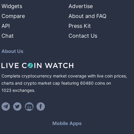
Widgets
Advertise
Compare
About and FAQ
API
Press Kit
Chat
Contact Us
About Us
Complete cryptocurrency market coverage with live coin prices,
charts and crypto market cap featuring
60480
coins
on
1023
exchanges
.
Mobile Apps