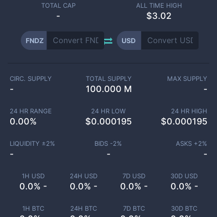
TOTAL CAP
ALL TIME HIGH
-
$3.02
FNDZ
USD
CIRC. SUPPLY
TOTAL SUPPLY
MAX SUPPLY
-
100.000 M
-
24 HR RANGE
24 HR LOW
24 HR HIGH
0.00
%
$
0.000195
$
0.000195
LIQUIDITY ±
2
%
BIDS -
2
%
ASKS +
2
%
-
-
-
1H USD
24H USD
7D USD
30D USD
0.0% -
0.0% -
0.0% -
0.0% -
1H BTC
24H BTC
7D BTC
30D BTC