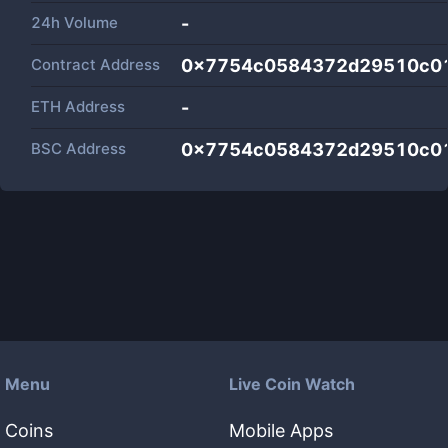
24h Volume
-
Contract Address
0x7754c0584372d29510c0
ETH Address
-
BSC Address
0x7754c0584372d29510c0
Menu
Live Coin Watch
Coins
Mobile Apps