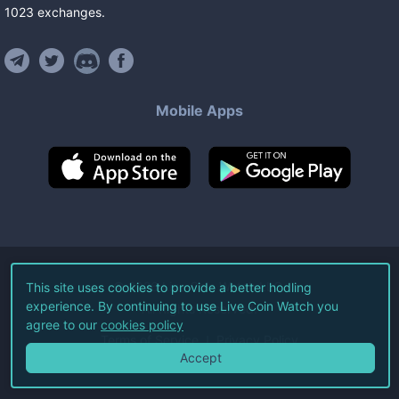
1023
exchanges
.
Mobile Apps
©
2026
Live Coin Watch LLC.
This site uses cookies to provide a better hodling
experience. By continuing to use Live Coin Watch you
All Rights Reserved.
agree to our
cookies policy
Terms of Service
Privacy Policy
Accept