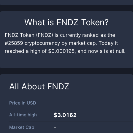
What is
FNDZ Token
?
FNDZ Token (FNDZ) is currently ranked as the
#25859 cryptocurrency by market cap. Today it
reached a high of $0.000195, and now sits at null.
All About
FNDZ
Price in
USD
All-time high
$3.0162
Market Cap
-