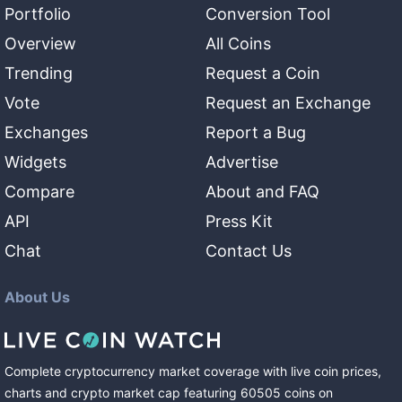
Portfolio
Conversion Tool
Overview
All Coins
Trending
Request a Coin
Vote
Request an Exchange
Exchanges
Report a Bug
Widgets
Advertise
Compare
About and FAQ
API
Press Kit
Chat
Contact Us
About Us
Complete cryptocurrency market coverage with live coin prices,
charts and crypto market cap featuring
60505
coins
on