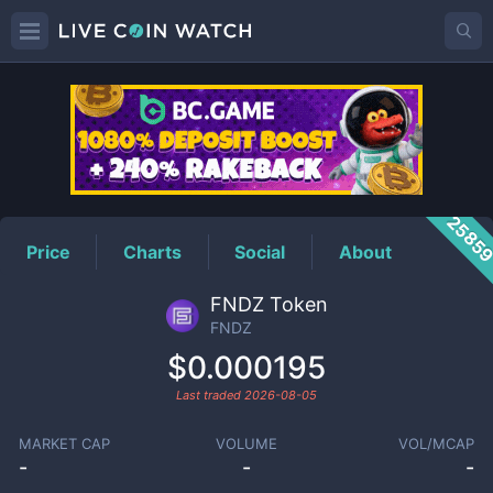
FNDZ
Price
2585
Price
Charts
Social
About
FNDZ Token
FNDZ
$0.000195
Last traded
2026-08-05
MARKET CAP
VOLUME
VOL/MCAP
-
-
-