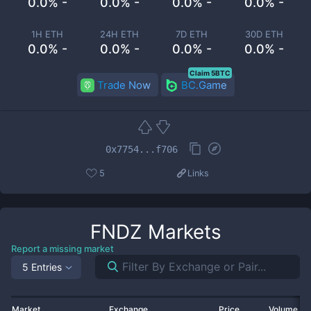
0.0% -
0.0% -
0.0% -
0.0% -
1H ETH
24H ETH
7D ETH
30D ETH
0.0% -
0.0% -
0.0% -
0.0% -
Claim 5BTC
Trade Now
BC.Game
0x7754...f706
5
Links
FNDZ
Markets
Report a missing market
5 Entries
Market
Exchange
Price
Volume 2