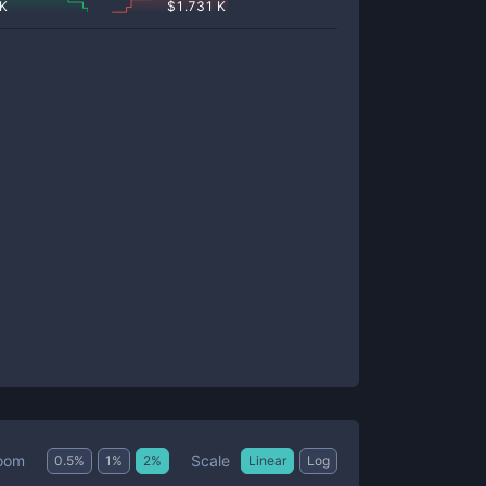
 K
$
1.731 K
Scale
oom
0.5
%
1
%
2
%
Linear
Log