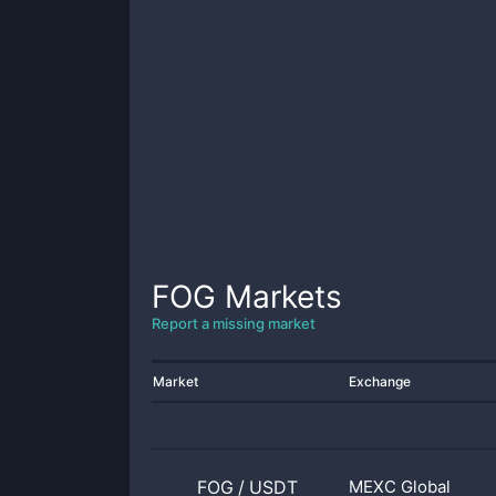
FOG
Markets
Report a missing market
Market
Exchange
FOG
/
USDT
MEXC Global