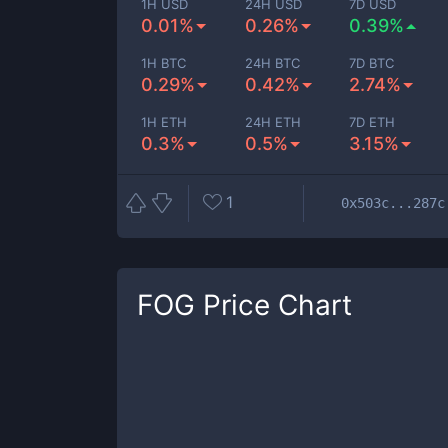
1H USD
24H USD
7D USD
0.01%
0.26%
0.39%
1H BTC
24H BTC
7D BTC
0.29%
0.42%
2.74%
1H ETH
24H ETH
7D ETH
0.3%
0.5%
3.15%
1
0x503c...287c
FOG
Price Chart