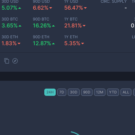
30D USD
90D USD
1Y USD
CIRC. SUPPLY
T
5.07%
6.62%
56.47%
-
30D BTC
90D BTC
1Y BTC
3.65%
16.26%
21.81%
0
30D ETH
90D ETH
1Y ETH
L
1.83%
12.87%
5.35%
24H
7D
30D
90D
12M
YTD
ALL