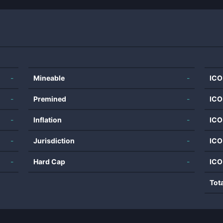
-
Mineable
-
ICO
-
Premined
-
ICO
-
Inflation
-
ICO
-
Jurisdiction
-
ICO
-
Hard Cap
-
ICO
Tot