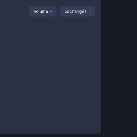
Volume
Exchanges