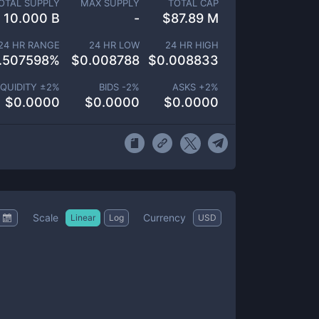
OTAL SUPPLY
MAX SUPPLY
TOTAL CAP
10.000 B
-
$
87.89 M
24 HR RANGE
24 HR LOW
24 HR HIGH
.507598
%
$
0.008788
$
0.008833
IQUIDITY ±
2
%
BIDS -
2
%
ASKS +
2
%
$
0.0000
$
0.0000
$
0.0000
Scale
Currency
Linear
Log
USD