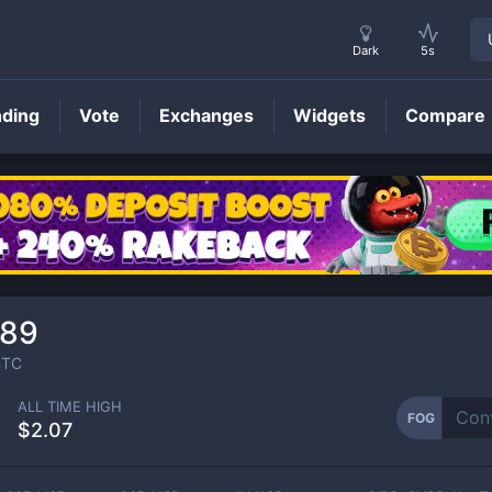
Dark
5s
nding
Vote
Exchanges
Widgets
Compare
FOG
Price
789
TC
ALL TIME HIGH
FOG
$2.07