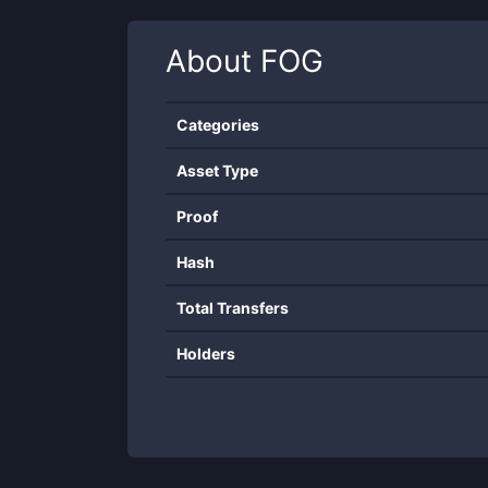
About
FOG
Categories
Asset Type
Proof
Hash
Total Transfers
Holders