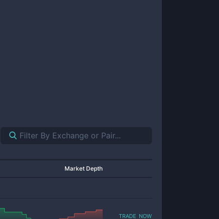
Market Depth
trade now