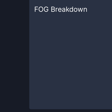
FOG
Breakdown