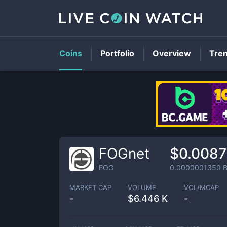
Coins
Portfolio
Overview
Tre
FOGnet
$0.008
FOG
0.0000001350
B
MARKET CAP
VOLUME
VOL/MCAP
-
$
6.446 K
-