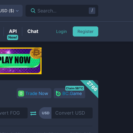
/
Search...
USD
(
$
)
API
Chat
Login
Register
New!
2766
Claim 5BTC
Trade Now
BC.Game
USD