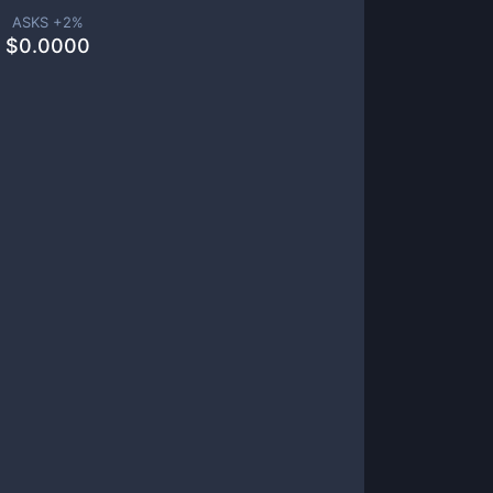
ASKS +
2
%
$
0.0000