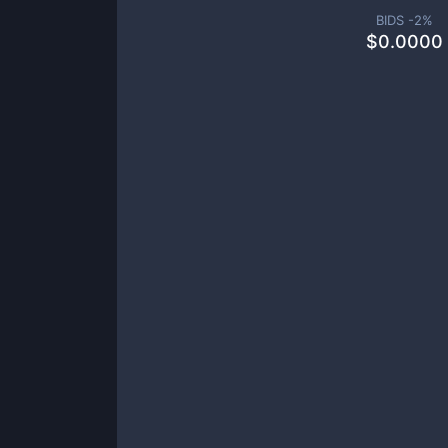
BIDS -
2
%
$
0.0000