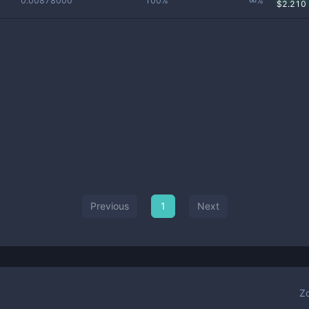
0.00878000
100%
∞%
$
2.210
Previous
1
Next
Z