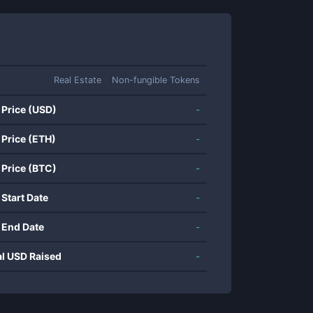
Real Estate
Non-fungible Tokens
 Price (USD)
-
 Price (ETH)
-
 Price (BTC)
-
 Start Date
-
 End Date
-
al USD Raised
-