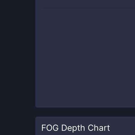
FOG
Depth Chart