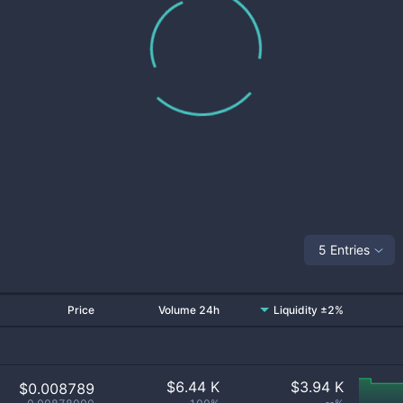
5 Entries
Price
Volume 24h
Liquidity ±2%
$
6.44 K
$
3.94 K
$0.008789