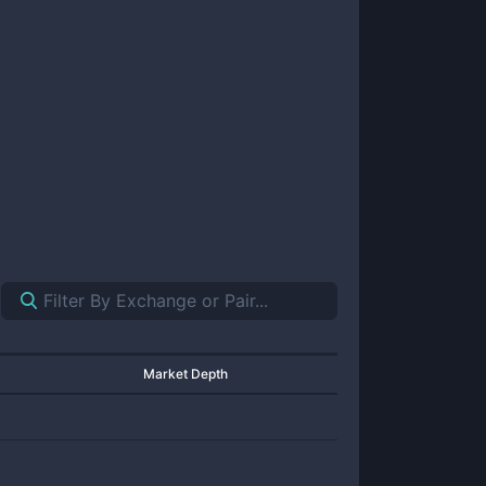
Market Depth