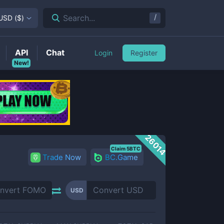
/
Search...
USD
(
$
)
API
Chat
Login
Register
New!
26014
Claim 5BTC
Trade Now
BC.Game
USD