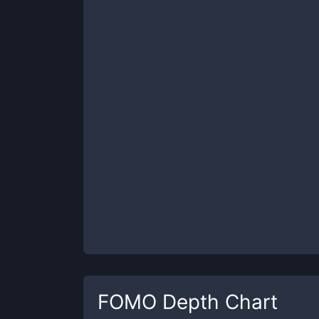
FOMO
Depth Chart