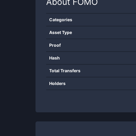
About
FOMO
Categories
Asset Type
Proof
Hash
Total Transfers
Holders