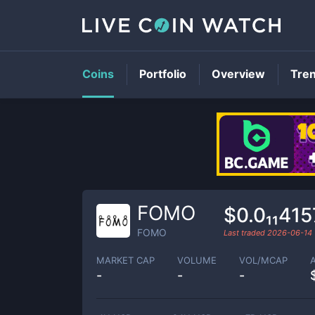
Coins
Portfolio
Overview
Tre
FOMO
$0.0₁₁415
FOMO
Last traded
2026-06-14
MARKET CAP
VOLUME
VOL/MCAP
-
-
-