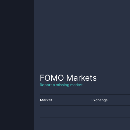
FOMO
Markets
Report a missing market
Market
Exchange