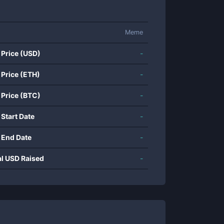
Meme
 Price (USD)
-
 Price (ETH)
-
 Price (BTC)
-
 Start Date
-
 End Date
-
al USD Raised
-