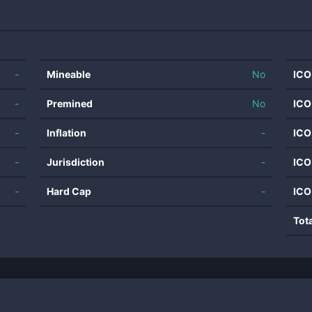
-
Mineable
No
ICO
-
Premined
No
ICO
-
Inflation
-
ICO
-
Jurisdiction
-
ICO
-
Hard Cap
-
ICO
Tot