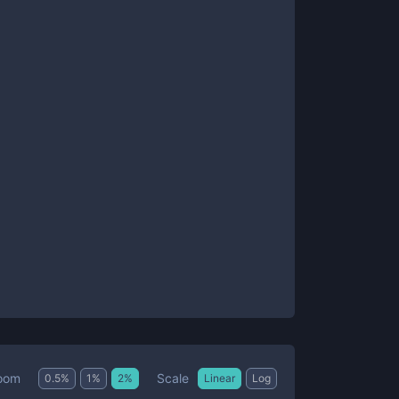
Scale
oom
0.5
%
1
%
2
%
Linear
Log