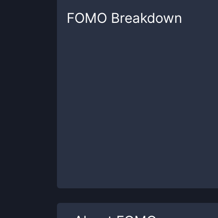
FOMO
Breakdown