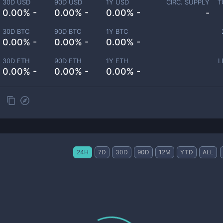
30D USD
90D USD
1Y USD
CIRC. SUPPLY
T
0.00% -
0.00% -
0.00% -
-
30D BTC
90D BTC
1Y BTC
0.00% -
0.00% -
0.00% -
30D ETH
90D ETH
1Y ETH
L
0.00% -
0.00% -
0.00% -
24H
7D
30D
90D
12M
YTD
ALL