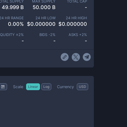
OTAL SUPPLY
MAX SUPPLY
TOTAL CAP
49.999 B
50.000 B
-
24 HR RANGE
24 HR LOW
24 HR HIGH
0.00
%
$
0.000000
$
0.000000
IQUIDITY ±
2
%
BIDS -
2
%
ASKS +
2
%
-
-
-
Scale
Currency
Linear
Log
USD