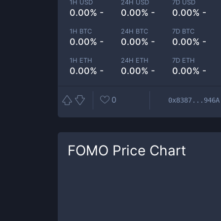
1H USD
24H USD
7D USD
0.00% -
0.00% -
0.00% -
1H BTC
24H BTC
7D BTC
0.00% -
0.00% -
0.00% -
1H ETH
24H ETH
7D ETH
0.00% -
0.00% -
0.00% -
0
0x8387...946A
FOMO
Price Chart