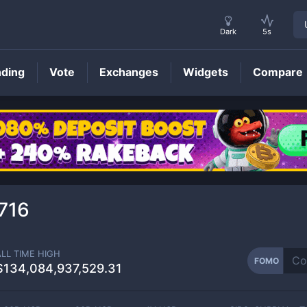
Dark
5s
nding
Vote
Exchanges
Widgets
Compare
FOMO
Price
716
ALL TIME HIGH
FOMO
$134,084,937,529.31