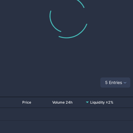
5 Entries
Price
Volume 24h
Liquidity ±2%