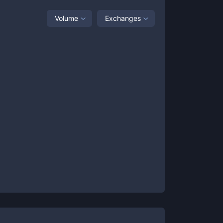
Volume
Exchanges