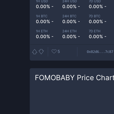
1H USD
24H USD
7D USD
0.00% -
0.00% -
0.00% -
1H BTC
24H BTC
7D BTC
0.00% -
0.00% -
0.00% -
1H ETH
24H ETH
7D ETH
0.00% -
0.00% -
0.00% -
5
0x82d6...7c87
FOMOBABY
Price Char