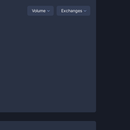
Volume
Exchanges