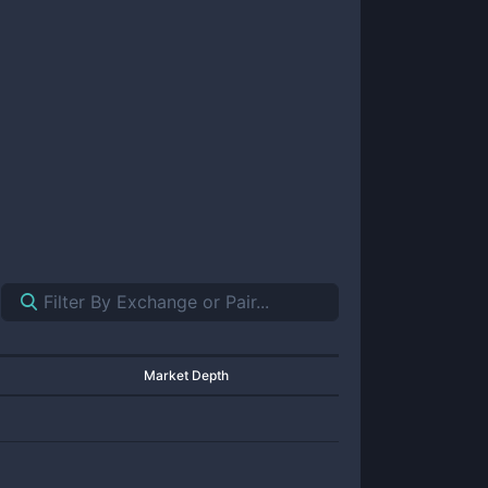
Market Depth