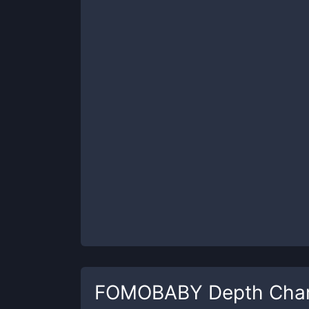
FOMOBABY
Depth Cha