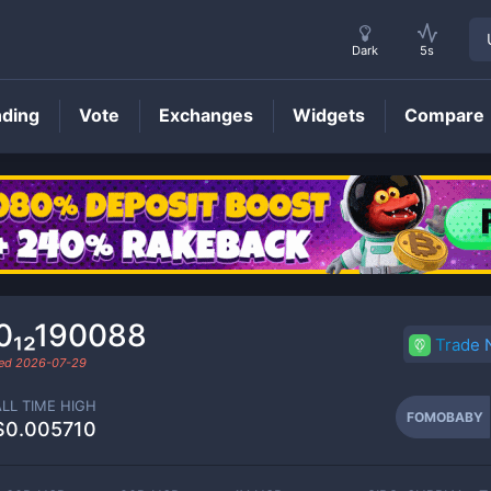
Dark
5s
nding
Vote
Exchanges
Widgets
Compare
FOMOBABY
Price
0₁₂190088
Trade
ded
2026-07-29
ALL TIME HIGH
FOMOBABY
$0.005710