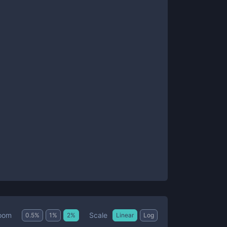
Scale
oom
0.5
%
1
%
2
%
Linear
Log