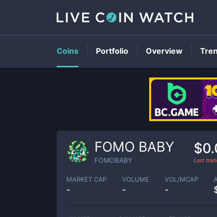
Coins
Portfolio
Overview
Tre
FOMO BABY
$0.
FOMOBABY
Last tra
MARKET CAP
VOLUME
VOL/MCAP
-
-
-