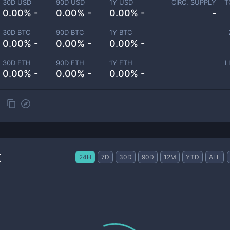
30D USD
90D USD
1Y USD
CIRC. SUPPLY
T
0.00% -
0.00% -
0.00% -
-
30D BTC
90D BTC
1Y BTC
0.00% -
0.00% -
0.00% -
30D ETH
90D ETH
1Y ETH
L
0.00% -
0.00% -
0.00% -
t
24H
7D
30D
90D
12M
YTD
ALL