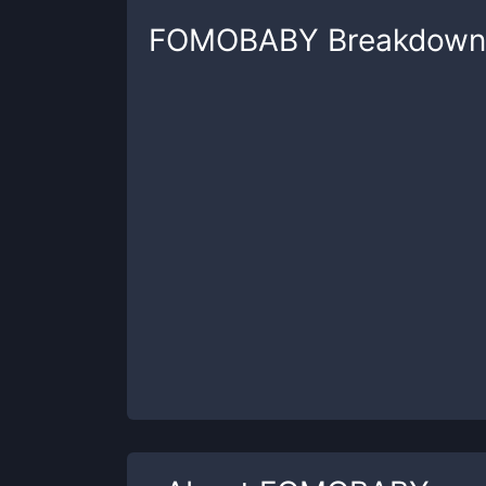
FOMOBABY
Breakdown