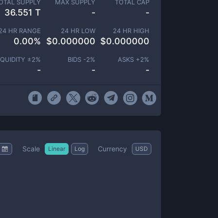
OTAL SUPPLY
MAX SUPPLY
TOTAL CAP
36.551 T
-
-
24 HR RANGE
24 HR LOW
24 HR HIGH
0.00
%
$
0.000000
$
0.000000
IQUIDITY ±
2
%
BIDS -
2
%
ASKS +
2
%
-
-
-
Scale
Currency
Linear
Log
USD