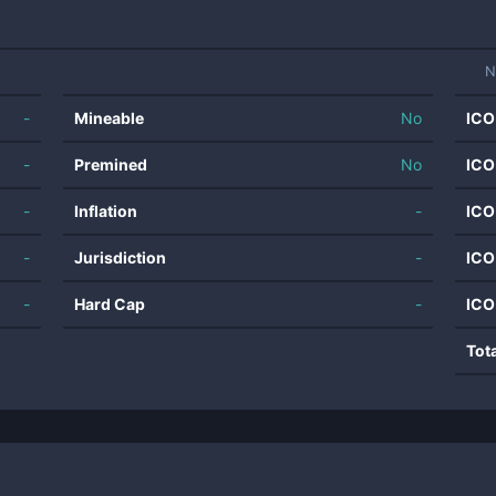
N
-
Mineable
No
ICO
-
Premined
No
ICO
-
Inflation
-
ICO
-
Jurisdiction
-
ICO
-
Hard Cap
-
ICO
Tot