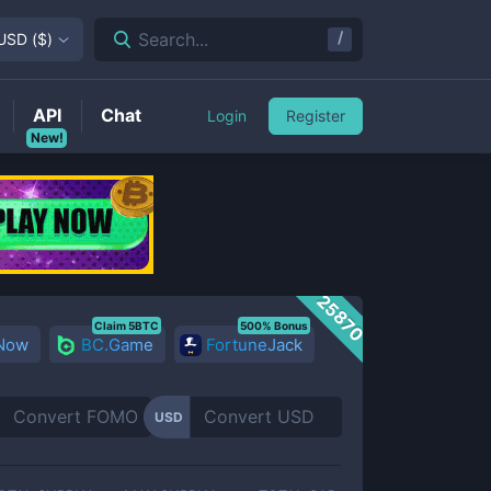
/
Search...
USD
(
$
)
API
Chat
Login
Register
New!
25870
Claim 5BTC
500% Bonus
 Now
BC.Game
FortuneJack
USD