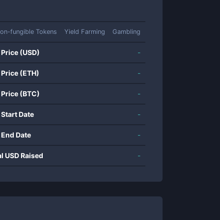
on-fungible Tokens
Yield Farming
Gambling
 Price (USD)
-
 Price (ETH)
-
 Price (BTC)
-
 Start Date
-
 End Date
-
al USD Raised
-