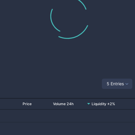
5 Entries
Price
Volume 24h
Liquidity ±2%