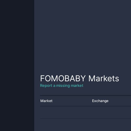
FOMOBABY
Markets
Report a missing market
Market
Exchange