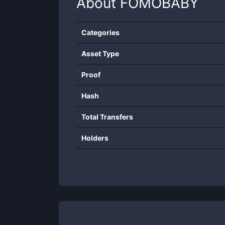
About
FOMOBABY
Categories
Asset Type
Proof
Hash
Total Transfers
Holders