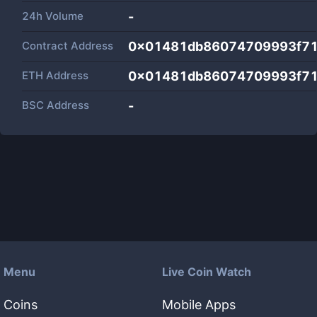
24h Volume
-
Contract Address
0x01481db86074709993f71
ETH Address
0x01481db86074709993f71
BSC Address
-
Menu
Live Coin Watch
Coins
Mobile Apps