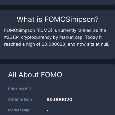
What is
FOMOSimpson
?
FOMOSimpson (FOMO) is currently ranked as the
#26184 cryptocurrency by market cap. Today it
reached a high of $0.000020, and now sits at null.
All About
FOMO
Price in
USD
All-time high
$0.000020
Market Cap
-