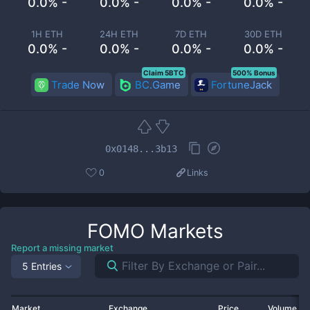
0.0% -
0.0% -
0.0% -
0.0% -
1H ETH
24H ETH
7D ETH
30D ETH
0.0% -
0.0% -
0.0% -
0.0% -
Claim 5BTC
500% Bonus
Trade Now
BC.Game
FortuneJack
0x0148...3b13
0
Links
FOMO
Markets
Report a missing market
5 Entries
Market
Exchange
Price
Volume 2