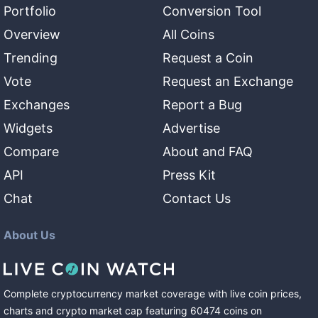
Portfolio
Conversion Tool
Overview
All Coins
Trending
Request a Coin
Vote
Request an Exchange
Exchanges
Report a Bug
Widgets
Advertise
Compare
About and FAQ
API
Press Kit
Chat
Contact Us
About Us
Complete cryptocurrency market coverage with live coin prices,
charts and crypto market cap featuring
60474
coins
on