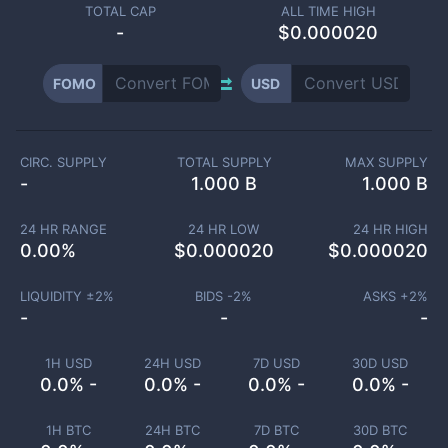
TOTAL CAP
ALL TIME HIGH
-
$0.000020
FOMO
USD
CIRC. SUPPLY
TOTAL SUPPLY
MAX SUPPLY
-
1.000 B
1.000 B
24 HR RANGE
24 HR LOW
24 HR HIGH
0.00
%
$
0.000020
$
0.000020
LIQUIDITY ±
2
%
BIDS -
2
%
ASKS +
2
%
-
-
-
1H USD
24H USD
7D USD
30D USD
0.0% -
0.0% -
0.0% -
0.0% -
1H BTC
24H BTC
7D BTC
30D BTC