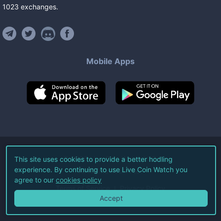
1023
exchanges
.
Mobile Apps
©
2026
Live Coin Watch LLC.
This site uses cookies to provide a better hodling
experience. By continuing to use Live Coin Watch you
All Rights Reserved.
agree to our
cookies policy
Terms of Service
Privacy Policy
Accept