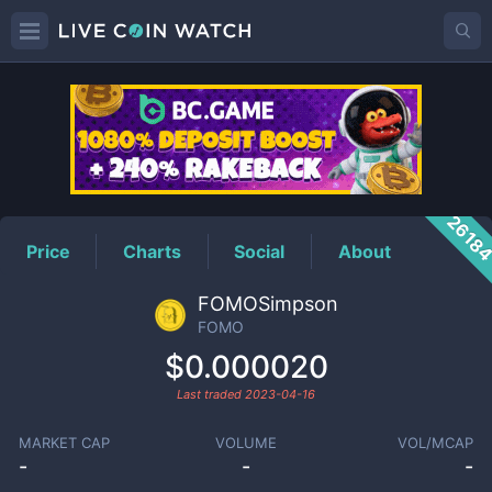
FOMO
Price
2618
Price
Charts
Social
About
FOMOSimpson
FOMO
$0.000020
Last traded
2023-04-16
MARKET CAP
VOLUME
VOL/MCAP
-
-
-