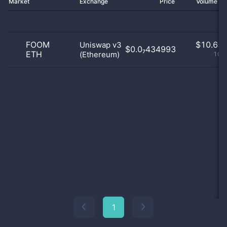
Market
Exchange
Price
Volume 2
FOOM
$
10.65 
Uniswap v3
$0.0₇434993
ETH
(Ethereum)
100
1