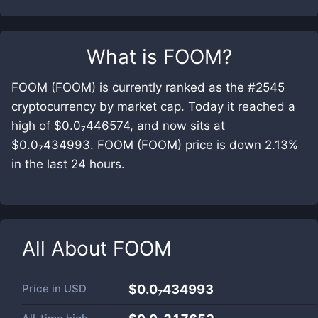
What is
FOOM
?
FOOM (FOOM) is currently ranked as the #2545
cryptocurrency by market cap. Today it reached a
high of $0.0₇446574, and now sits at
$0.0₇434993. FOOM (FOOM) price is down 2.13%
in the last 24 hours.
All About
FOOM
Price in
USD
$0.0₇434993