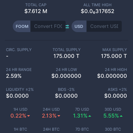
TOTAL CAP
ALL TIME HIGH
$
7.612 M
$0.0₆317652
FOOM
USD
CIRC. SUPPLY
TOTAL SUPPLY
MAX SUPPLY
-
175.000 T
175.000 T
24 HR RANGE
24 HR LOW
24 HR HIGH
2.59
%
$
0.000000
$
0.000000
LIQUIDITY ±
2
%
BIDS -
2
%
ASKS +
2
%
$
0.0000
$
0.0000
$
0.0000
1H USD
24H USD
7D USD
30D USD
0.22%
2.13%
1.31%
5.55%
1H BTC
24H BTC
7D BTC
30D BTC