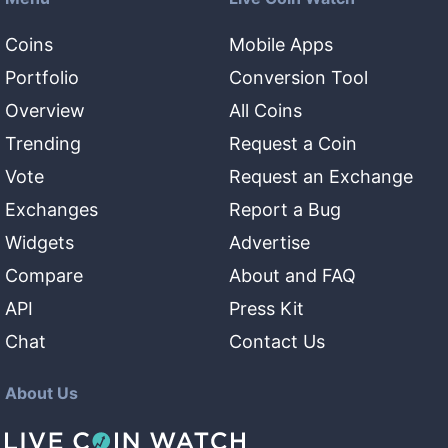
Coins
Mobile Apps
Portfolio
Conversion Tool
Overview
All Coins
Trending
Request a Coin
Vote
Request an Exchange
Exchanges
Report a Bug
Widgets
Advertise
Compare
About and FAQ
API
Press Kit
Chat
Contact Us
About Us