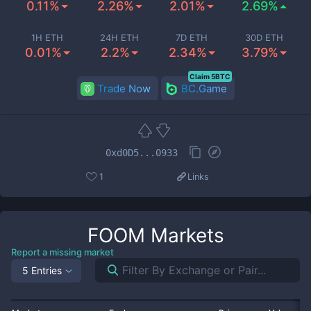
0.11%
2.26%
2.01%
2.69%
1H ETH
24H ETH
7D ETH
30D ETH
0.01%
2.2%
2.34%
3.79%
Claim 5BTC
Trade Now
BC.Game
0xd0D5...0933
1
Links
FOOM
Markets
Report a missing market
5 Entries