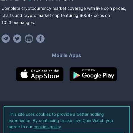
Complete cryptocurrency market coverage with live coin prices,
charts and crypto market cap featuring
60587
coins
on
1023
exchanges
.
Mobile Apps
©
2026
Live Coin Watch LLC.
This site uses cookies to provide a better hodling
experience. By continuing to use Live Coin Watch you
All Rights Reserved.
agree to our
cookies policy
Terms of Service
Privacy Policy