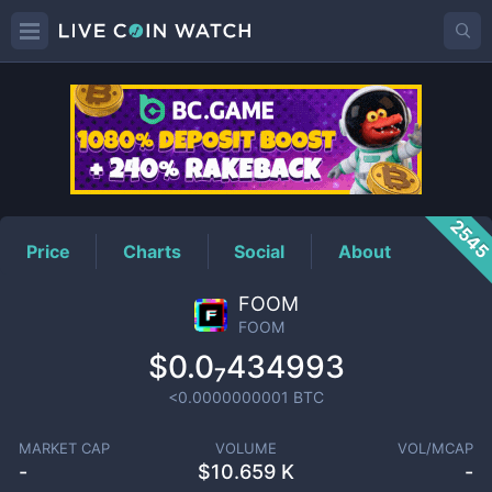
FOOM
Price
254
Price
Charts
Social
About
FOOM
FOOM
$0.0₇434993
<0.0000000001
BTC
MARKET CAP
VOLUME
VOL/MCAP
-
$
10.659 K
-