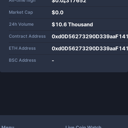
All-time high
$0.0₆317652
Market Cap
$
0.0
24h Volume
$
10.6 Thousand
Contract Address
0xd0D56273290D339aaF141
ETH Address
0xd0D56273290D339aaF141
BSC Address
-
Menu
Live Coin Watch