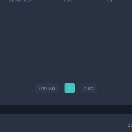
0.00001630
100%
0%
Previous
1
Next
Z