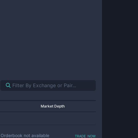
Market Depth
trade now
Orderbook not available