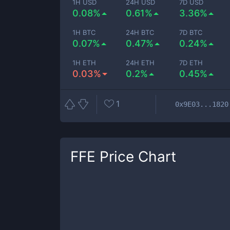
1H USD
24H USD
7D USD
0.08%
0.61%
3.36%
1H BTC
24H BTC
7D BTC
0.07%
0.47%
0.24%
1H ETH
24H ETH
7D ETH
0.03%
0.2%
0.45%
1
0x9E03...1820
FFE
Price Chart