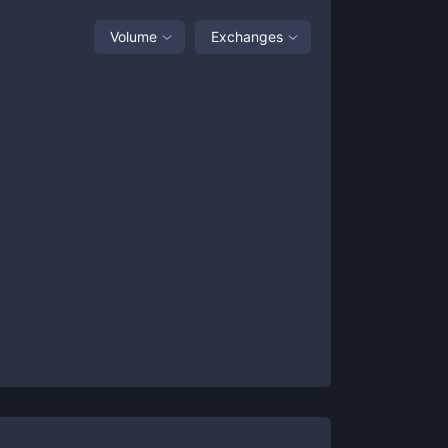
Volume
Exchanges