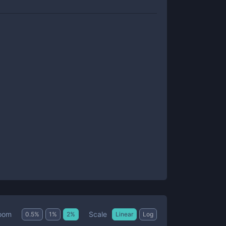
Scale
oom
0.5
%
1
%
2
%
Linear
Log