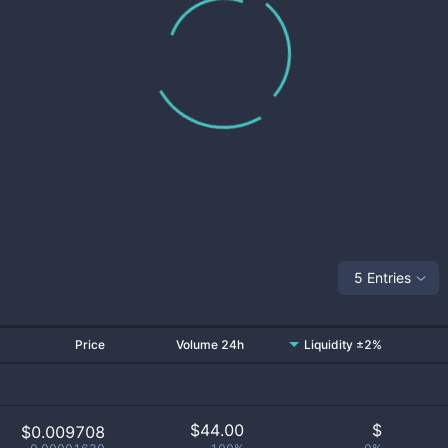
5 Entries
Price
Volume 24h
Liquidity ±2%
$
44.00
$
$0.009708