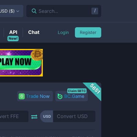
/
Search...
USD
(
$
)
API
Chat
Login
Register
New!
5651
Claim 5BTC
Trade Now
BC.Game
USD