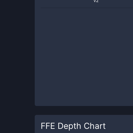
v2
FFE
Depth Chart