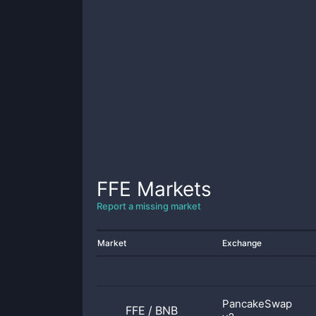
FFE
Markets
Report a missing market
Market
Exchange
PancakeSwap
FFE
/
BNB