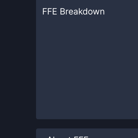
FFE
Breakdown