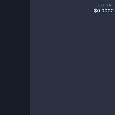
BIDS -
2
%
$
0.0000