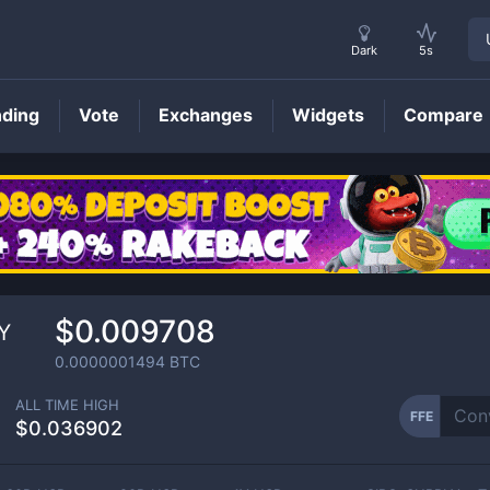
Dark
5s
nding
Vote
Exchanges
Widgets
Compare
FFE
Price
$0.009708
Y
0.0000001494
BTC
ALL TIME HIGH
FFE
$0.036902