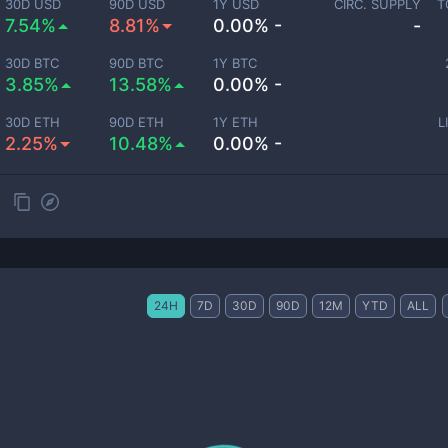
30D USD
90D USD
1Y USD
CIRC. SUPPLY
T
7.54%
8.81%
0.00% -
-
30D BTC
90D BTC
1Y BTC
3.85%
13.58%
0.00% -
30D ETH
90D ETH
1Y ETH
L
2.25%
10.48%
0.00% -
24H
7D
30D
90D
12M
YTD
ALL