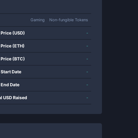
Gaming
Non-fungible Tokens
 Price (USD)
-
 Price (ETH)
-
 Price (BTC)
-
 Start Date
-
 End Date
-
al USD Raised
-