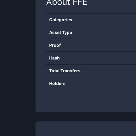
About
FFE
Categories
Asset Type
Proof
Hash
Total Transfers
Holders