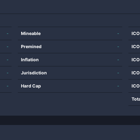
-
Mineable
-
ICO
-
Premined
-
ICO
-
Inflation
-
ICO
-
Jurisdiction
-
ICO
-
Hard Cap
-
ICO
Tot