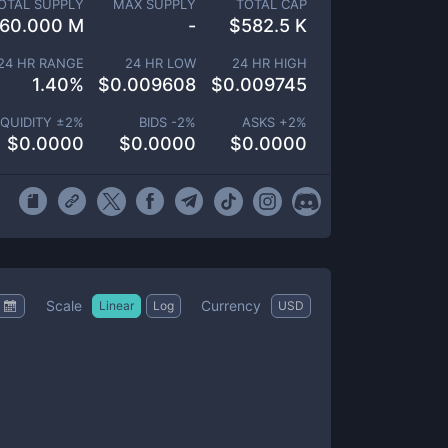
OTAL SUPPLY
MAX SUPPLY
TOTAL CAP
60.000 M
-
$
582.5 K
24 HR RANGE
24 HR LOW
24 HR HIGH
1.40
%
$
0.009608
$
0.009745
IQUIDITY ±
2
%
BIDS -
2
%
ASKS +
2
%
$
0.0000
$
0.0000
$
0.0000
Scale
Currency
Linear
Log
USD