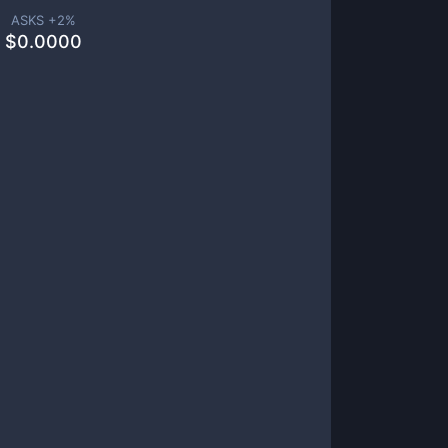
ASKS +
2
%
$
0.0000