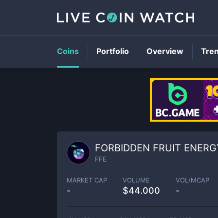
Coins
Portfolio
Overview
Tre
FORBIDDEN FRUIT ENERG
FFE
MARKET CAP
VOLUME
VOL/MCAP
-
$
44.000
-