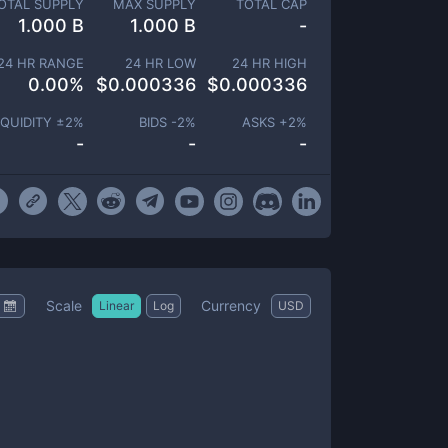
OTAL SUPPLY
MAX SUPPLY
TOTAL CAP
1.000 B
1.000 B
-
24 HR RANGE
24 HR LOW
24 HR HIGH
0.00
%
$
0.000336
$
0.000336
IQUIDITY ±
2
%
BIDS -
2
%
ASKS +
2
%
-
-
-
Scale
Currency
Linear
Log
USD