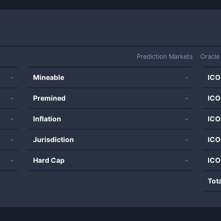
Prediction Markets
Oracle
-
Mineable
-
ICO
-
Premined
-
ICO
-
Inflation
-
ICO
-
Jurisdiction
-
ICO
-
Hard Cap
-
ICO
Tot