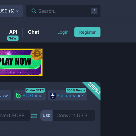
/
Search...
USD
(
$
)
API
Chat
Login
Register
New!
25984
Claim 5BTC
500% Bonus
 Now
BC.Game
FortuneJack
USD