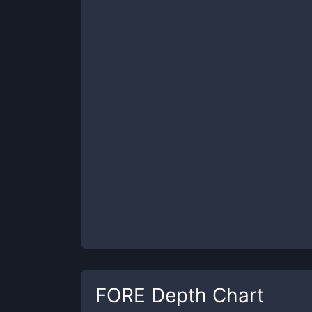
FORE
Depth Chart