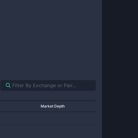
Market Depth