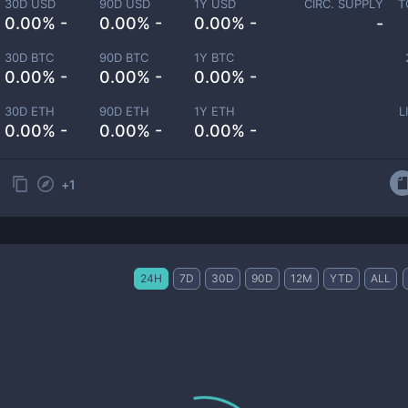
30D USD
90D USD
1Y USD
CIRC. SUPPLY
T
0.00% -
0.00% -
0.00% -
-
30D BTC
90D BTC
1Y BTC
0.00% -
0.00% -
0.00% -
30D ETH
90D ETH
1Y ETH
L
0.00% -
0.00% -
0.00% -
+
1
24H
7D
30D
90D
12M
YTD
ALL