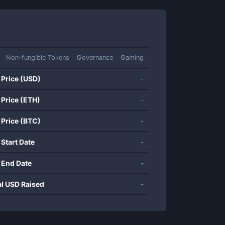
Non-fungible Tokens
Governance
Gaming
 Price (USD)
-
 Price (ETH)
-
 Price (BTC)
-
 Start Date
-
 End Date
-
al USD Raised
-