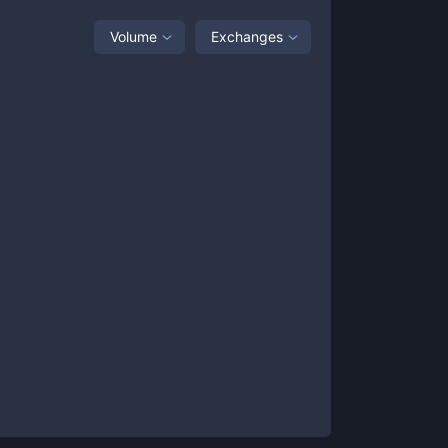
Volume
Exchanges