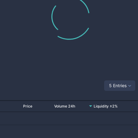
5 Entries
Price
Volume 24h
Liquidity ±2%