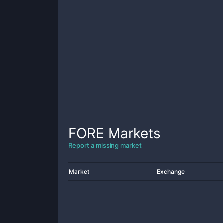
FORE
Markets
Report a missing market
Market
Exchange