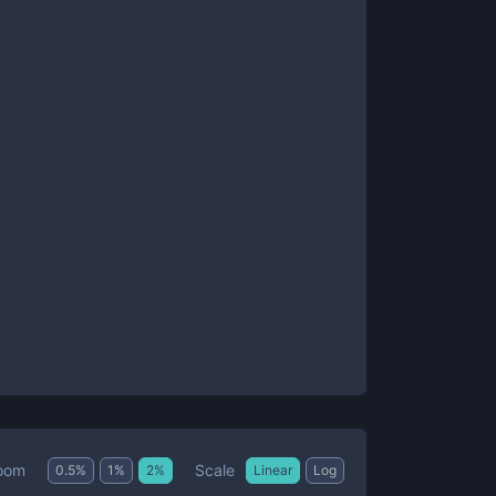
Scale
oom
0.5
%
1
%
2
%
Linear
Log