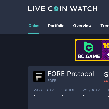
Coins
Portfolio
Overview
Tre
FORE Protocol
$
FORE
Las
MARKET CAP
VOLUME
VOL/MCAP
-
-
-