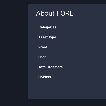
About
FORE
Categories
Asset Type
Proof
Hash
Total Transfers
Holders