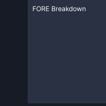
FORE
Breakdown