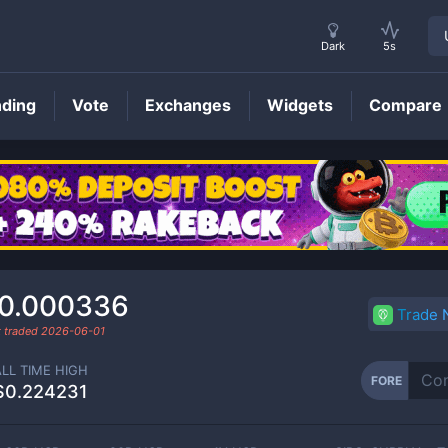
Dark
5s
nding
Vote
Exchanges
Widgets
Compare
FORE
Price
0.000336
Trade
t traded
2026-06-01
ALL TIME HIGH
FORE
$0.224231