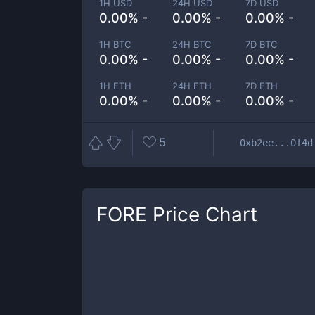
1H USD
24H USD
7D USD
0.00% -
0.00% -
0.00% -
1H BTC
24H BTC
7D BTC
0.00% -
0.00% -
0.00% -
1H ETH
24H ETH
7D ETH
0.00% -
0.00% -
0.00% -
5
0xb2ee...0f4d
FORE
Price Chart