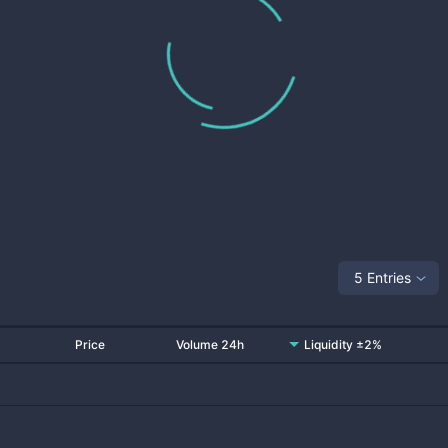
5 Entries
Price
Volume 24h
Liquidity ±2%