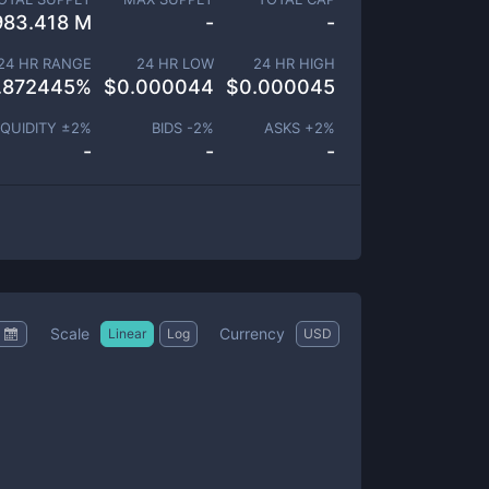
983.418 M
-
-
24 HR RANGE
24 HR LOW
24 HR HIGH
.872445
%
$
0.000044
$
0.000045
IQUIDITY ±
2
%
BIDS -
2
%
ASKS +
2
%
-
-
-
Scale
Currency
Linear
Log
USD