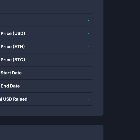
-
 Price (USD)
-
 Price (ETH)
-
 Price (BTC)
-
 Start Date
-
 End Date
-
al USD Raised
-