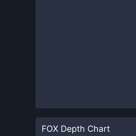
FOX
Depth Chart