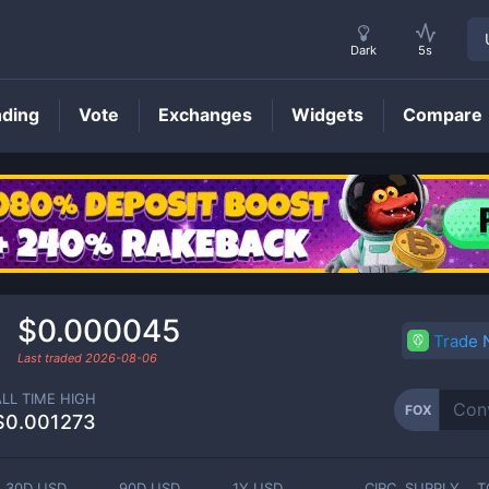
Dark
5s
nding
Vote
Exchanges
Widgets
Compare
FOX
Price
$0.000045
Trade
Last traded
2026-08-06
ALL TIME HIGH
FOX
$0.001273
30D USD
90D USD
1Y USD
CIRC. SUPPLY
T