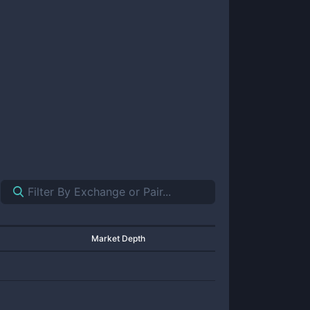
Market Depth