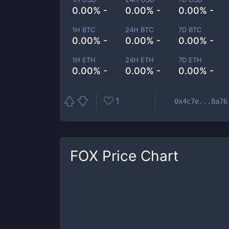
0.00% -
0.00% -
0.00% -
1H BTC
24H BTC
7D BTC
0.00% -
0.00% -
0.00% -
1H ETH
24H ETH
7D ETH
0.00% -
0.00% -
0.00% -
1
0x4c7e...8a76
FOX
Price Chart