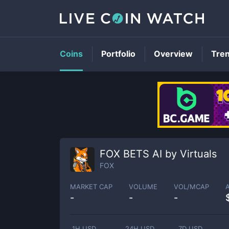
Coins
Portfolio
Overview
Tre
FOX BETS AI by Virtuals
FOX
MARKET CAP
VOLUME
VOL/MCAP
-
-
-
1H USD
24H USD
7D USD