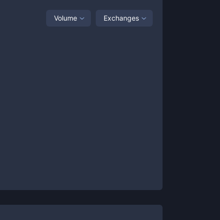
Volume
Exchanges