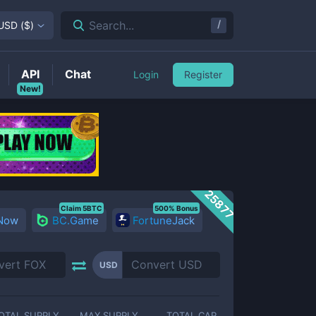
/
Search...
USD
(
$
)
API
Chat
Login
Register
New!
25877
Claim 5BTC
500% Bonus
 Now
BC.Game
FortuneJack
USD
OTAL SUPPLY
MAX SUPPLY
TOTAL CAP