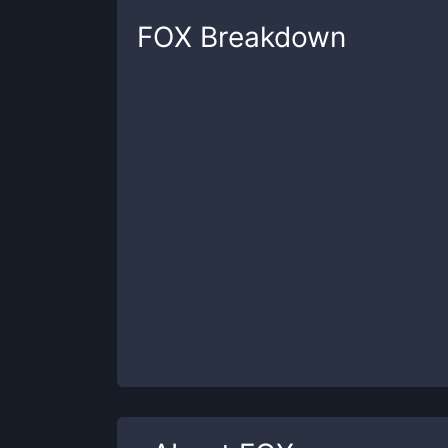
FOX
Breakdown