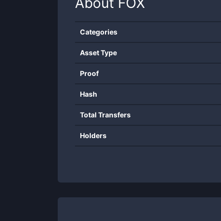
About
FOX
Categories
Asset Type
Proof
Hash
Total Transfers
Holders