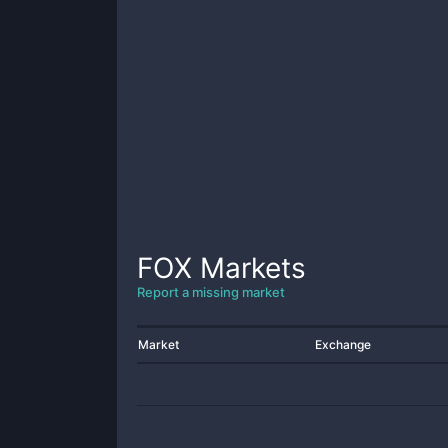
FOX
Markets
Report a missing market
Market
Exchange