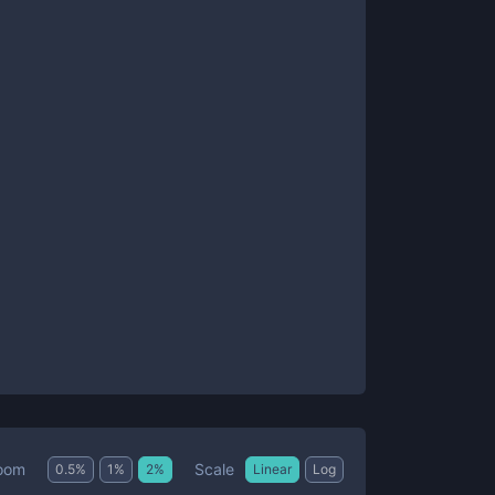
Scale
oom
0.5
%
1
%
2
%
Linear
Log