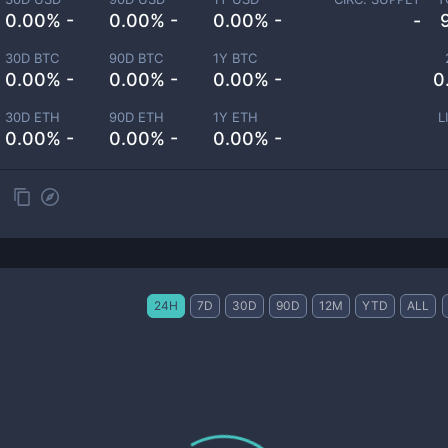
0.00% -
0.00% -
0.00% -
-
30D BTC
90D BTC
1Y BTC
0.00% -
0.00% -
0.00% -
0
30D ETH
90D ETH
1Y ETH
L
0.00% -
0.00% -
0.00% -
24H
7D
30D
90D
12M
YTD
ALL