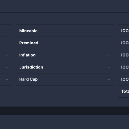
-
Mineable
-
ICO
-
Premined
-
ICO
-
Inflation
-
ICO
-
Jurisdiction
-
ICO
-
Hard Cap
-
ICO
Tot