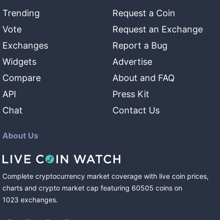
Trending
Request a Coin
Vote
Request an Exchange
Exchanges
Report a Bug
Widgets
Advertise
Compare
About and FAQ
API
Press Kit
Chat
Contact Us
About Us
Complete cryptocurrency market coverage with live coin prices,
charts and crypto market cap featuring
60505
coins
on
1023
exchanges
.