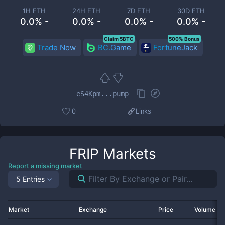
1H ETH
24H ETH
7D ETH
30D ETH
0.0% -
0.0% -
0.0% -
0.0% -
Claim 5BTC
500% Bonus
Trade Now
BC.Game
FortuneJack
eS4Kpm...pump
0
Links
FRIP
Markets
Report a missing market
5 Entries
Market
Exchange
Price
Volume 2