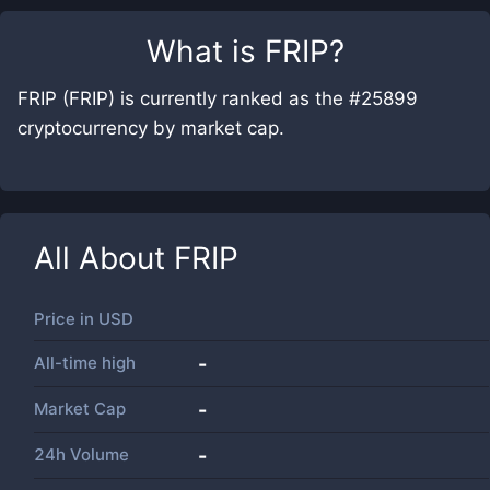
What is
FRIP
?
FRIP (FRIP) is currently ranked as the #25899
cryptocurrency by market cap.
All About
FRIP
Price in
USD
All-time high
-
Market Cap
-
24h Volume
-