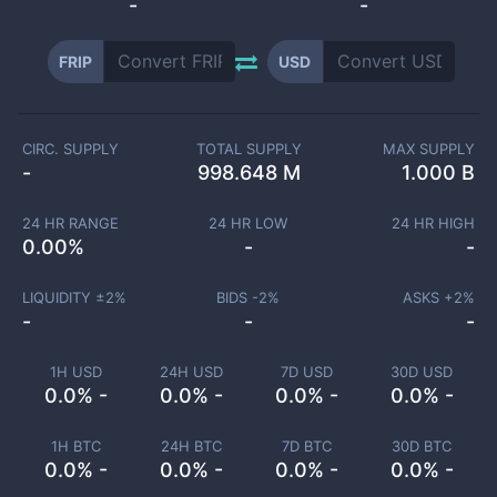
-
-
FRIP
USD
CIRC. SUPPLY
TOTAL SUPPLY
MAX SUPPLY
-
998.648 M
1.000 B
24 HR RANGE
24 HR LOW
24 HR HIGH
0.00
%
-
-
LIQUIDITY ±
2
%
BIDS -
2
%
ASKS +
2
%
-
-
-
1H USD
24H USD
7D USD
30D USD
0.0% -
0.0% -
0.0% -
0.0% -
1H BTC
24H BTC
7D BTC
30D BTC
0.0% -
0.0% -
0.0% -
0.0% -