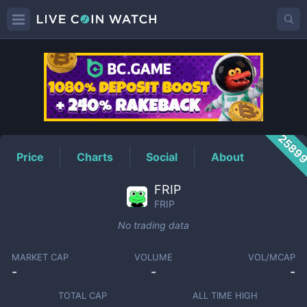
FRIP
Price
2589
Price
Charts
Social
About
FRIP
FRIP
No trading data
MARKET CAP
VOLUME
VOL/MCAP
-
-
-
TOTAL CAP
ALL TIME HIGH