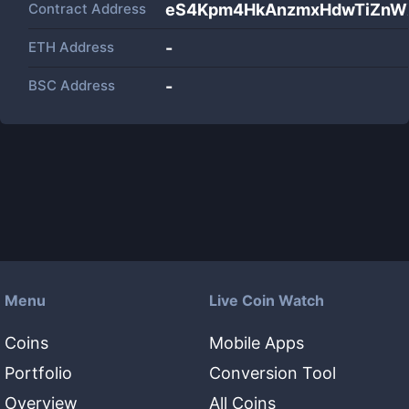
Contract Address
eS4Kpm4HkAnzmxHdwTiZnW
ETH Address
-
BSC Address
-
Menu
Live Coin Watch
Coins
Mobile Apps
Portfolio
Conversion Tool
Overview
All Coins