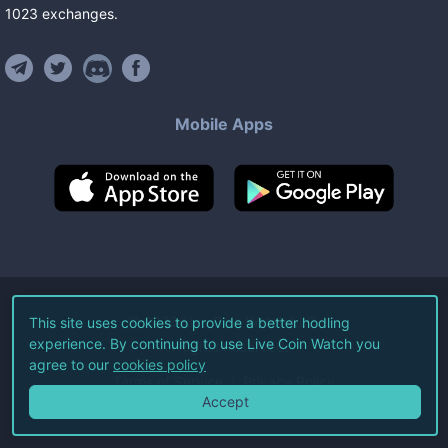
1023
exchanges
.
Mobile Apps
©
2026
Live Coin Watch LLC.
This site uses cookies to provide a better hodling
experience. By continuing to use Live Coin Watch you
All Rights Reserved.
agree to our
cookies policy
Terms of Service
Privacy Policy
Accept