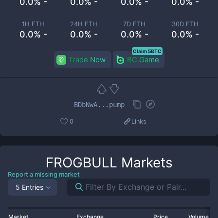
0.0% -
0.0% -
0.0% -
0.0% -
1H ETH
24H ETH
7D ETH
30D ETH
0.0% -
0.0% -
0.0% -
0.0% -
Claim 5BTC
Trade Now
BC.Game
BDbNwA...pump
0
Links
FROGBULL
Markets
Report a missing market
5 Entries
Market
Exchange
Price
Volume 2