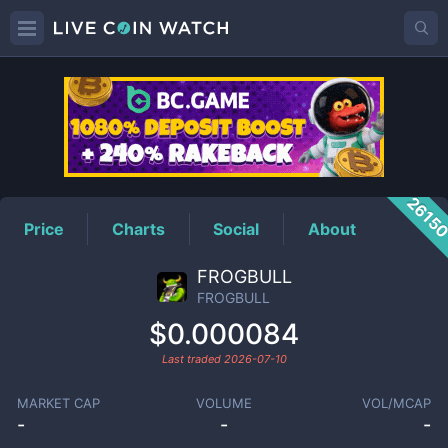
FROGBULL
Price
2615
Price
Charts
Social
About
FROGBULL
FROGBULL
$0.000084
Last traded
2026-07-10
MARKET CAP
VOLUME
VOL/MCAP
-
-
-