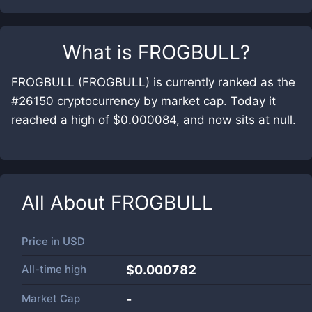
What is
FROGBULL
?
FROGBULL (FROGBULL) is currently ranked as the
#26150 cryptocurrency by market cap. Today it
reached a high of $0.000084, and now sits at null.
All About
FROGBULL
Price in
USD
All-time high
$0.000782
Market Cap
-