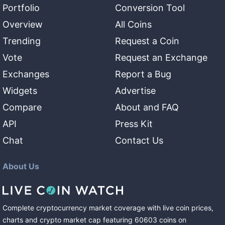
Portfolio
Conversion Tool
Overview
All Coins
Trending
Request a Coin
Vote
Request an Exchange
Exchanges
Report a Bug
Widgets
Advertise
Compare
About and FAQ
API
Press Kit
Chat
Contact Us
About Us
Complete cryptocurrency market coverage with live coin prices,
charts and crypto market cap featuring
60603
coins
on