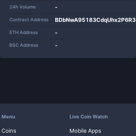
24h Volume
-
Contract Address
BDbNwA95183CdqUhx2P6R3
ETH Address
-
BSC Address
-
Menu
Live Coin Watch
Coins
Mobile Apps