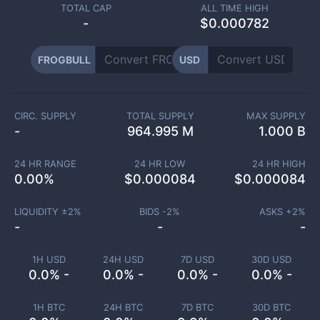
TOTAL CAP
ALL TIME HIGH
-
$0.000782
FROGBULL
USD
CIRC. SUPPLY
TOTAL SUPPLY
MAX SUPPLY
-
964.995 M
1.000 B
24 HR RANGE
24 HR LOW
24 HR HIGH
0.00
%
$
0.000084
$
0.000084
LIQUIDITY ±
2
%
BIDS -
2
%
ASKS +
2
%
-
-
-
1H USD
24H USD
7D USD
30D USD
0.0% -
0.0% -
0.0% -
0.0% -
1H BTC
24H BTC
7D BTC
30D BTC