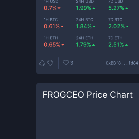
1H USD
24H USD
7D USD
0.7%
1.99%
5.27%
1H BTC
24H BTC
7D BTC
0.61%
1.84%
2.02%
1H ETH
24H ETH
7D ETH
0.65%
1.79%
2.51%
3
0xBBf8...fd84
FROGCEO
Price Chart