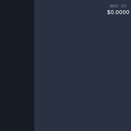
BIDS -
2
%
$
0.0000