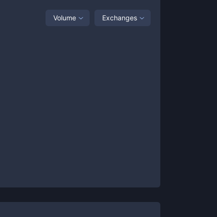
Volume
Exchanges