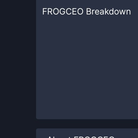
FROGCEO
Breakdown