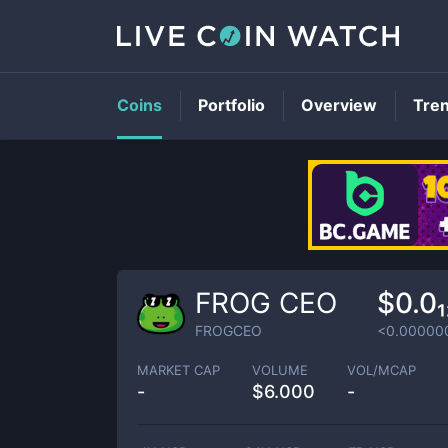
Coins
Portfolio
Overview
Tre
FROG CEO
$0.0
FROGCEO
<0.00000
MARKET CAP
VOLUME
VOL/MCAP
-
$
6.000
-