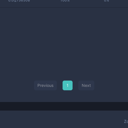
0.0₁₄156508
100%
0%
Previous
1
Next
Z