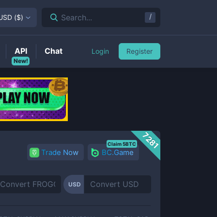
/
Search...
USD
(
$
)
API
Chat
Login
Register
New!
7281
Claim 5BTC
Trade Now
BC.Game
USD