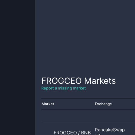
FROGCEO
Markets
Report a missing market
Market
Exchange
PancakeSwap
FROGCEO
/
BNB