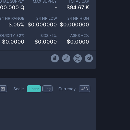
OTAL SUPPLY
MAX SUPPLY
TOTAL CAP
100.000 Q
-
$
94.67 K
24 HR RANGE
24 HR LOW
24 HR HIGH
3.05
%
$
0.000000
$
0.000000
IQUIDITY ±
2
%
BIDS -
2
%
ASKS +
2
%
$
0.0000
$
0.0000
$
0.0000
Scale
Currency
Linear
Log
USD