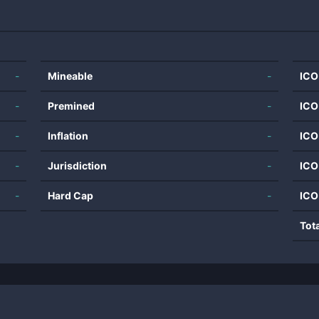
-
Mineable
-
ICO
-
Premined
-
ICO
-
Inflation
-
ICO
-
Jurisdiction
-
ICO
-
Hard Cap
-
ICO
Tot