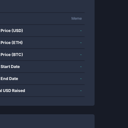
Meme
 Price (USD)
-
 Price (ETH)
-
 Price (BTC)
-
 Start Date
-
 End Date
-
al USD Raised
-