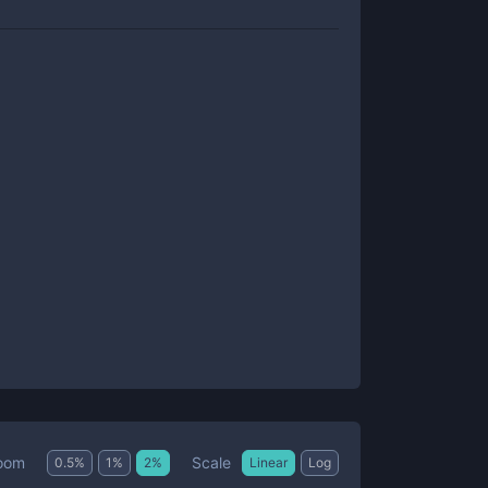
Scale
oom
0.5
%
1
%
2
%
Linear
Log