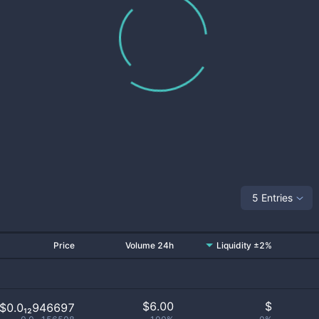
5 Entries
Price
Volume 24h
Liquidity ±2%
$
6.00
$
$0.0₁₂946697