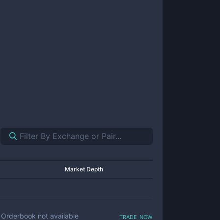
Market Depth
trade now
Orderbook not available