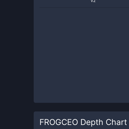
v2
FROGCEO
Depth Chart