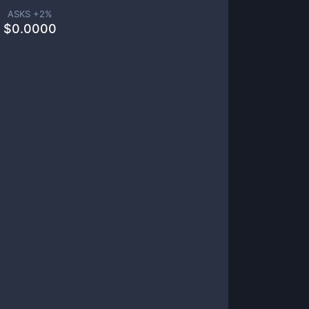
ASKS +
2
%
$
0.0000