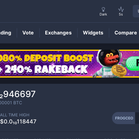
Dark
5s
nding
Vote
Exchanges
Widgets
Compare
FROGCEO
Price
₁₂946697
00001
BTC
ALL TIME HIGH
FROGCEO
$0.0₁₀118447