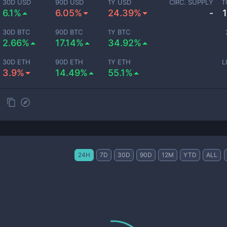
30D USD
90D USD
1Y USD
CIRC. SUPPLY
T
6.1%
6.05%
24.39%
-
30D BTC
90D BTC
1Y BTC
2.66%
17.14%
34.92%
30D ETH
90D ETH
1Y ETH
L
3.9%
14.49%
55.1%
24H
7D
30D
90D
12M
YTD
ALL