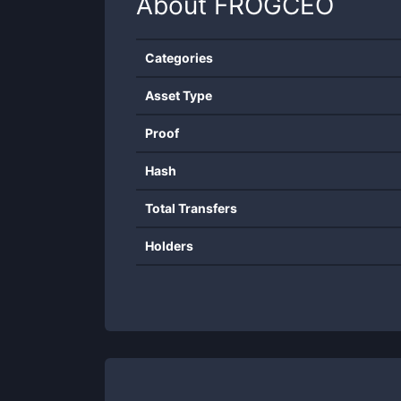
About
FROGCEO
Categories
Asset Type
Proof
Hash
Total Transfers
Holders