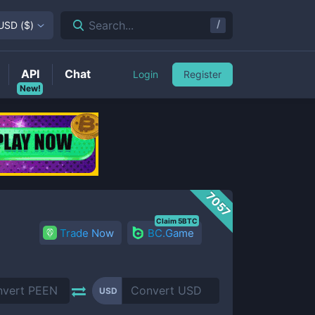
/
Search...
USD
(
$
)
API
Chat
Login
Register
New!
7057
Claim 5BTC
Trade Now
BC.Game
USD