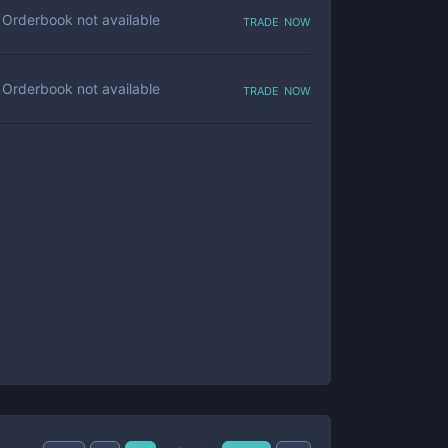
trade now
Orderbook not available
trade now
Orderbook not available