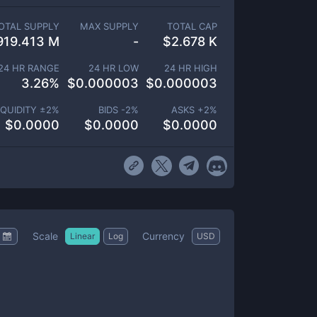
OTAL SUPPLY
MAX SUPPLY
TOTAL CAP
919.413 M
-
$
2.678 K
24 HR RANGE
24 HR LOW
24 HR HIGH
3.26
%
$
0.000003
$
0.000003
IQUIDITY ±
2
%
BIDS -
2
%
ASKS +
2
%
$
0.0000
$
0.0000
$
0.0000
Scale
Currency
Linear
Log
USD