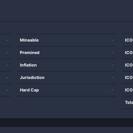
-
Mineable
-
ICO
-
Premined
-
ICO
-
Inflation
-
ICO
-
Jurisdiction
-
ICO
-
Hard Cap
-
ICO
Tot