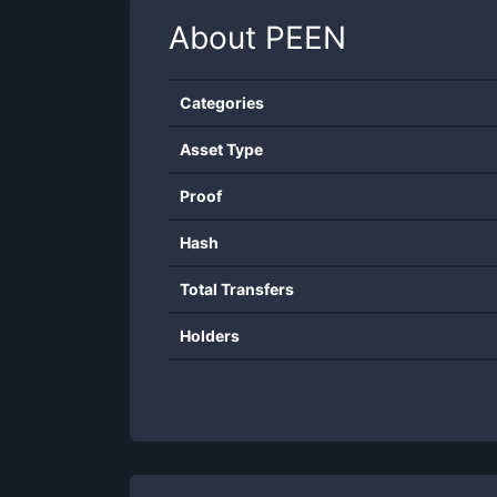
About
PEEN
Categories
Asset Type
Proof
Hash
Total Transfers
Holders