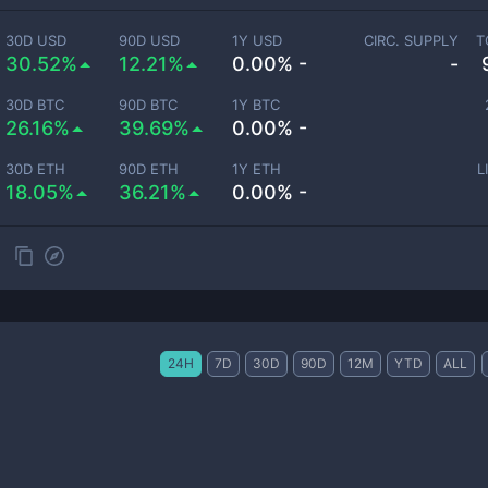
30D USD
90D USD
1Y USD
CIRC. SUPPLY
T
30.52%
12.21%
0.00% -
-
30D BTC
90D BTC
1Y BTC
26.16%
39.69%
0.00% -
30D ETH
90D ETH
1Y ETH
L
18.05%
36.21%
0.00% -
24H
7D
30D
90D
12M
YTD
ALL