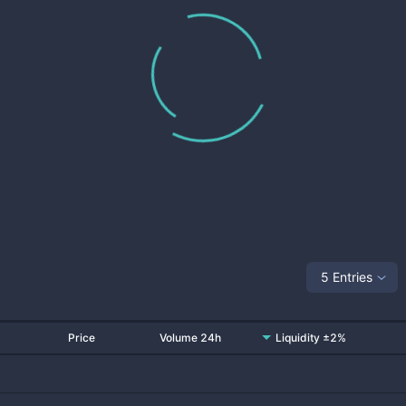
5 Entries
Price
Volume 24h
Liquidity ±2%