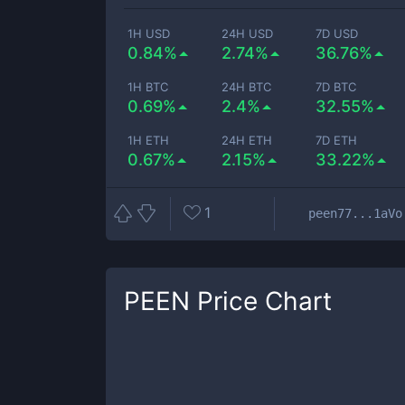
1H USD
24H USD
7D USD
0.84%
2.74%
36.76%
1H BTC
24H BTC
7D BTC
0.69%
2.4%
32.55%
1H ETH
24H ETH
7D ETH
0.67%
2.15%
33.22%
1
peen77...1aVo
PEEN
Price Chart