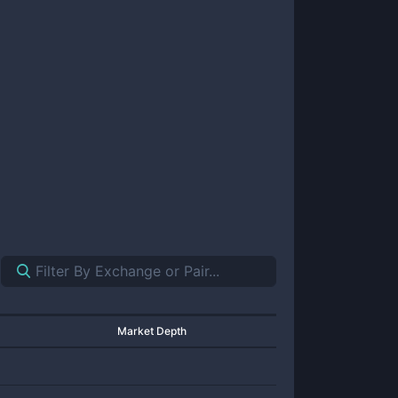
Market Depth