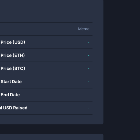
Meme
 Price (USD)
-
 Price (ETH)
-
 Price (BTC)
-
 Start Date
-
 End Date
-
al USD Raised
-