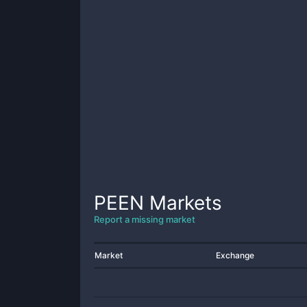
PEEN
Markets
Report a missing market
Market
Exchange