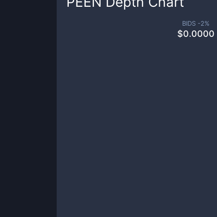
PEEN
Depth Chart
BIDS -
2
%
$
0.0000