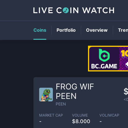
Coins
Portfolio
Overview
Tre
FROG WIF
PEEN
<
PEEN
MARKET CAP
VOLUME
VOL/MCAP
-
$
8.000
-