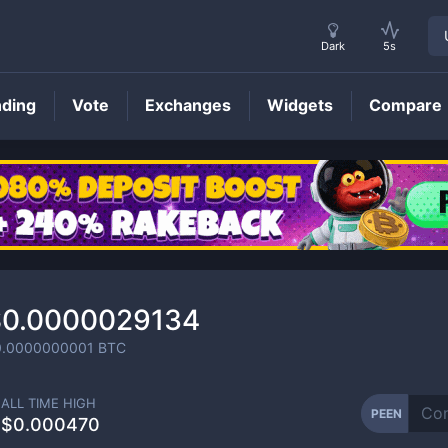
Dark
5s
nding
Vote
Exchanges
Widgets
Compare
PEEN
Price
$0.0000029134
0.0000000001
BTC
ALL TIME HIGH
PEEN
$0.000470