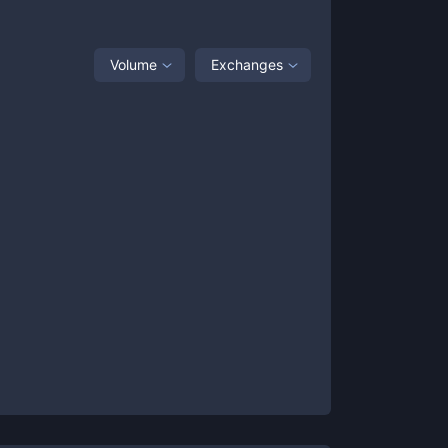
Volume
Exchanges