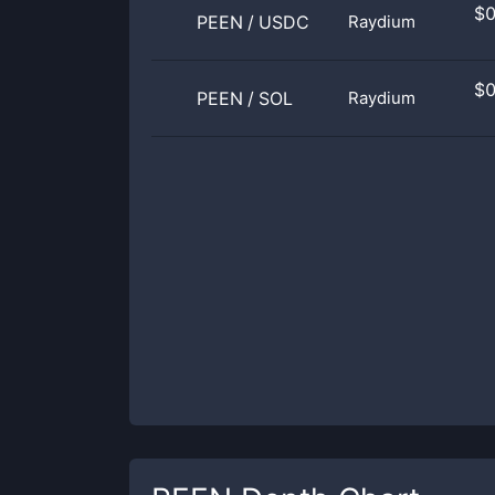
$
PEEN
/
USDC
Raydium
$
PEEN
/
SOL
Raydium