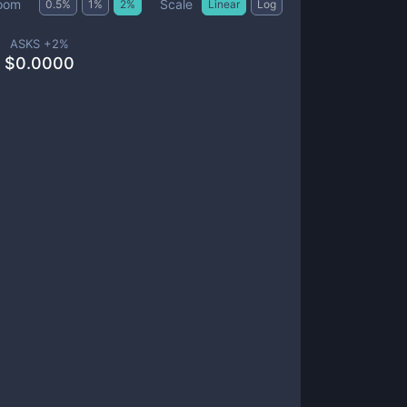
Scale
oom
0.5
%
1
%
2
%
Linear
Log
ASKS +
2
%
$
0.0000