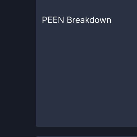
PEEN
Breakdown