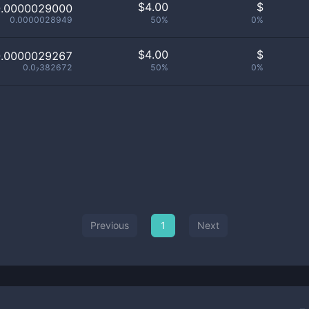
$
4.00
$
0.0000029000
0.0000028949
50%
0%
$
4.00
$
0.0000029267
0.0₇382672
50%
0%
Previous
1
Next