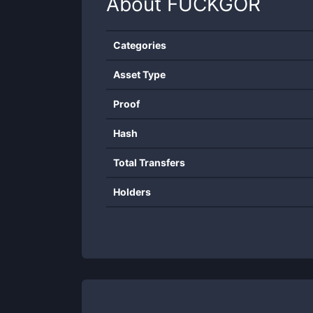
About
FUCKGOR
Categories
Asset Type
Proof
Hash
Total Transfers
Holders