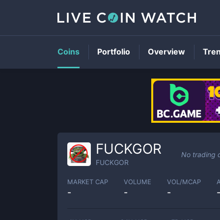
Coins
Portfolio
Overview
Tre
FUCKGOR
No trading 
FUCKGOR
MARKET CAP
VOLUME
VOL/MCAP
-
-
-