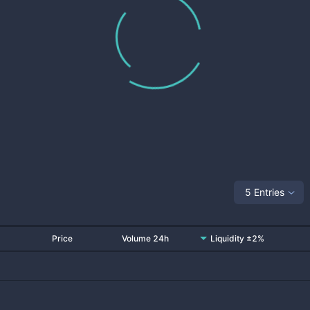
5 Entries
Price
Volume 24h
Liquidity ±2%