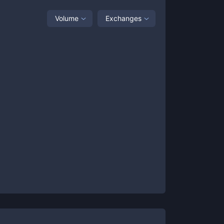
Volume
Exchanges