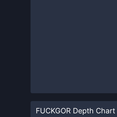
FUCKGOR
Depth Chart