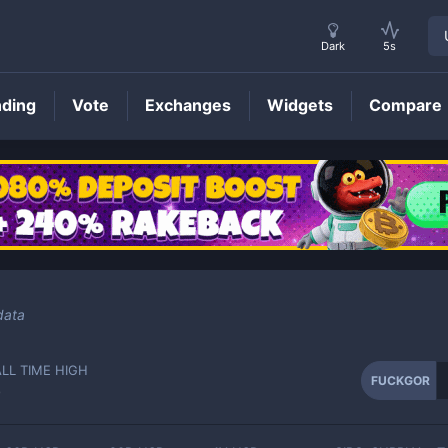
Dark
5s
nding
Vote
Exchanges
Widgets
Compare
FUCKGOR
Price
data
ALL TIME HIGH
FUCKGOR
-