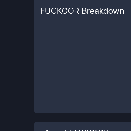
FUCKGOR
Breakdown