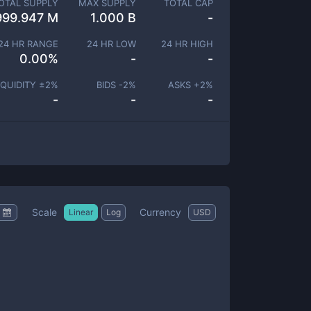
OTAL SUPPLY
MAX SUPPLY
TOTAL CAP
999.947 M
1.000 B
-
24 HR RANGE
24 HR LOW
24 HR HIGH
0.00
%
-
-
IQUIDITY ±
2
%
BIDS -
2
%
ASKS +
2
%
-
-
-
Scale
Currency
Linear
Log
USD