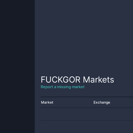
FUCKGOR
Markets
Report a missing market
Market
Exchange