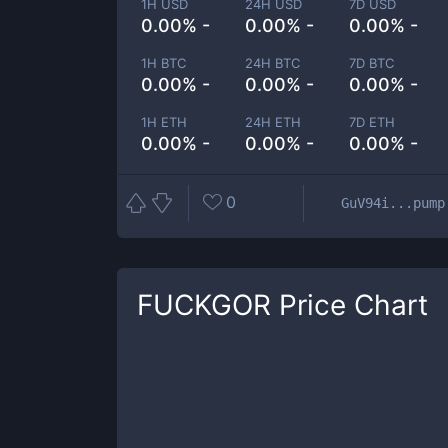
1H USD
24H USD
7D USD
0.00% -
0.00% -
0.00% -
1H BTC
24H BTC
7D BTC
0.00% -
0.00% -
0.00% -
1H ETH
24H ETH
7D ETH
0.00% -
0.00% -
0.00% -
0
GuV94i...pump
FUCKGOR
Price Chart