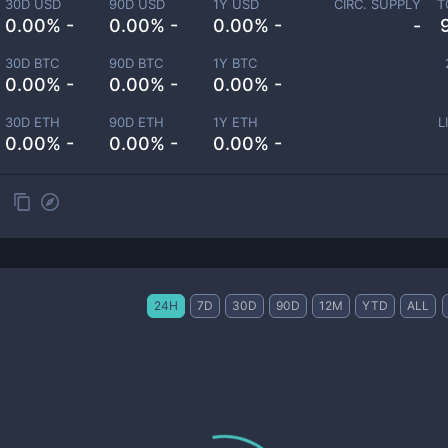
30D USD
90D USD
1Y USD
CIRC. SUPPLY
T
0.00% -
0.00% -
0.00% -
-
30D BTC
90D BTC
1Y BTC
0.00% -
0.00% -
0.00% -
30D ETH
90D ETH
1Y ETH
L
0.00% -
0.00% -
0.00% -
24H
7D
30D
90D
12M
YTD
ALL