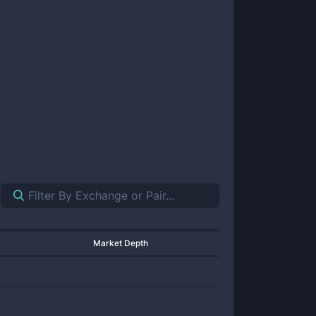
Market Depth