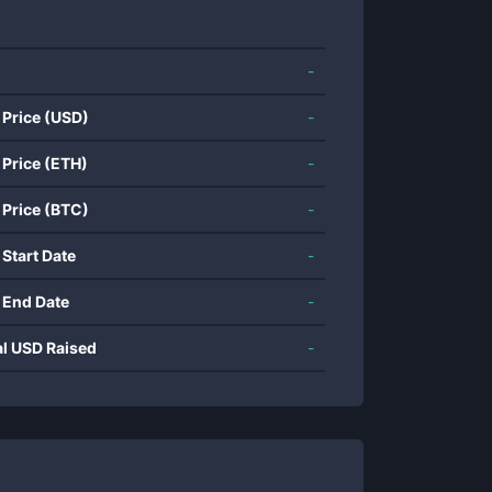
-
 Price (USD)
-
 Price (ETH)
-
 Price (BTC)
-
 Start Date
-
 End Date
-
al USD Raised
-