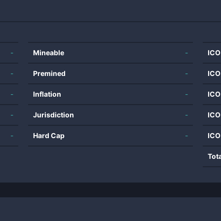
-
Mineable
-
ICO
-
Premined
-
ICO
-
Inflation
-
ICO
-
Jurisdiction
-
ICO
-
Hard Cap
-
ICO
Tot