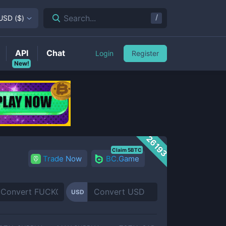
/
Search...
USD
(
$
)
API
Chat
Login
Register
New!
26193
Claim 5BTC
Trade Now
BC.Game
USD