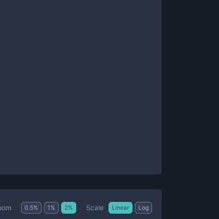
Scale
oom
0.5
%
1
%
2
%
Linear
Log