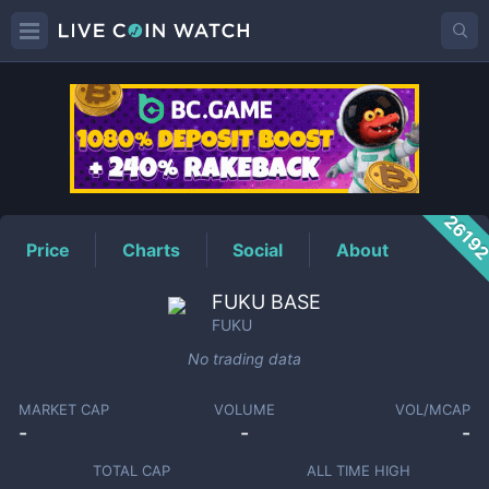
FUKU
Price
2619
Price
Charts
Social
About
FUKU BASE
FUKU
No trading data
MARKET CAP
VOLUME
VOL/MCAP
-
-
-
TOTAL CAP
ALL TIME HIGH