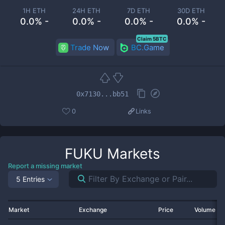
1H ETH
24H ETH
7D ETH
30D ETH
0.0% -
0.0% -
0.0% -
0.0% -
Claim 5BTC
Trade Now
BC.Game
0x7130...bb51
0
Links
FUKU
Markets
Report a missing market
5 Entries
Market
Exchange
Price
Volume 2