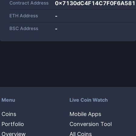
Contract Address
0x7130dC4F14C7F0F6A581
ETH Address
-
BSC Address
-
Menu
Live Coin Watch
Coins
Mobile Apps
Portfolio
Conversion Tool
Overview
All Coins