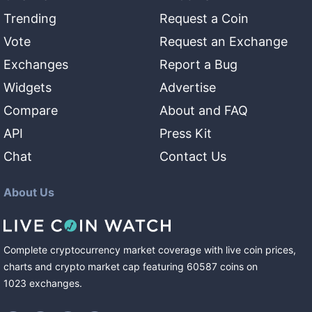
Trending
Request a Coin
Vote
Request an Exchange
Exchanges
Report a Bug
Widgets
Advertise
Compare
About and FAQ
API
Press Kit
Chat
Contact Us
About Us
Complete cryptocurrency market coverage with live coin prices,
charts and crypto market cap featuring
60587
coins
on
1023
exchanges
.