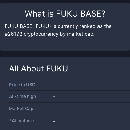
What is
FUKU BASE
?
FUKU BASE (FUKU) is currently ranked as the
#26192 cryptocurrency by market cap.
All About
FUKU
Price in
USD
All-time high
-
Market Cap
-
24h Volume
-