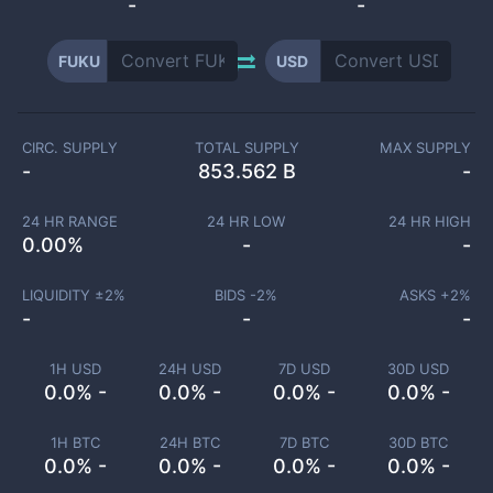
-
-
FUKU
USD
CIRC. SUPPLY
TOTAL SUPPLY
MAX SUPPLY
-
853.562 B
-
24 HR RANGE
24 HR LOW
24 HR HIGH
0.00
%
-
-
LIQUIDITY ±
2
%
BIDS -
2
%
ASKS +
2
%
-
-
-
1H USD
24H USD
7D USD
30D USD
0.0% -
0.0% -
0.0% -
0.0% -
1H BTC
24H BTC
7D BTC
30D BTC
0.0% -
0.0% -
0.0% -
0.0% -