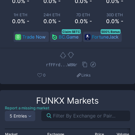
0.0% -
0.0% -
0.0% -
0.0% -
1H ETH
24H ETH
7D ETH
30D ETH
0.0% -
0.0% -
0.0% -
0.0% -
Claim 5BTC
500% Bonus
Trade Now
BC.Game
FortuneJack
rfFFrd...W8Nr
0
Links
FUNKX
Markets
Report a missing market
5 Entries
Market
Exchange
Price
Volume 2