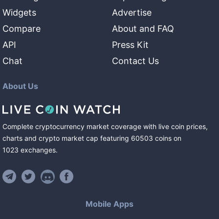
Widgets
Advertise
Compare
About and FAQ
API
Press Kit
Chat
Contact Us
About Us
Complete cryptocurrency market coverage with live coin prices,
charts and crypto market cap featuring
60503
coins
on
1023
exchanges
.
Mobile Apps