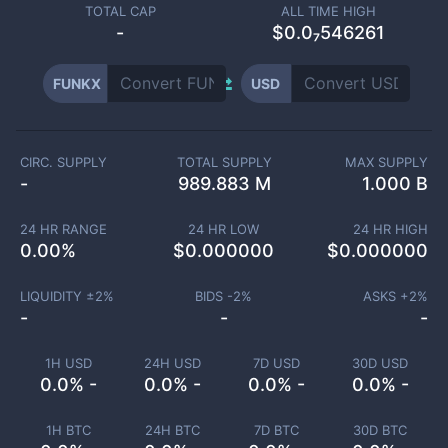
TOTAL CAP
ALL TIME HIGH
-
$0.0₇546261
FUNKX
USD
CIRC. SUPPLY
TOTAL SUPPLY
MAX SUPPLY
-
989.883 M
1.000 B
24 HR RANGE
24 HR LOW
24 HR HIGH
0.00
%
$
0.000000
$
0.000000
LIQUIDITY ±
2
%
BIDS -
2
%
ASKS +
2
%
-
-
-
1H USD
24H USD
7D USD
30D USD
0.0% -
0.0% -
0.0% -
0.0% -
1H BTC
24H BTC
7D BTC
30D BTC