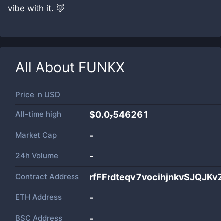
vibe with it. 🦊
All About
FUNKX
Price in
USD
All-time high
$0.0₇546261
Market Cap
-
24h Volume
-
Contract Address
rfFFrdteqv7vocihjnkvSJQJK
ETH Address
-
BSC Address
-