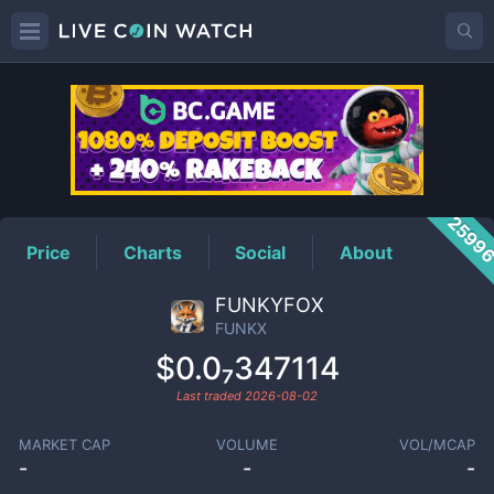
FUNKX
Price
2599
Price
Charts
Social
About
FUNKYFOX
FUNKX
$0.0₇347114
Last traded
2026-08-02
MARKET CAP
VOLUME
VOL/MCAP
-
-
-