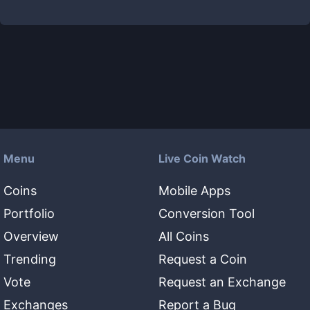
Menu
Live Coin Watch
Coins
Mobile Apps
Portfolio
Conversion Tool
Overview
All Coins
Trending
Request a Coin
Vote
Request an Exchange
Exchanges
Report a Bug