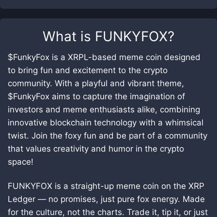
What is
FUNKYFOX
?
$FunkyFox is a XRPL-based meme coin designed
to bring fun and excitement to the crypto
community. With a playful and vibrant theme,
$FunkyFox aims to capture the imagination of
investors and meme enthusiasts alike, combining
innovative blockchain technology with a whimsical
twist. Join the foxy fun and be part of a community
that values creativity and humor in the crypto
space!
FUNKYFOX is a straight-up meme coin on the XRP
Ledger — no promises, just pure fox energy. Made
for the culture, not the charts. Trade it, tip it, or just