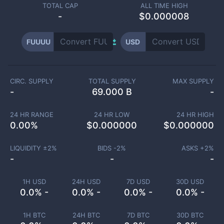
TOTAL CAP
ALL TIME HIGH
-
$0.000008
FUUUU
USD
CIRC. SUPPLY
TOTAL SUPPLY
MAX SUPPLY
-
69.000 B
-
24 HR RANGE
24 HR LOW
24 HR HIGH
0.00
%
$
0.000000
$
0.000000
LIQUIDITY ±
2
%
BIDS -
2
%
ASKS +
2
%
-
-
-
1H USD
24H USD
7D USD
30D USD
0.0% -
0.0% -
0.0% -
0.0% -
1H BTC
24H BTC
7D BTC
30D BTC