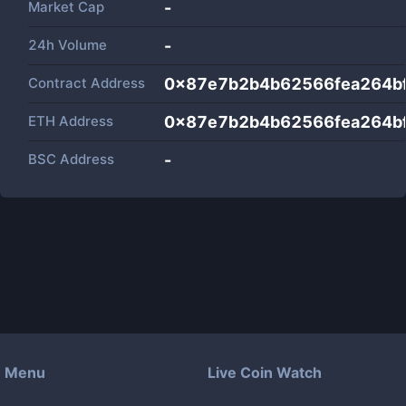
Market Cap
-
24h Volume
-
Contract Address
0x87e7b2b4b62566fea264b
ETH Address
0x87e7b2b4b62566fea264b
BSC Address
-
Menu
Live Coin Watch