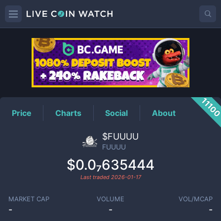
FUUUU
Price
1110
Price
Charts
Social
About
$FUUUU
FUUUU
$0.0₇635444
Last traded
2026-01-17
MARKET CAP
VOLUME
VOL/MCAP
-
-
-