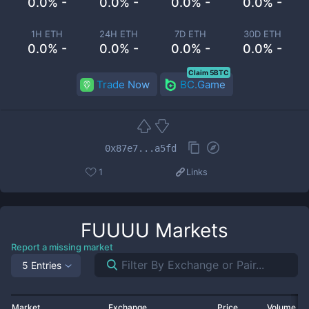
0.0% -
0.0% -
0.0% -
0.0% -
1H ETH
24H ETH
7D ETH
30D ETH
0.0% -
0.0% -
0.0% -
0.0% -
Claim 5BTC
Trade Now
BC.Game
0x87e7...a5fd
1
Links
FUUUU
Markets
Report a missing market
5 Entries
Market
Exchange
Price
Volume 2