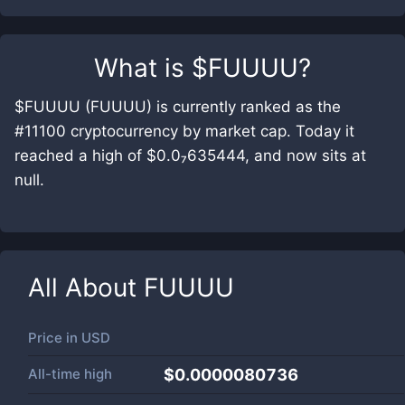
What is
$FUUUU
?
$FUUUU (FUUUU) is currently ranked as the
#11100 cryptocurrency by market cap. Today it
reached a high of $0.0₇635444, and now sits at
null.
All About
FUUUU
Price in
USD
All-time high
$0.0000080736