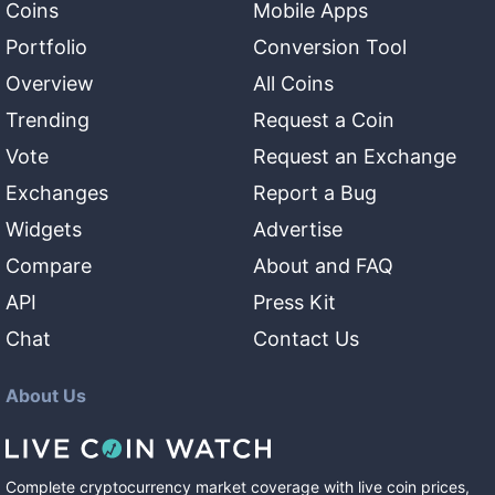
Coins
Mobile Apps
Portfolio
Conversion Tool
Overview
All Coins
Trending
Request a Coin
Vote
Request an Exchange
Exchanges
Report a Bug
Widgets
Advertise
Compare
About and FAQ
API
Press Kit
Chat
Contact Us
About Us
Complete cryptocurrency market coverage with live coin prices,