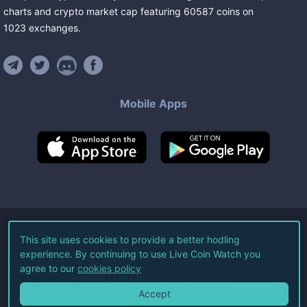
charts and crypto market cap featuring
60587
coins
on
1023
exchanges
.
Mobile Apps
©
2026
Live Coin Watch LLC.
This site uses cookies to provide a better hodling
experience. By continuing to use Live Coin Watch you
All Rights Reserved.
agree to our
cookies policy
Terms of Service
Privacy Policy
Accept