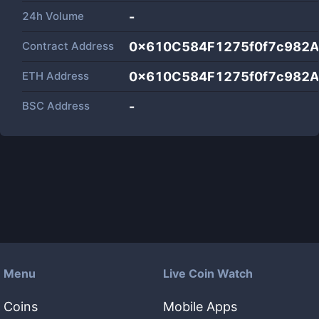
24h Volume
-
Contract Address
0x610C584F1275f0f7c982A
ETH Address
0x610C584F1275f0f7c982A
BSC Address
-
Menu
Live Coin Watch
Coins
Mobile Apps