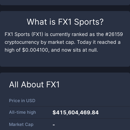
What is
FX1 Sports
?
FX1 Sports (FX1) is currently ranked as the #26159
cryptocurrency by market cap. Today it reached a
high of $0.004100, and now sits at null.
All About
FX1
Price in
USD
All-time high
$415,604,469.84
Market Cap
-