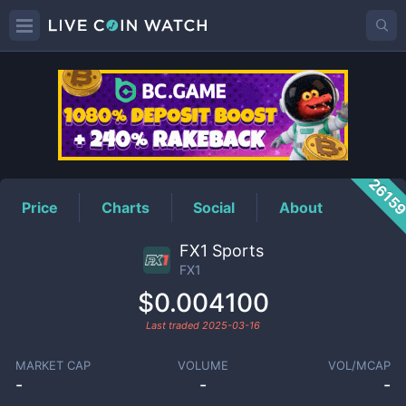
FX1
Price
2615
Price
Charts
Social
About
FX1 Sports
FX1
$0.004100
Last traded
2025-03-16
MARKET CAP
VOLUME
VOL/MCAP
-
-
-