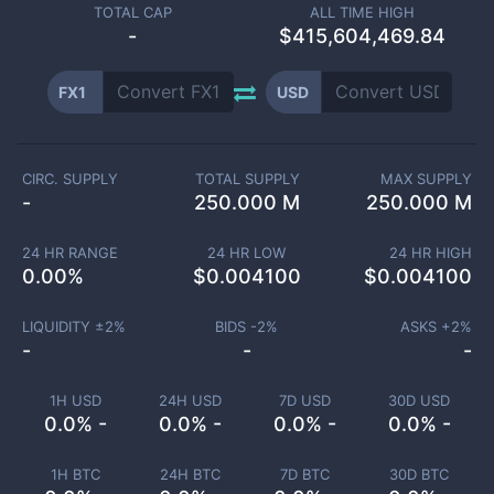
TOTAL CAP
ALL TIME HIGH
-
$415,604,469.84
FX1
USD
CIRC. SUPPLY
TOTAL SUPPLY
MAX SUPPLY
-
250.000 M
250.000 M
24 HR RANGE
24 HR LOW
24 HR HIGH
0.00
%
$
0.004100
$
0.004100
LIQUIDITY ±
2
%
BIDS -
2
%
ASKS +
2
%
-
-
-
1H USD
24H USD
7D USD
30D USD
0.0% -
0.0% -
0.0% -
0.0% -
1H BTC
24H BTC
7D BTC
30D BTC