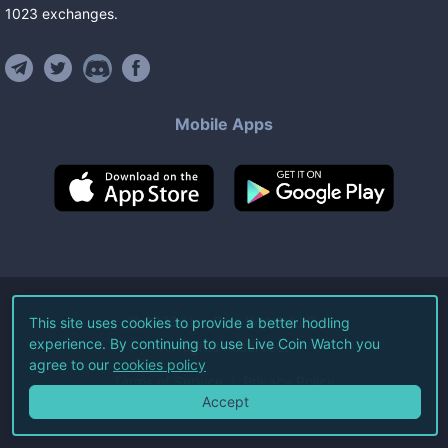
1023
exchanges
.
Mobile Apps
©
2026
Live Coin Watch LLC.
This site uses cookies to provide a better hodling
experience. By continuing to use Live Coin Watch you
All Rights Reserved.
agree to our
cookies policy
Terms of Service
Privacy Policy
Accept