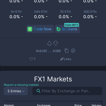
0.0% -
0.0% -
0.0% -
0.0% -
1H ETH
24H ETH
7D ETH
30D ETH
0.0% -
0.0% -
0.0% -
0.0% -
Claim 5BTC
Trade Now
BC.Game
0x610C...61Bd
7
Links
FX1
Markets
Report a missing market
5 Entries
Market
Exchange
Price
Volume 2