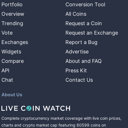
Portfolio
Conversion Tool
Overview
All Coins
Trending
Request a Coin
Vote
Request an Exchange
Exchanges
Report a Bug
Widgets
Advertise
Compare
About and FAQ
API
Press Kit
Chat
Contact Us
About Us
Complete cryptocurrency market coverage with live coin prices,
charts and crypto market cap featuring
60599
coins
on