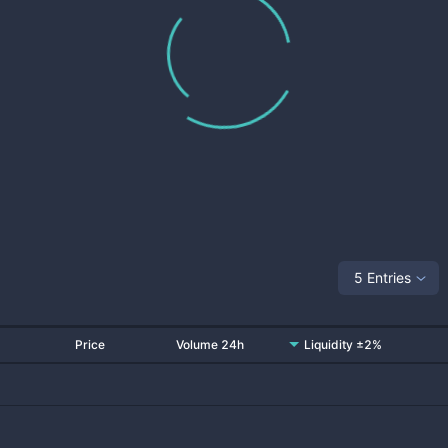
5 Entries
Price
Volume 24h
Liquidity ±2%