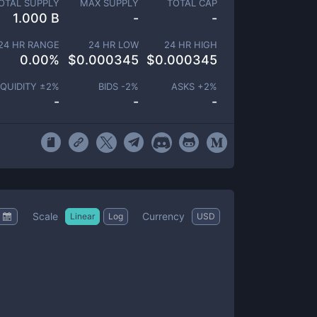
OTAL SUPPLY
MAX SUPPLY
TOTAL CAP
1.000 B
-
-
24 HR RANGE
24 HR LOW
24 HR HIGH
0.00
%
$
0.000345
$
0.000345
IQUIDITY ±
2
%
BIDS -
2
%
ASKS +
2
%
-
-
-
Scale
Currency
Linear
Log
USD