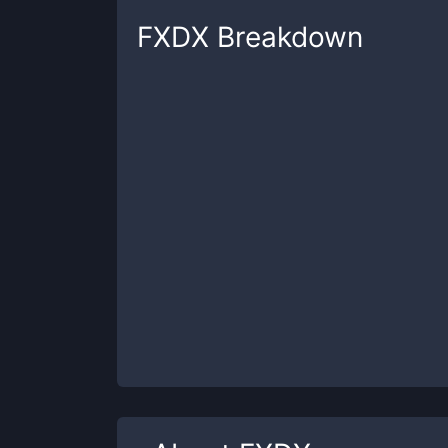
FXDX
Breakdown