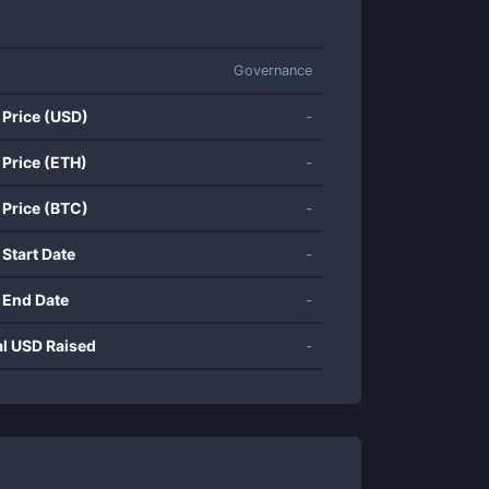
Governance
 Price (USD)
-
 Price (ETH)
-
 Price (BTC)
-
 Start Date
-
 End Date
-
al USD Raised
-