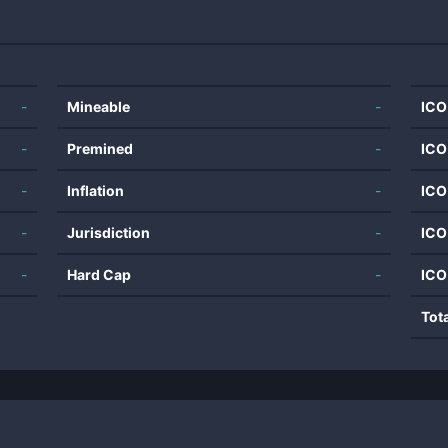
-
Mineable
-
ICO
-
Premined
-
ICO
-
Inflation
-
ICO
-
Jurisdiction
-
ICO
-
Hard Cap
-
ICO
Tot