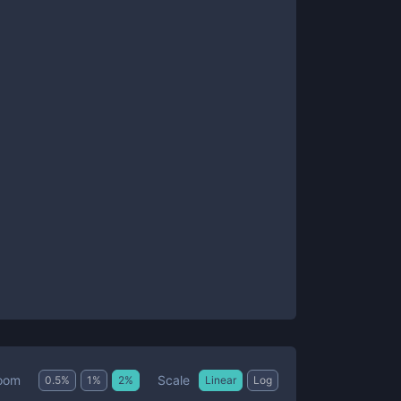
Scale
oom
0.5
%
1
%
2
%
Linear
Log