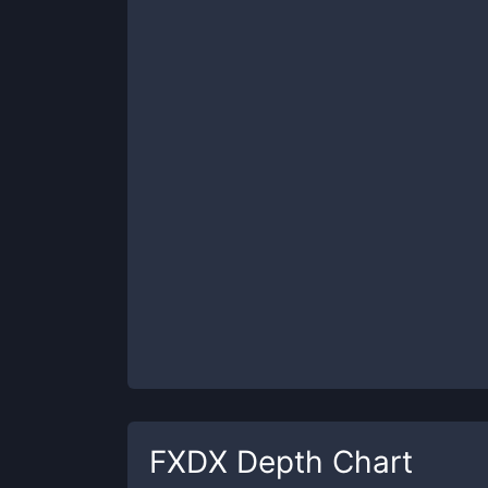
FXDX
Depth Chart