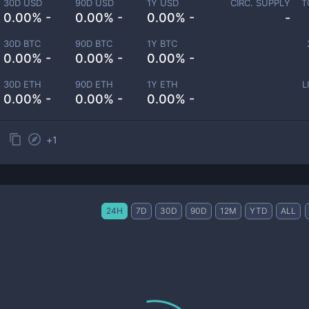
30D USD
90D USD
1Y USD
CIRC. SUPPLY
T
0.00% -
0.00% -
0.00% -
-
30D BTC
90D BTC
1Y BTC
0.00% -
0.00% -
0.00% -
30D ETH
90D ETH
1Y ETH
L
0.00% -
0.00% -
0.00% -
+
1
24H
7D
30D
90D
12M
YTD
ALL