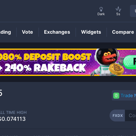
Dark
5s
nding
Vote
Exchanges
Widgets
Compare
FXDX
Price
5
Trade
ALL TIME HIGH
FXDX
$0.074113