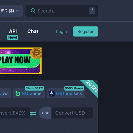
/
Search...
USD
(
$
)
API
Chat
Login
Register
New!
26125
Claim 5BTC
500% Bonus
 Now
BC.Game
FortuneJack
USD