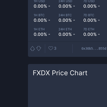
1H USD
24H USD
7D USD
0.00% -
0.00% -
0.00% -
1H BTC
24H BTC
7D BTC
0.00% -
0.00% -
0.00% -
1H ETH
24H ETH
7D ETH
0.00% -
0.00% -
0.00% -
3
0x30b5...B55d
FXDX
Price Chart