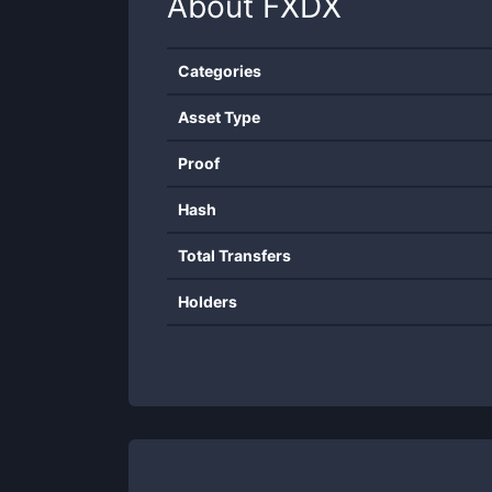
About
FXDX
Categories
Asset Type
Proof
Hash
Total Transfers
Holders