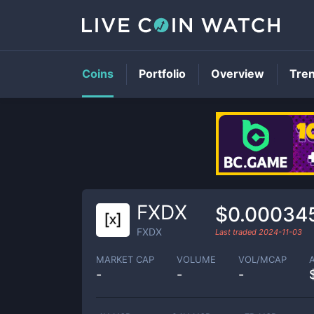
Coins
Portfolio
Overview
Tre
FXDX
$0.00034
FXDX
Last traded
2024-11-03
MARKET CAP
VOLUME
VOL/MCAP
-
-
-