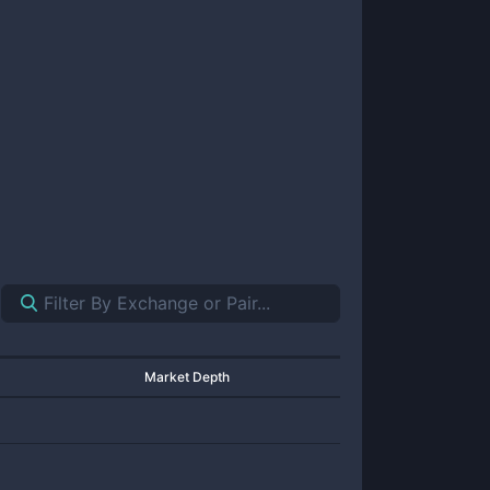
Market Depth