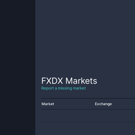
FXDX
Markets
Report a missing market
Market
Exchange