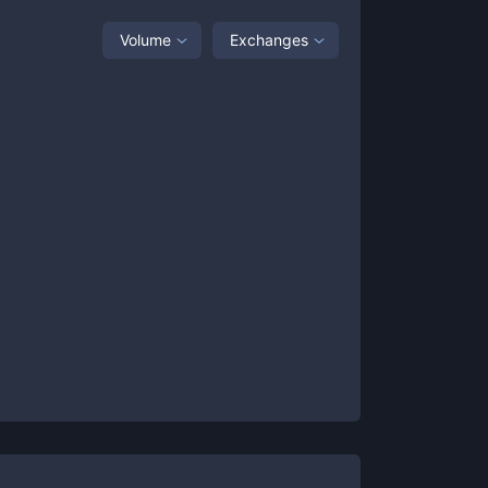
Volume
Exchanges