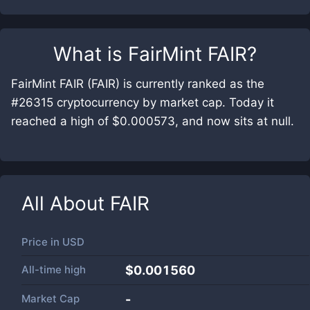
What is
FairMint FAIR
?
FairMint FAIR (FAIR) is currently ranked as the
#26315 cryptocurrency by market cap. Today it
reached a high of $0.000573, and now sits at null.
All About
FAIR
Price in
USD
All-time high
$0.001560
Market Cap
-