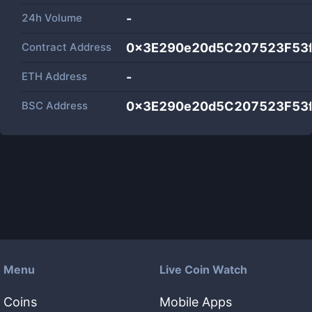
24h Volume
-
Contract Address
0x3E290e20d5C207523F53
ETH Address
-
BSC Address
0x3E290e20d5C207523F53
Menu
Live Coin Watch
Coins
Mobile Apps