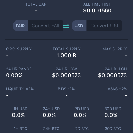
TOTAL CAP
ALL TIME HIGH
-
$0.001560
FAIR
USD
CIRC. SUPPLY
TOTAL SUPPLY
MAX SUPPLY
-
1.000 B
-
24 HR RANGE
24 HR LOW
24 HR HIGH
0.00
%
$
0.000573
$
0.000573
LIQUIDITY ±
2
%
BIDS -
2
%
ASKS +
2
%
-
-
-
1H USD
24H USD
7D USD
30D USD
0.0% -
0.0% -
0.0% -
0.0% -
1H BTC
24H BTC
7D BTC
30D BTC