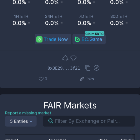
0.0% -
0.0% -
0.0% -
0.0% -
1H ETH
24H ETH
7D ETH
30D ETH
0.0% -
0.0% -
0.0% -
0.0% -
Claim 5BTC
Trade Now
BC.Game
0x3E29...3f21
0
Links
FAIR
Markets
Report a missing market
5 Entries