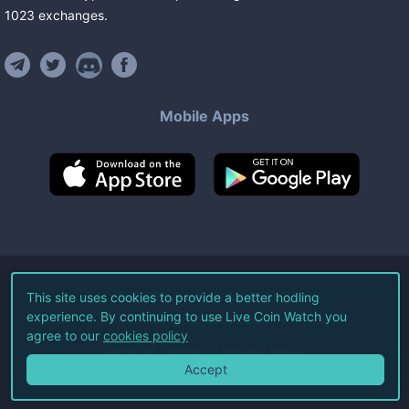
1023
exchanges
.
Mobile Apps
©
2026
Live Coin Watch LLC.
This site uses cookies to provide a better hodling
experience. By continuing to use Live Coin Watch you
All Rights Reserved.
agree to our
cookies policy
Terms of Service
Privacy Policy
Accept