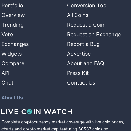
Portfolio
Conversion Tool
Overview
All Coins
Trending
Request a Coin
Vote
Request an Exchange
Exchanges
Report a Bug
Widgets
Advertise
Compare
About and FAQ
API
Press Kit
Chat
Contact Us
About Us
Complete cryptocurrency market coverage with live coin prices,
charts and crypto market cap featuring
60587
coins
on