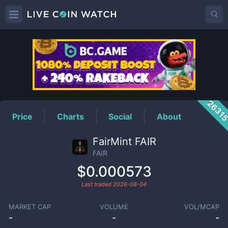
FAIR
Price
2631
Price
Charts
Social
About
FairMint FAIR
FAIR
$0.000573
Last traded
2026-08-04
MARKET CAP
VOLUME
VOL/MCAP
-
-
-