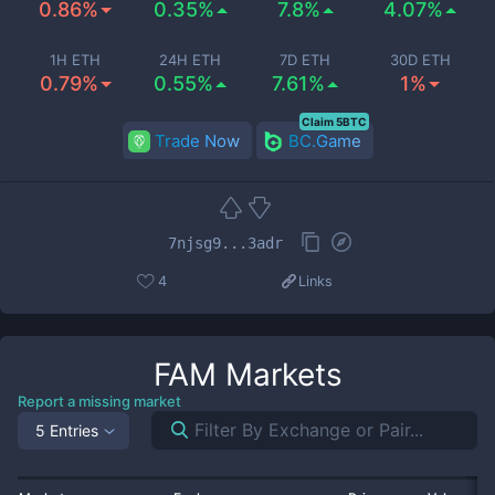
0.86%
0.35%
7.8%
4.07%
1H ETH
24H ETH
7D ETH
30D ETH
0.79%
0.55%
7.61%
1%
Claim 5BTC
Trade Now
BC.Game
7njsg9...3adr
4
Links
FAM
Markets
Report a missing market
5 Entries