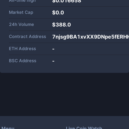
All-time high
$0.016658
Market Cap
$
0.0
24h Volume
$
388.0
Contract Address
7njsg9BA1xvXX9DNpe5fERH
ETH Address
-
BSC Address
-
Menu
Live Coin Watch