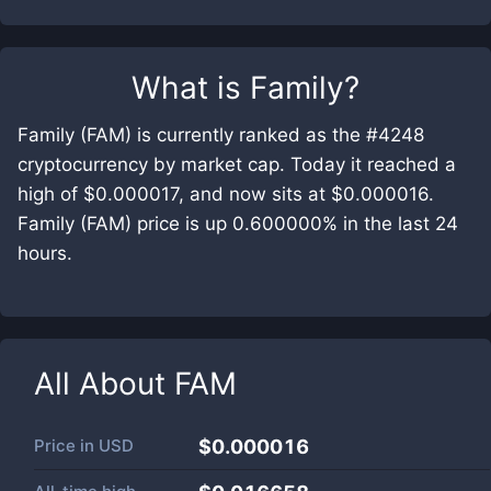
What is
Family
?
Family (FAM) is currently ranked as the #4248
cryptocurrency by market cap. Today it reached a
high of $0.000017, and now sits at $0.000016.
Family (FAM) price is up 0.600000% in the last 24
hours.
All About
FAM
Price in
USD
$0.000016