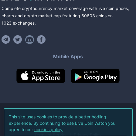
Complete cryptocurrency market coverage with live coin prices,
charts and crypto market cap featuring
60603
coins
on
1023
exchanges
.
Mobile Apps
©
2026
Live Coin Watch LLC.
This site uses cookies to provide a better hodling
experience. By continuing to use Live Coin Watch you
All Rights Reserved.
agree to our
cookies policy
Terms of Service
Privacy Policy