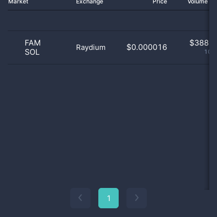
Market
Exchange
Price
Volume 2
FAM
$
388.0
$0.000016
Raydium
SOL
100
1