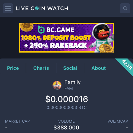
FAM
Price
424
Price
Charts
Social
About
Family
FAM
$0.000016
0.0000000003
BTC
MARKET CAP
VOLUME
VOL/MCAP
-
$
388.000
-