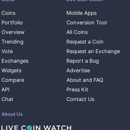
Coins
Mobile Apps
Portfolio
Conversion Tool
Overview
All Coins
Trending
Request a Coin
Vote
Request an Exchange
Exchanges
Report a Bug
Widgets
Advertise
Compare
About and FAQ
API
Press Kit
Chat
Contact Us
About Us