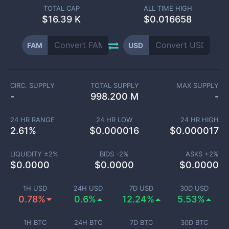
TOTAL CAP
ALL TIME HIGH
$
16.39 K
$0.016658
FAM
USD
CIRC. SUPPLY
TOTAL SUPPLY
MAX SUPPLY
-
998.200 M
-
24 HR RANGE
24 HR LOW
24 HR HIGH
2.61
%
$
0.000016
$
0.000017
LIQUIDITY ±
2
%
BIDS -
2
%
ASKS +
2
%
$
0.0000
$
0.0000
$
0.0000
1H USD
24H USD
7D USD
30D USD
0.78%
0.6%
12.24%
5.53%
1H BTC
24H BTC
7D BTC
30D BTC