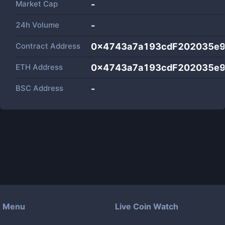
Market Cap
-
24h Volume
-
Contract Address
0x4743a7a193cdF202035e
ETH Address
0x4743a7a193cdF202035e
BSC Address
-
Menu
Live Coin Watch