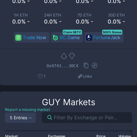
0.0% -
0.0% -
0.0% -
0.0% -
1H ETH
24H ETH
7D ETH
30D ETH
0.0% -
0.0% -
0.0% -
0.0% -
Claim 5BTC
500% Bonus
Trade Now
BC.Game
FortuneJack
0x4743...30C4
1
Links
GUY
Markets
Report a missing market
5 Entries
Market
Exchange
Price
Volume 2