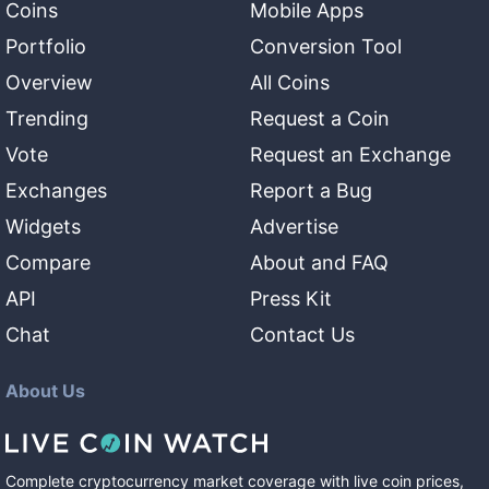
Coins
Mobile Apps
Portfolio
Conversion Tool
Overview
All Coins
Trending
Request a Coin
Vote
Request an Exchange
Exchanges
Report a Bug
Widgets
Advertise
Compare
About and FAQ
API
Press Kit
Chat
Contact Us
About Us
Complete cryptocurrency market coverage with live coin prices,