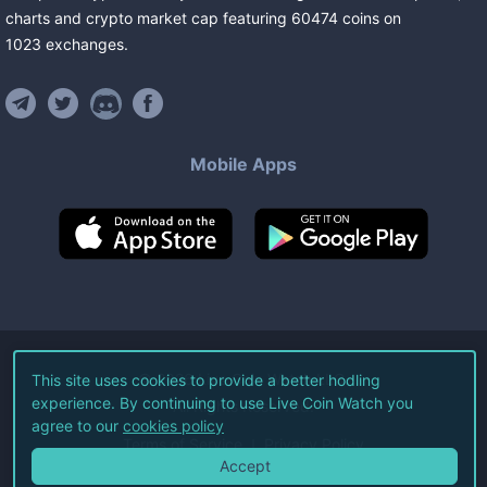
charts and crypto market cap featuring
60474
coins
on
1023
exchanges
.
Mobile Apps
©
2026
Live Coin Watch LLC.
This site uses cookies to provide a better hodling
experience. By continuing to use Live Coin Watch you
All Rights Reserved.
agree to our
cookies policy
Terms of Service
Privacy Policy
Accept