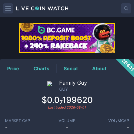
GUY
Price
2644
Price
Charts
Social
About
Family Guy
GUY
$0.0₇199620
Last traded
2026-08-01
MARKET CAP
VOLUME
VOL/MCAP
-
-
-