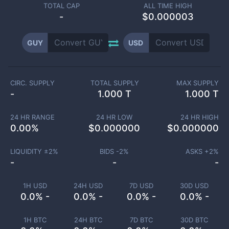
TOTAL CAP
ALL TIME HIGH
-
$0.000003
GUY
USD
CIRC. SUPPLY
TOTAL SUPPLY
MAX SUPPLY
-
1.000 T
1.000 T
24 HR RANGE
24 HR LOW
24 HR HIGH
0.00
%
$
0.000000
$
0.000000
LIQUIDITY ±
2
%
BIDS -
2
%
ASKS +
2
%
-
-
-
1H USD
24H USD
7D USD
30D USD
0.0% -
0.0% -
0.0% -
0.0% -
1H BTC
24H BTC
7D BTC
30D BTC