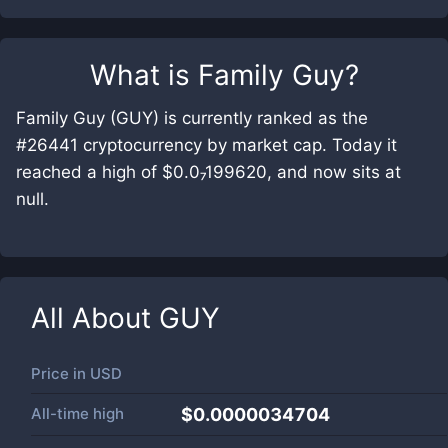
What is
Family Guy
?
Family Guy (GUY) is currently ranked as the
#26441 cryptocurrency by market cap. Today it
reached a high of $0.0₇199620, and now sits at
null.
All About
GUY
Price in
USD
All-time high
$0.0000034704