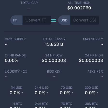
TOTAL CAP
ALL TIME HIGH
-
$0.002069
FT
USD
CIRC. SUPPLY
TOTAL SUPPLY
MAX SUPPLY
-
15.853 B
-
24 HR RANGE
24 HR LOW
24 HR HIGH
0.00
%
$
0.000003
$
0.000003
LIQUIDITY ±
2
%
BIDS -
2
%
ASKS +
2
%
-
-
-
1H USD
24H USD
7D USD
30D USD
0.0% -
0.0% -
0.0% -
0.0% -
1H BTC
24H BTC
7D BTC
30D BTC