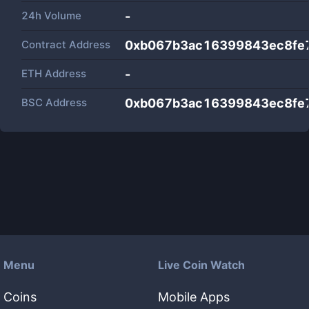
24h Volume
-
Contract Address
0xb067b3ac16399843ec8fe
ETH Address
-
BSC Address
0xb067b3ac16399843ec8fe
Menu
Live Coin Watch
Coins
Mobile Apps