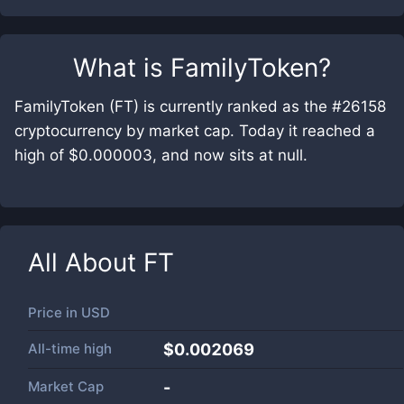
What is
FamilyToken
?
FamilyToken (FT) is currently ranked as the #26158
cryptocurrency by market cap. Today it reached a
high of $0.000003, and now sits at null.
All About
FT
Price in
USD
All-time high
$0.002069
Market Cap
-