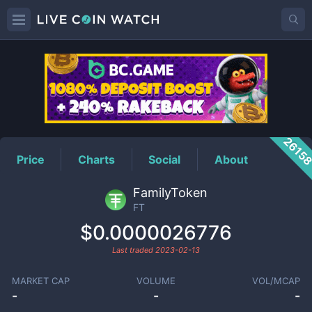
FT
Price
2615
Price
Charts
Social
About
FamilyToken
FT
$0.0000026776
Last traded
2023-02-13
MARKET CAP
VOLUME
VOL/MCAP
-
-
-