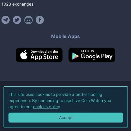
1023
exchanges
.
Mobile Apps
©
2026
Live Coin Watch LLC.
This site uses cookies to provide a better hodling
experience. By continuing to use Live Coin Watch you
All Rights Reserved.
agree to our
cookies policy
Terms of Service
Privacy Policy
Accept