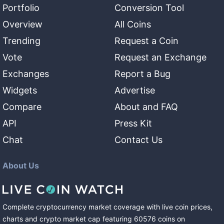
Portfolio
Conversion Tool
Overview
All Coins
Trending
Request a Coin
Vote
Request an Exchange
Exchanges
Report a Bug
Widgets
Advertise
Compare
About and FAQ
API
Press Kit
Chat
Contact Us
About Us
Complete cryptocurrency market coverage with live coin prices,
charts and crypto market cap featuring
60576
coins
on