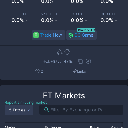
0.0% -
0.0% -
0.0% -
0.0% -
1H ETH
24H ETH
7D ETH
30D ETH
0.0% -
0.0% -
0.0% -
0.0% -
Claim 5BTC
Trade Now
BC.Game
0xb067...476c
2
Links
FT
Markets
Report a missing market
5 Entries
Market
Exchange
Price
Volume 2