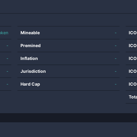
oken
Mineable
-
ICO
-
Premined
-
ICO
-
Inflation
-
ICO
-
Jurisdiction
-
ICO
-
Hard Cap
-
ICO
Tot