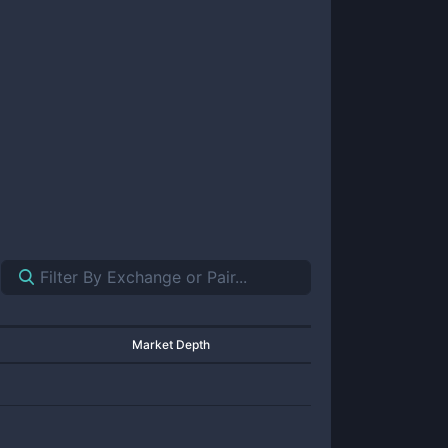
Market Depth