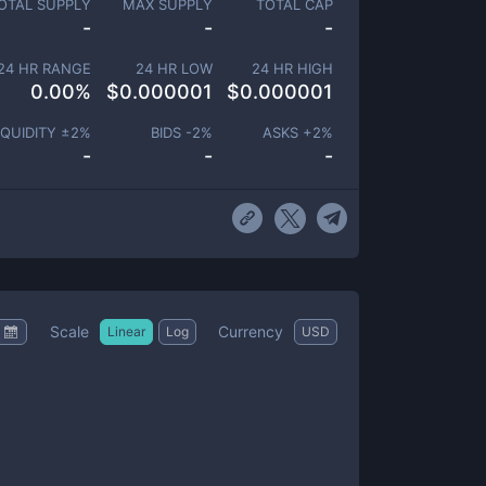
OTAL SUPPLY
MAX SUPPLY
TOTAL CAP
-
-
-
24 HR RANGE
24 HR LOW
24 HR HIGH
0.00
%
$
0.000001
$
0.000001
IQUIDITY ±
2
%
BIDS -
2
%
ASKS +
2
%
-
-
-
Scale
Currency
Linear
Log
USD