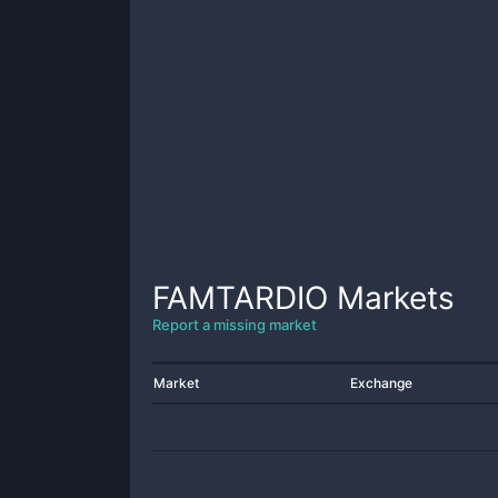
FAMTARDIO
Markets
Report a missing market
Market
Exchange