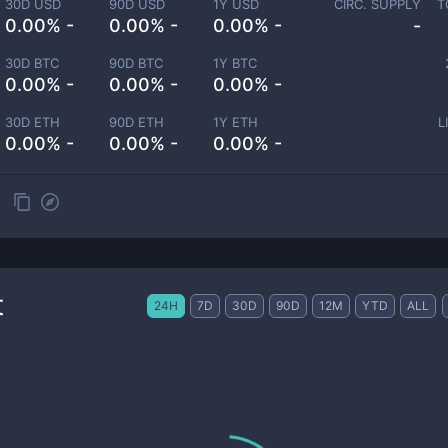
30D USD
90D USD
1Y USD
CIRC. SUPPLY
T
0.00% -
0.00% -
0.00% -
-
30D BTC
90D BTC
1Y BTC
0.00% -
0.00% -
0.00% -
30D ETH
90D ETH
1Y ETH
L
0.00% -
0.00% -
0.00% -
t
24H
7D
30D
90D
12M
YTD
ALL