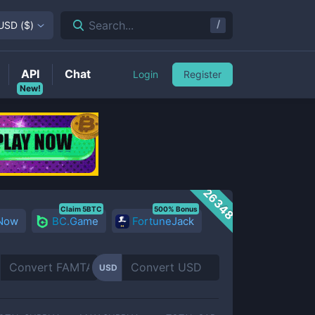
/
Search...
USD
(
$
)
API
Chat
Login
Register
New!
26348
Claim 5BTC
500% Bonus
 Now
BC.Game
FortuneJack
USD