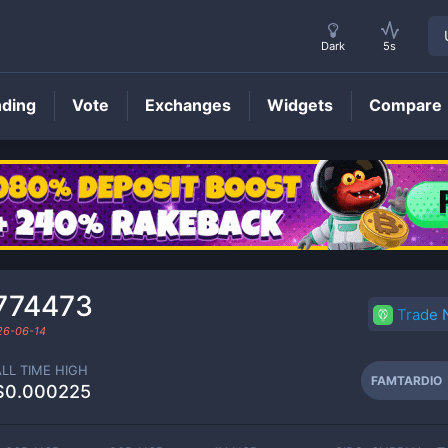
Dark
5s
nding
Vote
Exchanges
Widgets
Compare
FAMTARDIO
Price
774473
Trade
26-06-14
ALL TIME HIGH
FAMTARDIO
$0.000225