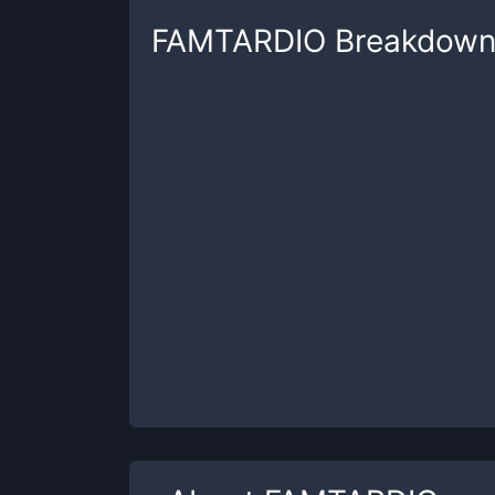
FAMTARDIO
Breakdow