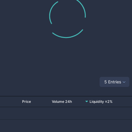
5 Entries
Price
Volume 24h
Liquidity ±2%