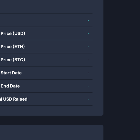
-
 Price (USD)
-
 Price (ETH)
-
 Price (BTC)
-
 Start Date
-
 End Date
-
al USD Raised
-