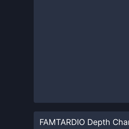
FAMTARDIO
Depth Cha