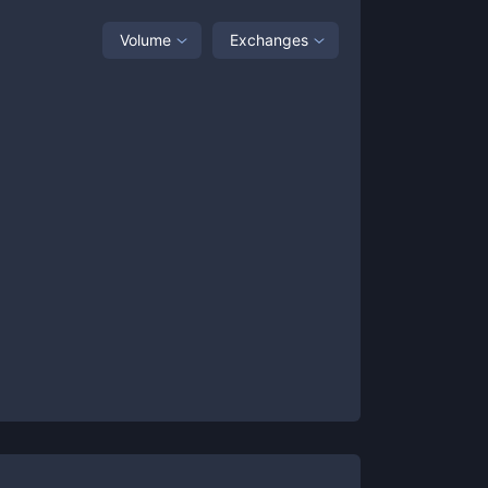
Volume
Exchanges