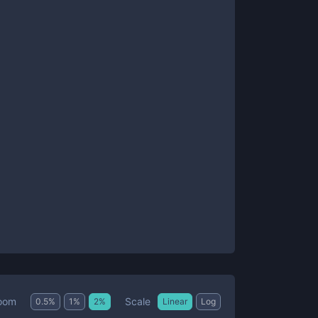
Scale
oom
0.5
%
1
%
2
%
Linear
Log