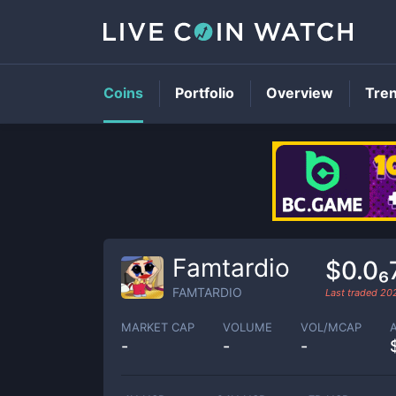
Coins
Portfolio
Overview
Tre
Famtardio
$0.0₆
FAMTARDIO
Last traded
20
MARKET CAP
VOLUME
VOL/MCAP
-
-
-