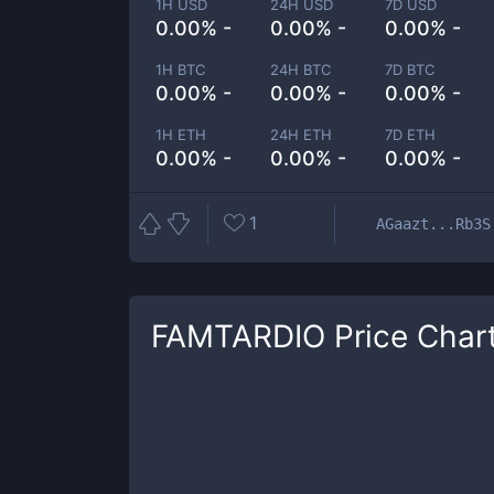
1H USD
24H USD
7D USD
0.00% -
0.00% -
0.00% -
1H BTC
24H BTC
7D BTC
0.00% -
0.00% -
0.00% -
1H ETH
24H ETH
7D ETH
0.00% -
0.00% -
0.00% -
1
AGaazt...Rb3S
FAMTARDIO
Price Char