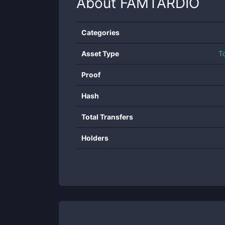
About
FAMTARDIO
Categories
Asset Type
T
Proof
Hash
Total Transfers
Holders