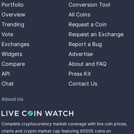
Portfolio
Conversion Tool
Overview
All Coins
Trending
Request a Coin
Vote
Request an Exchange
Exchanges
Report a Bug
Widgets
Advertise
Compare
About and FAQ
API
Press Kit
Chat
Contact Us
About Us
Complete cryptocurrency market coverage with live coin prices,
charts and crypto market cap featuring
60505
coins
on