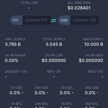
TOTAL CAP
ALL TIME HIGH
-
$0.028401
FTI
USD
CIRC. SUPPLY
TOTAL SUPPLY
MAX SUPPLY
3.795 B
5.045 B
10.000 B
24 HR RANGE
24 HR LOW
24 HR HIGH
0.00
%
$
0.000000
$
0.000000
LIQUIDITY ±
2
%
BIDS -
2
%
ASKS +
2
%
-
-
-
1H USD
24H USD
7D USD
30D USD
0.0% -
0.0% -
0.0% -
0.0% -
1H BTC
24H BTC
7D BTC
30D BTC