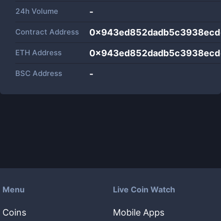
24h Volume
-
Contract Address
0x943ed852dadb5c3938ecd
ETH Address
0x943ed852dadb5c3938ecd
BSC Address
-
Menu
Live Coin Watch
Coins
Mobile Apps