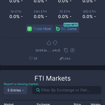
0.0% -
0.0% -
0.0% -
0.0% -
1H ETH
24H ETH
7D ETH
30D ETH
0.0% -
0.0% -
0.0% -
0.0% -
Claim 5BTC
Trade Now
BC.Game
0x943e...e4c8
39
Links
FTI
Markets
Report a missing market
5 Entries
Market
Exchange
Price
Volume 2