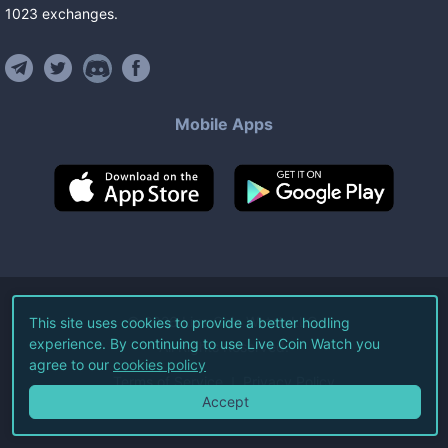
1023
exchanges
.
Mobile Apps
©
2026
Live Coin Watch LLC.
This site uses cookies to provide a better hodling
experience. By continuing to use Live Coin Watch you
All Rights Reserved.
agree to our
cookies policy
Terms of Service
Privacy Policy
Accept