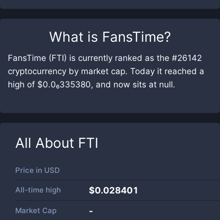
What is
FansTime
?
FansTime (FTI) is currently ranked as the #26142
cryptocurrency by market cap. Today it reached a
high of $0.0₆335380, and now sits at null.
All About
FTI
Price in
USD
All-time high
$0.028401
Market Cap
-