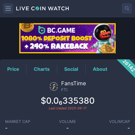
FTI
Price
2614
Price
Charts
Social
About
FansTime
FTI
$0.0₆335380
Last traded
2025-06-17
MARKET CAP
VOLUME
VOL/MCAP
-
-
-