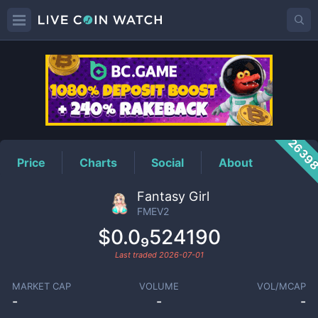
FMEV2
Price
2639
Price
Charts
Social
About
Fantasy Girl
FMEV2
$0.0₉524190
Last traded
2026-07-01
MARKET CAP
VOLUME
VOL/MCAP
-
-
-