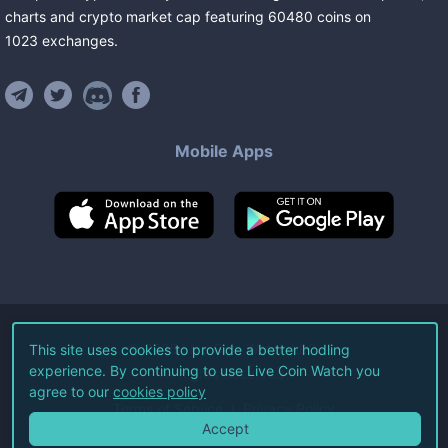
charts and crypto market cap featuring
60480
coins
on
1023
exchanges
.
Mobile Apps
©
2026
Live Coin Watch LLC.
This site uses cookies to provide a better hodling
experience. By continuing to use Live Coin Watch you
All Rights Reserved.
agree to our
cookies policy
Terms of Service
Privacy Policy
Accept