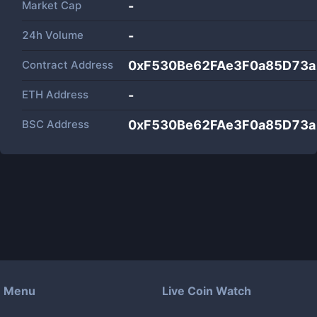
Market Cap
-
24h Volume
-
Contract Address
0xF530Be62FAe3F0a85D73
ETH Address
-
BSC Address
0xF530Be62FAe3F0a85D73
Menu
Live Coin Watch