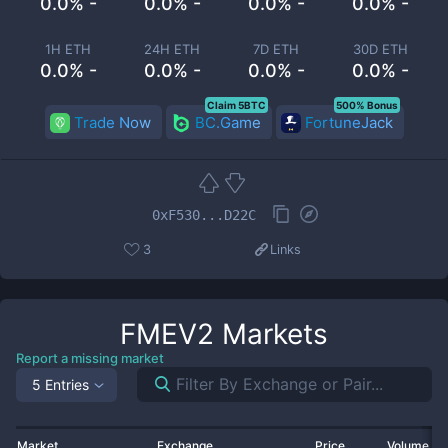
0.0% -
0.0% -
0.0% -
0.0% -
1H ETH
24H ETH
7D ETH
30D ETH
0.0% -
0.0% -
0.0% -
0.0% -
Claim 5BTC
500% Bonus
Trade Now
BC.Game
FortuneJack
0xF530...D22C
3
Links
FMEV2
Markets
Report a missing market
5 Entries
Market
Exchange
Price
Volume 2