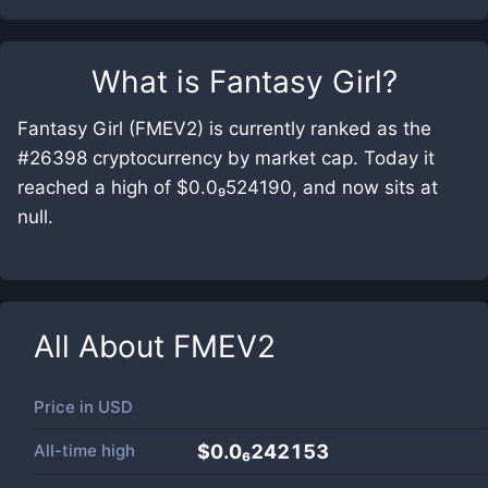
What is
Fantasy Girl
?
Fantasy Girl (FMEV2) is currently ranked as the
#26398 cryptocurrency by market cap. Today it
reached a high of $0.0₉524190, and now sits at
null.
All About
FMEV2
Price in
USD
All-time high
$0.0₆242153