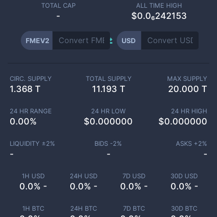
TOTAL CAP
ALL TIME HIGH
-
$0.0₆242153
FMEV2
USD
CIRC. SUPPLY
TOTAL SUPPLY
MAX SUPPLY
1.368 T
11.193 T
20.000 T
24 HR RANGE
24 HR LOW
24 HR HIGH
0.00
%
$
0.000000
$
0.000000
LIQUIDITY ±
2
%
BIDS -
2
%
ASKS +
2
%
-
-
-
1H USD
24H USD
7D USD
30D USD
0.0% -
0.0% -
0.0% -
0.0% -
1H BTC
24H BTC
7D BTC
30D BTC