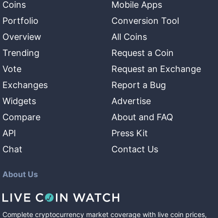
Coins
Mobile Apps
Portfolio
Conversion Tool
Overview
All Coins
Trending
Request a Coin
Vote
Request an Exchange
Exchanges
Report a Bug
Widgets
Advertise
Compare
About and FAQ
API
Press Kit
Chat
Contact Us
About Us
Complete cryptocurrency market coverage with live coin prices,