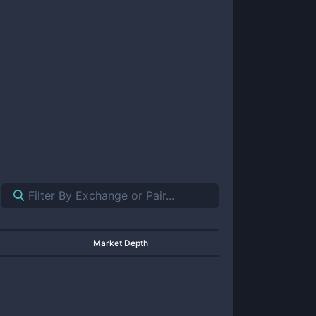
Market Depth