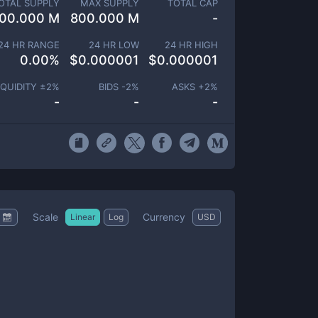
OTAL SUPPLY
MAX SUPPLY
TOTAL CAP
00.000 M
800.000 M
-
24 HR RANGE
24 HR LOW
24 HR HIGH
0.00
%
$
0.000001
$
0.000001
IQUIDITY ±
2
%
BIDS -
2
%
ASKS +
2
%
-
-
-
Scale
Currency
Linear
Log
USD