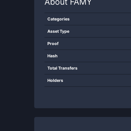
About
FAMY
Categories
Asset Type
Proof
Hash
Total Transfers
Holders