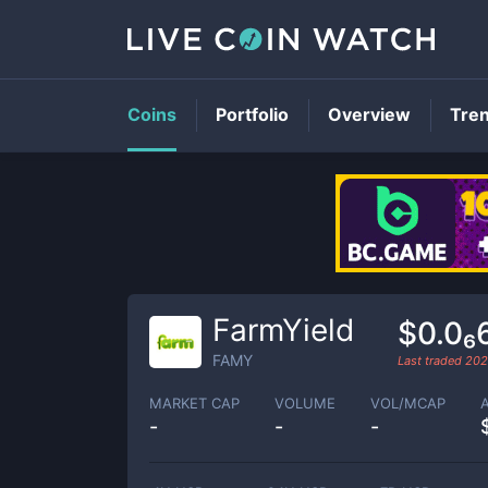
Coins
Portfolio
Overview
Tre
FarmYield
$0.0₆
FAMY
Last traded
202
MARKET CAP
VOLUME
VOL/MCAP
-
-
-