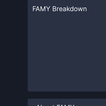
FAMY
Breakdown