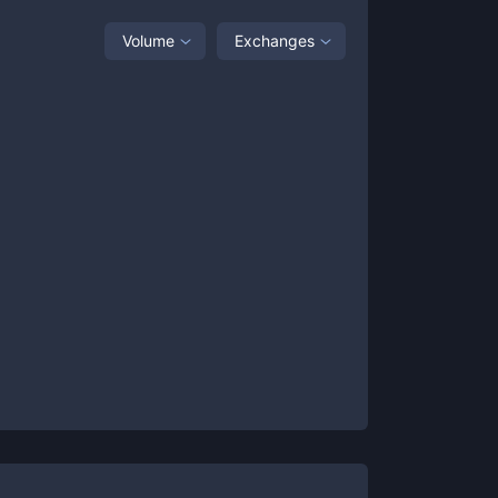
Volume
Exchanges