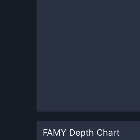
FAMY
Depth Chart