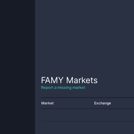
FAMY
Markets
Report a missing market
Market
Exchange