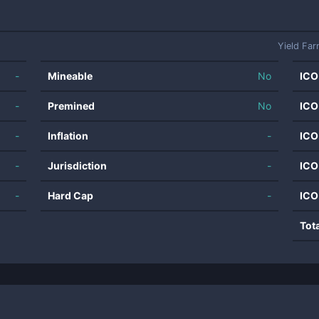
Yield Far
-
Mineable
No
ICO
-
Premined
No
ICO
-
Inflation
-
ICO
-
Jurisdiction
-
ICO
-
Hard Cap
-
ICO
Tot