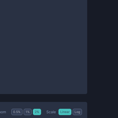
Scale
oom
0.5
%
1
%
2
%
Linear
Log