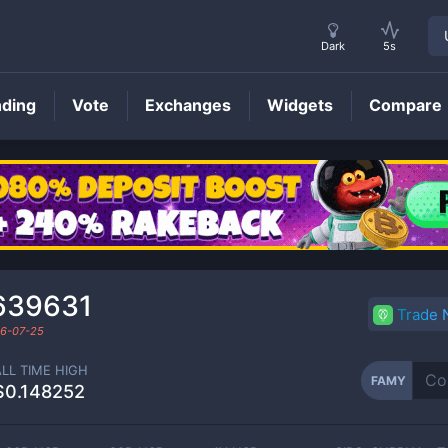
Dark
5s
nding
Vote
Exchanges
Widgets
Compare
FAMY
Price
639631
Trade
6-07-25
ALL TIME HIGH
FAMY
$0.148252