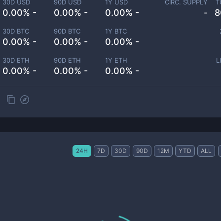
30D USD
90D USD
1Y USD
CIRC. SUPPLY
T
0.00% -
0.00% -
0.00% -
-
8
30D BTC
90D BTC
1Y BTC
0.00% -
0.00% -
0.00% -
30D ETH
90D ETH
1Y ETH
L
0.00% -
0.00% -
0.00% -
24H
7D
30D
90D
12M
YTD
ALL