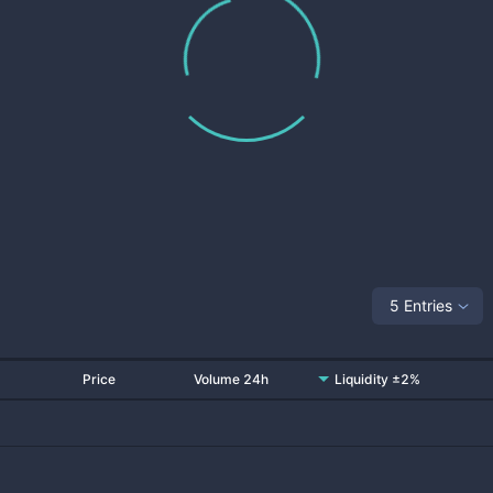
5 Entries
Price
Volume 24h
Liquidity ±2%