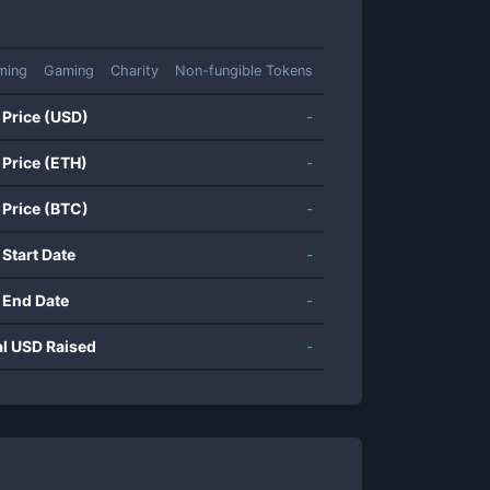
ming
Gaming
Charity
Non-fungible Tokens
 Price (USD)
-
 Price (ETH)
-
 Price (BTC)
-
 Start Date
-
 End Date
-
al USD Raised
-