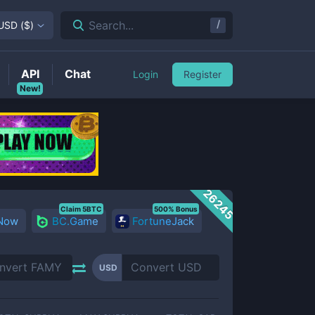
/
Search...
USD
(
$
)
API
Chat
Login
Register
New!
26245
Claim 5BTC
500% Bonus
 Now
BC.Game
FortuneJack
USD