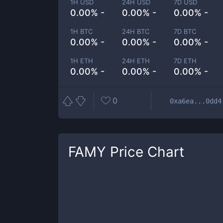
1H USD
24H USD
7D USD
0.00% -
0.00% -
0.00% -
1H BTC
24H BTC
7D BTC
0.00% -
0.00% -
0.00% -
1H ETH
24H ETH
7D ETH
0.00% -
0.00% -
0.00% -
0
0xa6ea...0dd4
FAMY
Price Chart