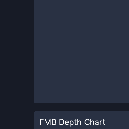
FMB
Depth Chart