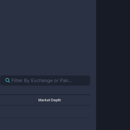
Market Depth