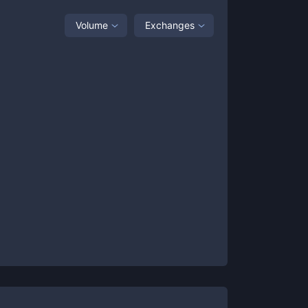
Volume
Exchanges