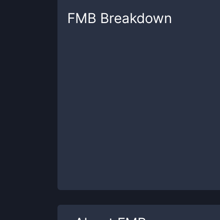
FMB
Breakdown