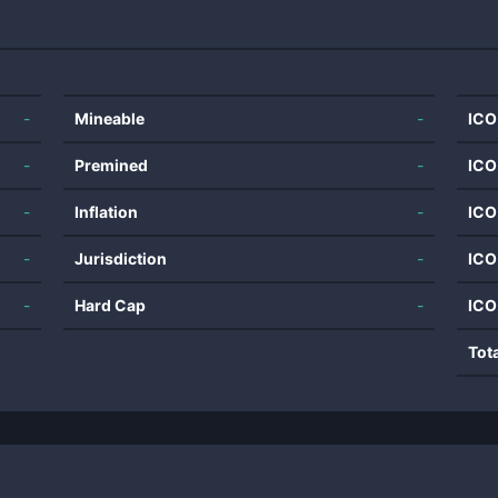
-
Mineable
-
ICO
-
Premined
-
ICO
-
Inflation
-
ICO
-
Jurisdiction
-
ICO
-
Hard Cap
-
ICO
Tot