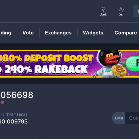
Dark
5s
nding
Vote
Exchanges
Widgets
Compare
FMB
Price
0056698
-15
ALL TIME HIGH
FMB
$0.009793