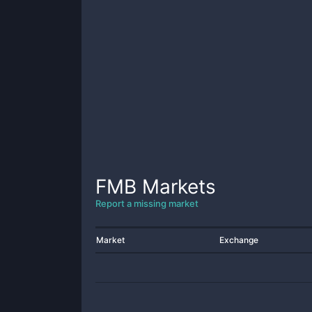
FMB
Markets
Report a missing market
Market
Exchange