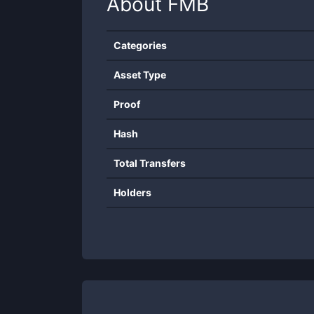
About
FMB
Categories
Asset Type
Proof
Hash
Total Transfers
Holders