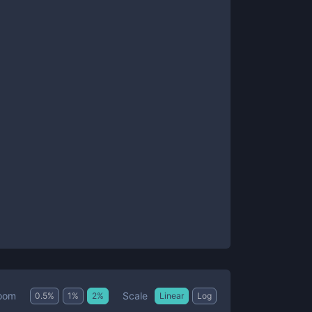
Scale
oom
0.5
%
1
%
2
%
Linear
Log