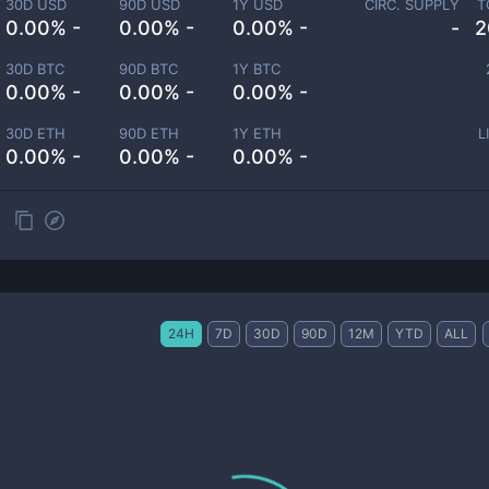
30D USD
90D USD
1Y USD
CIRC. SUPPLY
T
0.00% -
0.00% -
0.00% -
-
2
30D BTC
90D BTC
1Y BTC
0.00% -
0.00% -
0.00% -
30D ETH
90D ETH
1Y ETH
L
0.00% -
0.00% -
0.00% -
24H
7D
30D
90D
12M
YTD
ALL