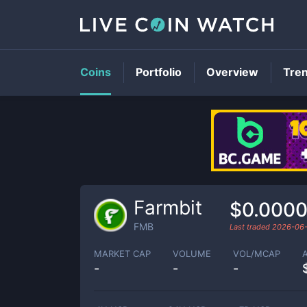
Coins
Portfolio
Overview
Tre
Farmbit
$0.000
FMB
Last traded
2026-06
MARKET CAP
VOLUME
VOL/MCAP
-
-
-