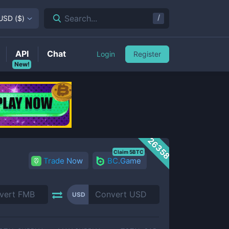
/
Search...
USD
(
$
)
API
Chat
Login
Register
New!
26358
Claim 5BTC
Trade Now
BC.Game
USD