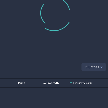
5 Entries
Price
Volume 24h
Liquidity ±2%