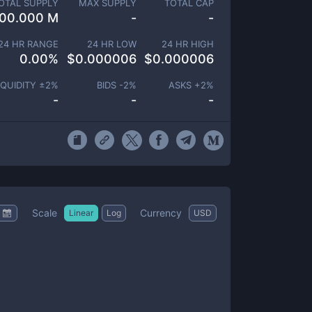
OTAL SUPPLY
MAX SUPPLY
TOTAL CAP
00.000 M
-
-
24 HR RANGE
24 HR LOW
24 HR HIGH
0.00
%
$
0.000006
$
0.000006
IQUIDITY ±
2
%
BIDS -
2
%
ASKS +
2
%
-
-
-
Scale
Currency
Linear
Log
USD