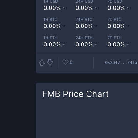
1H USD
24H USD
7D USD
0.00% -
0.00% -
0.00% -
1H BTC
24H BTC
7D BTC
0.00% -
0.00% -
0.00% -
1H ETH
24H ETH
7D ETH
0.00% -
0.00% -
0.00% -
0
0x8047...74fa
FMB
Price Chart