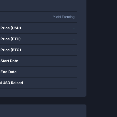
Yield Farming
 Price (USD)
-
 Price (ETH)
-
 Price (BTC)
-
 Start Date
-
 End Date
-
al USD Raised
-