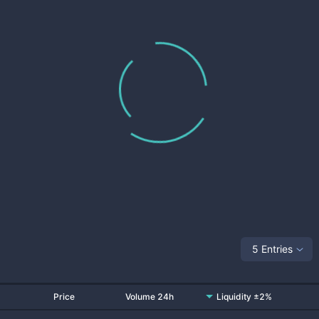
5 Entries
Price
Volume 24h
Liquidity ±2%