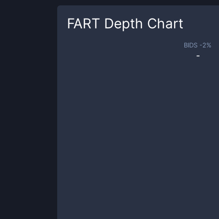
FART
Depth Chart
BIDS -
2
%
-