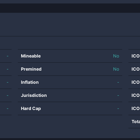
-
Mineable
No
ICO
-
Premined
No
ICO
-
Inflation
-
ICO
-
Jurisdiction
-
ICO
-
Hard Cap
-
ICO
Tot