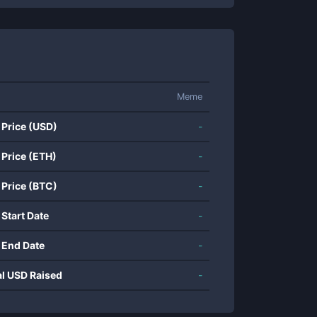
Meme
 Price (USD)
-
 Price (ETH)
-
 Price (BTC)
-
 Start Date
-
 End Date
-
al USD Raised
-