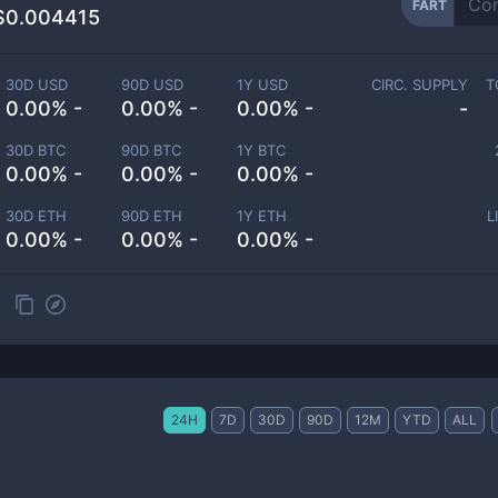
FART
$0.004415
30D USD
90D USD
1Y USD
CIRC. SUPPLY
T
0.00% -
0.00% -
0.00% -
-
30D BTC
90D BTC
1Y BTC
0.00% -
0.00% -
0.00% -
30D ETH
90D ETH
1Y ETH
L
0.00% -
0.00% -
0.00% -
24H
7D
30D
90D
12M
YTD
ALL