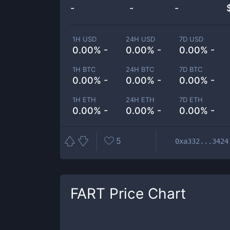
-
-
-
1H USD
24H USD
7D USD
0.00% -
0.00% -
0.00% -
1H BTC
24H BTC
7D BTC
0.00% -
0.00% -
0.00% -
1H ETH
24H ETH
7D ETH
0.00% -
0.00% -
0.00% -
5
0xa332...3424
FART
Price Chart