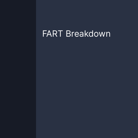
FART
Breakdown