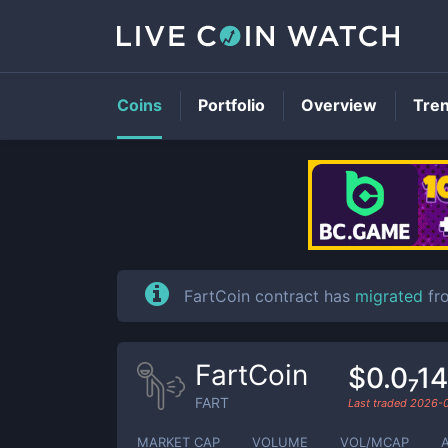
Coins
Portfolio
Overview
Tre
FartCoin contract has
migrated
fr
FartCoin
$0.0₇1
FART
Last traded
2026-
MARKET CAP
VOLUME
VOL/MCAP