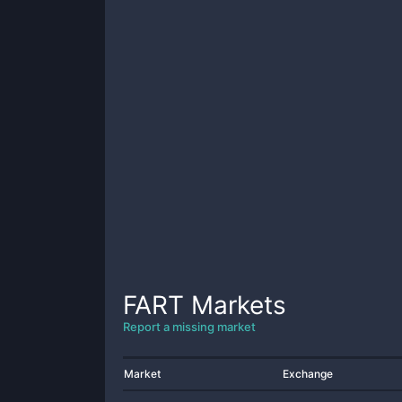
FART
Markets
Report a missing market
Market
Exchange