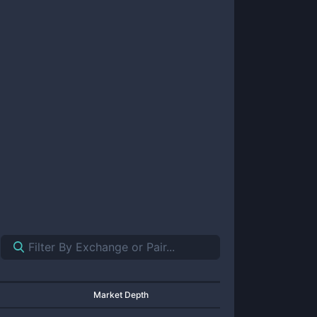
Market Depth