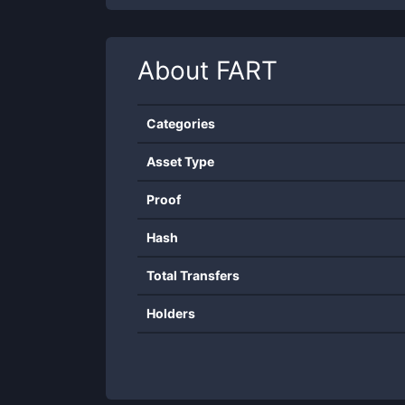
About
FART
Categories
Asset Type
Proof
Hash
Total Transfers
Holders