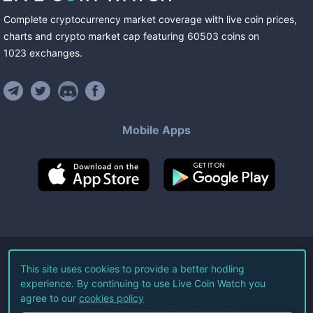
Complete cryptocurrency market coverage with live coin prices,
charts and crypto market cap featuring
60503
coins
on
1023
exchanges
.
Mobile Apps
©
2026
Live Coin Watch LLC.
This site uses cookies to provide a better hodling
experience. By continuing to use Live Coin Watch you
All Rights Reserved.
agree to our
cookies policy
Terms of Service
Privacy Policy