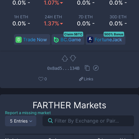
0.0% -
1.07%
0.0% -
0.0% -
1H ETH
24H ETH
7D ETH
30D ETH
0.0% -
1.37%
0.0% -
0.0% -
Claim 5BTC
500% Bonus
Trade Now
BC.Game
FortuneJack
0x8ad5...134B
0
Links
FARTHER
Markets
Report a missing market
5 Entries