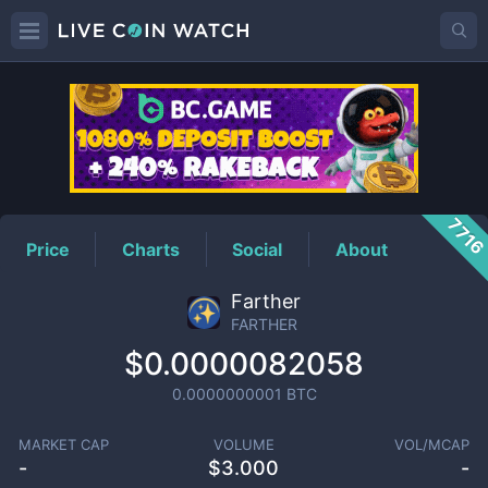
FARTHER
Price
771
Price
Charts
Social
About
Farther
FARTHER
$0.0000082058
0.0000000001
BTC
MARKET CAP
VOLUME
VOL/MCAP
-
$
3.000
-