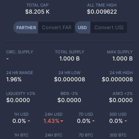
TOTAL CAP
ALL TIME HIGH
$
8.205 K
$0.009622
FARTHER
USD
CIRC. SUPPLY
TOTAL SUPPLY
MAX SUPPLY
-
1.000 B
1.000 B
24 HR RANGE
24 HR LOW
24 HR HIGH
1.96
%
$
0.000008
$
0.000008
LIQUIDITY ±
2
%
BIDS -
2
%
ASKS +
2
%
$
0.0000
$
0.0000
$
0.0000
1H USD
24H USD
7D USD
30D USD
0.0% -
1.43%
0.0% -
0.0% -
1H BTC
24H BTC
7D BTC
30D BTC