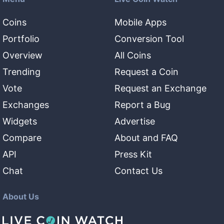
Coins
Mobile Apps
Portfolio
Conversion Tool
Overview
All Coins
Trending
Request a Coin
Vote
Request an Exchange
Exchanges
Report a Bug
Widgets
Advertise
Compare
About and FAQ
API
Press Kit
Chat
Contact Us
About Us