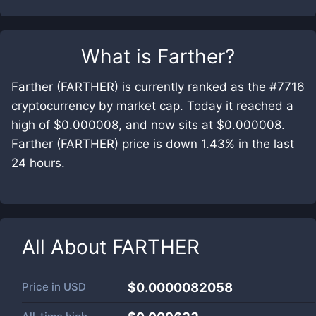
What is
Farther
?
Farther (FARTHER) is currently ranked as the #7716
cryptocurrency by market cap. Today it reached a
high of $0.000008, and now sits at $0.000008.
Farther (FARTHER) price is down 1.43% in the last
24 hours.
All About
FARTHER
Price in
USD
$0.0000082058