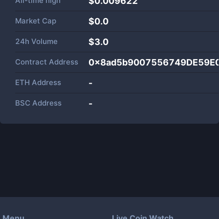
All-time high
$0.009622
Market Cap
$
0.0
24h Volume
$
3.0
Contract Address
0x8ad5b9007556749DE59E
ETH Address
-
BSC Address
-
Menu
Live Coin Watch