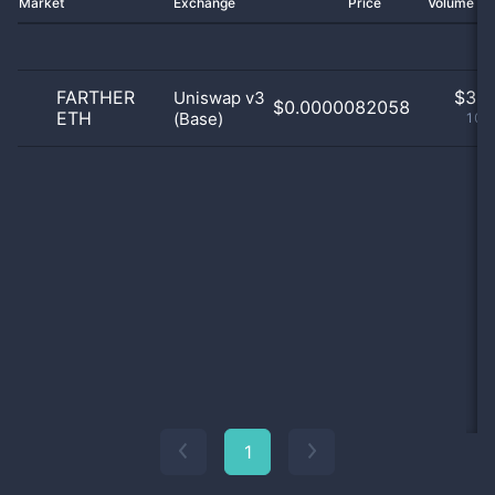
Market
Exchange
Price
Volume 2
FARTHER
$
3.0
Uniswap v3
$0.0000082058
ETH
(Base)
100
1