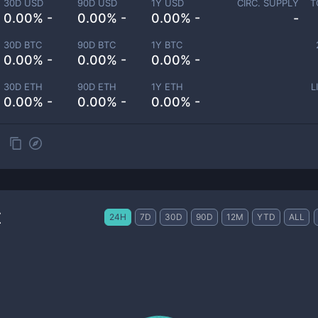
30D USD
90D USD
1Y USD
CIRC. SUPPLY
T
0.00% -
0.00% -
0.00% -
-
30D BTC
90D BTC
1Y BTC
0.00% -
0.00% -
0.00% -
30D ETH
90D ETH
1Y ETH
L
0.00% -
0.00% -
0.00% -
t
24H
7D
30D
90D
12M
YTD
ALL