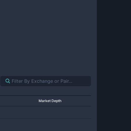
Market Depth