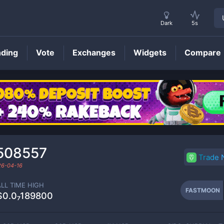
Dark
5s
nding
Vote
Exchanges
Widgets
Compare
FASTMOON
Price
508557
Trade
26-04-16
ALL TIME HIGH
FASTMOON
$0.0₇189800