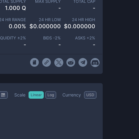
OTAL SUPPLY
MAX SUPPLY
TOTAL CAP
1.000 Q
-
-
24 HR RANGE
24 HR LOW
24 HR HIGH
0.00
%
$
0.000000
$
0.000000
IQUIDITY ±
2
%
BIDS -
2
%
ASKS +
2
%
-
-
-
Scale
Currency
Linear
Log
USD