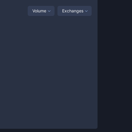
Volume
Exchanges