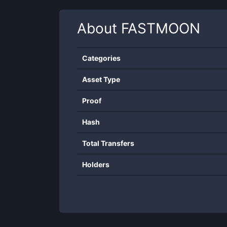
About
FASTMOON
Categories
Asset Type
Proof
Hash
Total Transfers
Holders