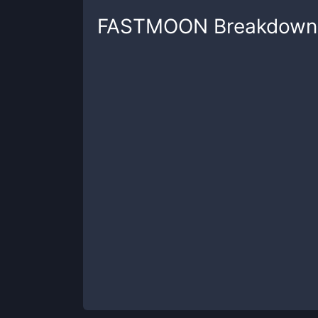
FASTMOON
Breakdown