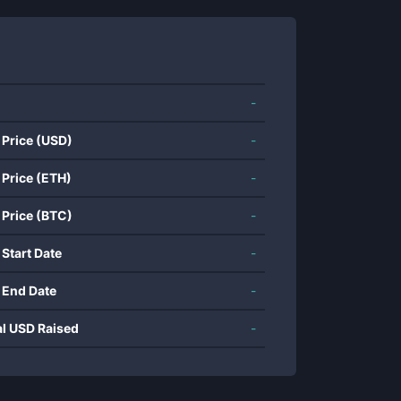
-
 Price (USD)
-
 Price (ETH)
-
 Price (BTC)
-
 Start Date
-
 End Date
-
al USD Raised
-