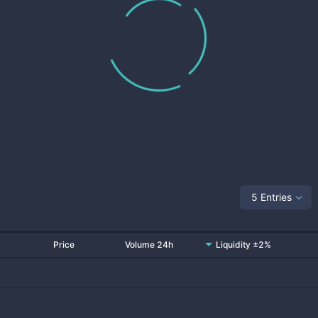
5 Entries
Price
Volume 24h
Liquidity ±2%