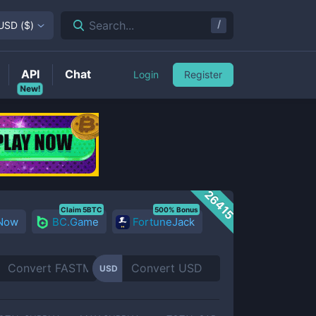
/
Search...
USD
(
$
)
API
Chat
Login
Register
New!
26415
Claim 5BTC
500% Bonus
 Now
BC.Game
FortuneJack
USD