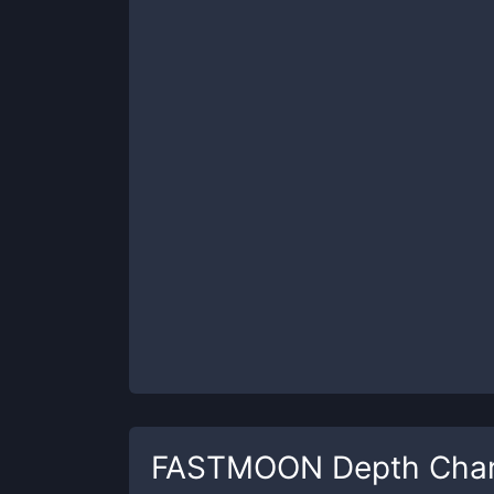
FASTMOON
Depth Char