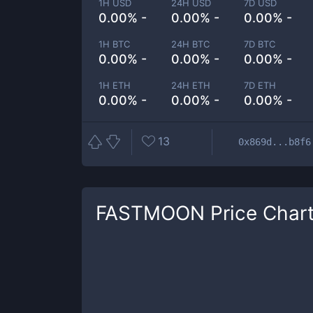
1H USD
24H USD
7D USD
0.00% -
0.00% -
0.00% -
1H BTC
24H BTC
7D BTC
0.00% -
0.00% -
0.00% -
1H ETH
24H ETH
7D ETH
0.00% -
0.00% -
0.00% -
13
0x869d...b8f6
FASTMOON
Price Char