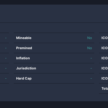
-
Mineable
No
ICO
-
Premined
No
ICO
-
Inflation
-
ICO
-
Jurisdiction
-
ICO
-
Hard Cap
-
ICO
Tot