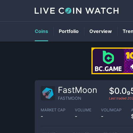
Coins
Portfolio
Overview
Tre
FastMoon
$0.0₉
FASTMOON
Last traded
20
MARKET CAP
VOLUME
VOL/MCAP
-
-
-