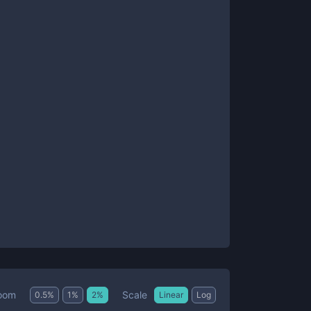
Scale
oom
0.5
%
1
%
2
%
Linear
Log