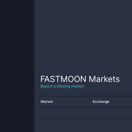
FASTMOON
Markets
Report a missing market
Market
Exchange